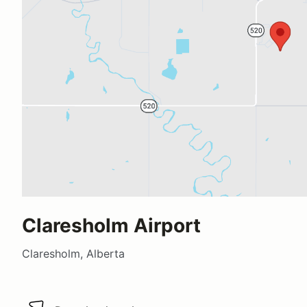
Claresholm Airport
Claresholm, Alberta