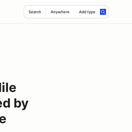
Search
Anywhere
Add type
ile
ed by
e