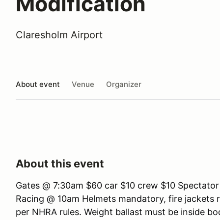
Modification
Claresholm Airport
About event
Venue
Organizer
About this event
Gates @ 7:30am $60 car $10 crew $10 Spectator
Racing @ 10am Helmets mandatory, fire jackets 
per NHRA rules. Weight ballast must be inside b