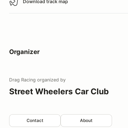
Download track map
Download track map
Organizer
Drag Racing
organized by
Street Wheelers Car Club
Contact
About