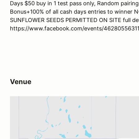
Days $50 buy in 1 test pass only, Random pairing
Bonus+100% of all cash days entries to winn
SUNFLOWER SEEDS PERMITTED ON SITE full deta
https://www.facebook.com/events/4628055631
Venue