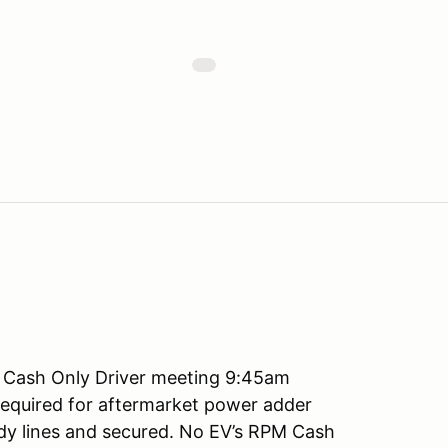
 Cash Only Driver meeting 9:45am
required for aftermarket power adder
ody lines and secured. No EV’s RPM Cash