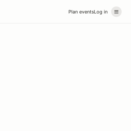
Plan events
Log in