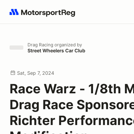
Search results: No search term
Drag Racing
organized by
Street Wheelers Car Club
Sat, Sep 7, 2024
Race Warz - 1/8th M
Drag Race Sponsor
Richter Performanc