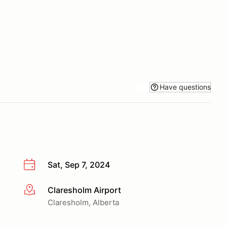
Have questions
Sat, Sep 7, 2024
Claresholm Airport
More info
Claresholm, Alberta