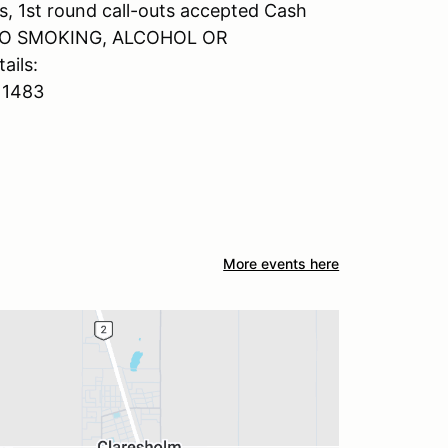
s, 1st round call-outs accepted Cash
er NO SMOKING, ALCOHOL OR
ils:
11483
More events here