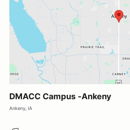
DMACC Campus -Ankeny
Ankeny, IA