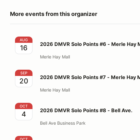
More events from this organizer
2026 DMVR Solo Points #6 - Merle Hay Mall
AUG
2026 DMVR Solo Points #6 - Merle Hay M
16
Merle Hay Mall
2026 DMVR Solo Points #7 - Merle Hay Mall
SEP
2026 DMVR Solo Points #7 - Merle Hay M
20
Merle Hay Mall
2026 DMVR Solo Points #8 - Bell Ave.
OCT
2026 DMVR Solo Points #8 - Bell Ave.
4
Bell Ave Business Park
2026 DMVR Solo Points #9 - Merle Hay Mall
OCT