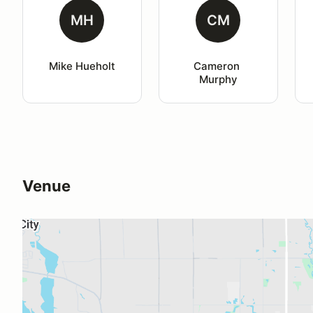
MH
CM
Mike Hueholt
Cameron 
Murphy
Venue