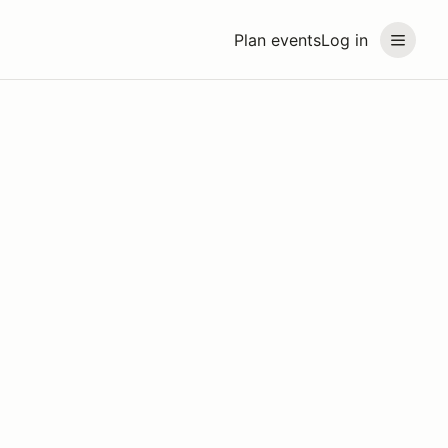
Plan events
Log in