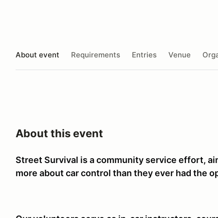
About event
Requirements
Entries
Venue
Orga
About this event
Street Survival is a community service effort, a
more about car control than they ever had the op