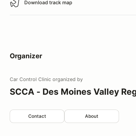
Download track map
Download track map
Organizer
Car Control Clinic
organized by
SCCA - Des Moines Valley Reg
Contact
About