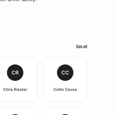
See all
CR
CC
Chris Riester
Collin Caves