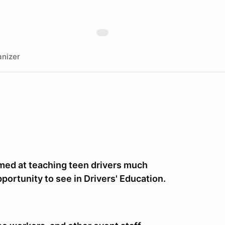
nizer
imed at teaching teen drivers much
portunity to see in Drivers' Education.