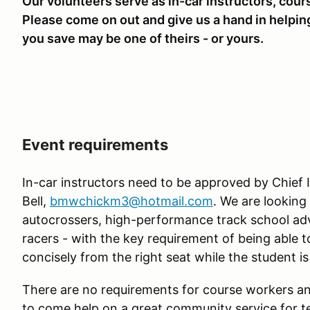
Our volunteers serve as in-car instructors, cour
Please come on out and give us a hand in helping
you save may be one of theirs - or yours.
Event requirements
In-car instructors need to be approved by Chief I
Bell,
bmwchickm3@hotmail.com
. We are looking
autocrossers, high-performance track school adv
racers - with the key requirement of being able 
concisely from the right seat while the student is
There are no requirements for course workers and
to come help on a great community service for te