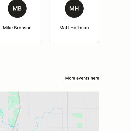
MB
MH
Mike Bronson
Matt Hoffman
More events here