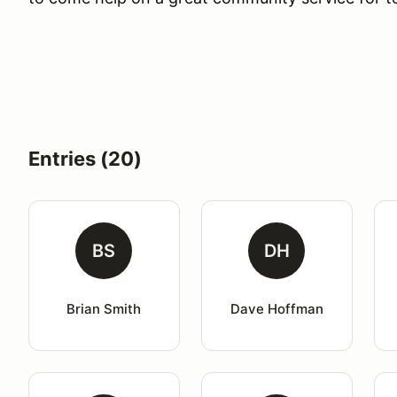
Entries (20)
BS
DH
Brian Smith
Dave Hoffman