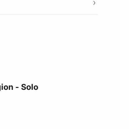
ion - Solo