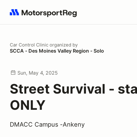
Search results: No search term
Car Control Clinic
organized by
SCCA - Des Moines Valley Region - Solo
Sun, May 4, 2025
Street Survival - sta
ONLY
DMACC Campus -Ankeny