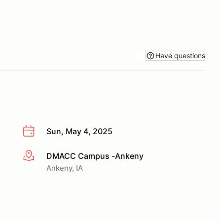
Have questions
Sun, May 4, 2025
DMACC Campus -Ankeny
More info
Ankeny, IA