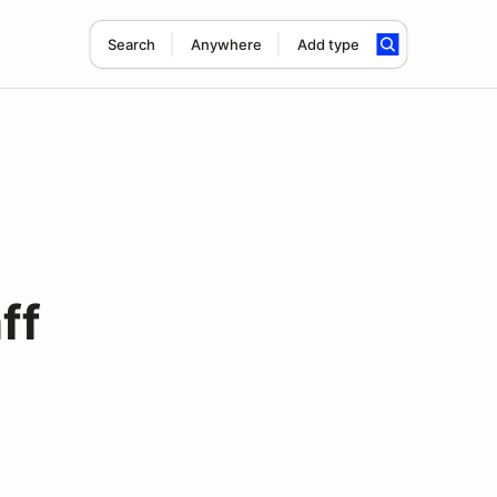
Search
Anywhere
Add type
ff