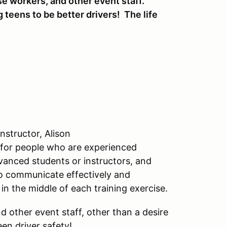
se workers, and other event staff.
 teens to be better drivers! The life
nstructor, Alison
 for people who are experienced
anced students or instructors, and
to communicate effectively and
 in the middle of each training exercise.
 other event staff, other than a desire
en driver safety!