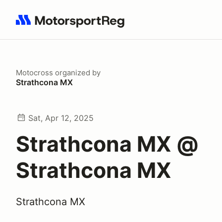
Search results: No search term
Motocross
organized by
Strathcona MX
Sat, Apr 12, 2025
Strathcona MX @
Strathcona MX
Strathcona MX