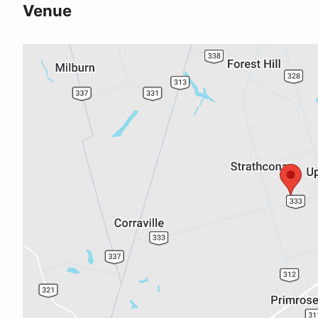
Venue