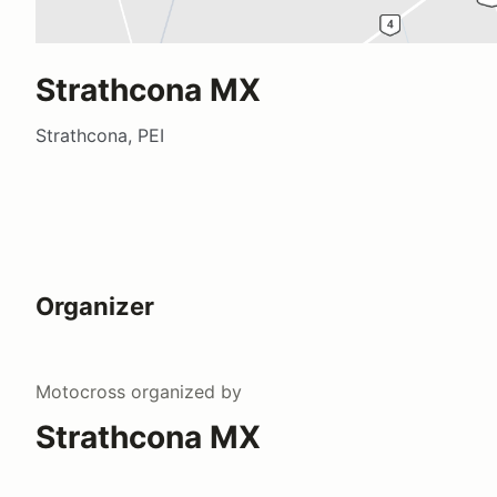
Strathcona MX
Strathcona, PEI
Organizer
Motocross
organized by
Strathcona MX