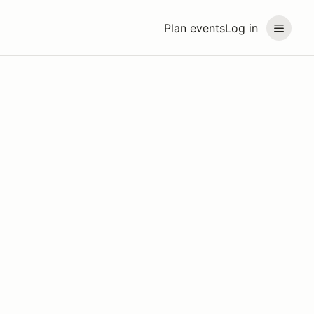
Plan events
Log in