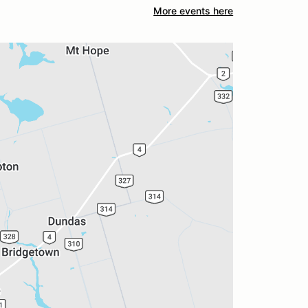
More events here