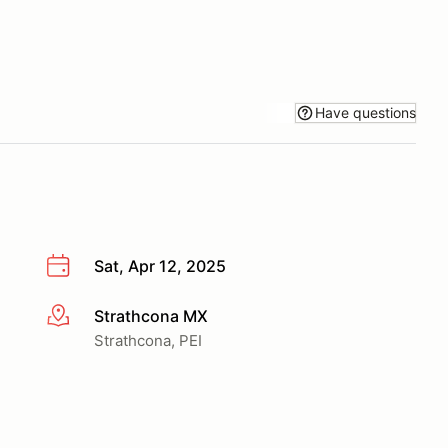
Have questions
Sat, Apr 12, 2025
Strathcona MX
More info
Strathcona, PEI