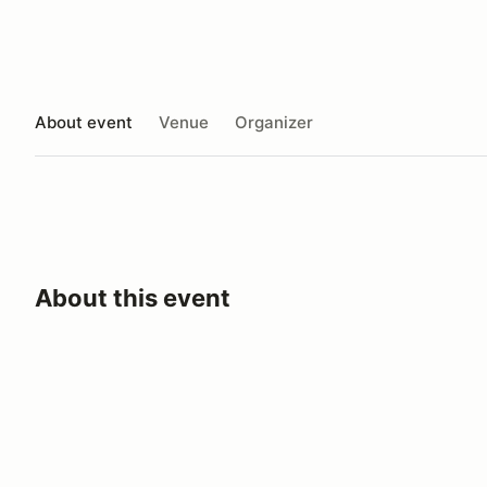
About event
Venue
Organizer
About this event