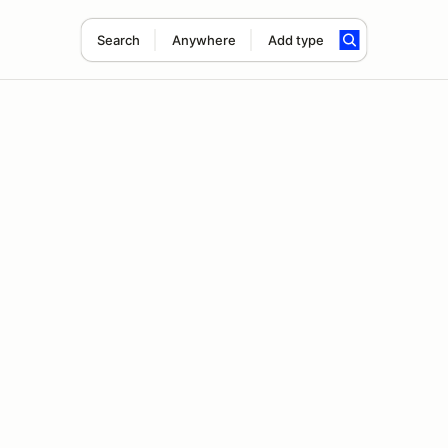
Search
Anywhere
Add type