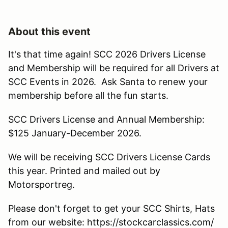
About this event
It's that time again! SCC 2026 Drivers License
and Membership will be required for all Drivers at
SCC Events in 2026. Ask Santa to renew your
membership before all the fun starts.
SCC Drivers License and Annual Membership:
$125 January-December 2026.
We will be receiving SCC Drivers License Cards
this year. Printed and mailed out by
Motorsportreg.
Please don't forget to get your SCC Shirts, Hats
from our website: https://stockcarclassics.com/