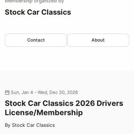
Membership
organized by
Stock Car Classics
Contact
About
Sun, Jan 4 - Wed, Dec 30, 2026
Stock Car Classics 2026 Drivers
License/Membership
By Stock Car Classics