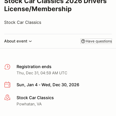
Stock Car Classics 2026 Drivers
License/Membership
Stock Car Classics
About event
Have questions
Registration ends
Thu, Dec 31, 04:59 AM UTC
Sun, Jan 4 - Wed, Dec 30, 2026
Stock Car Classics
More info
Powhatan, VA