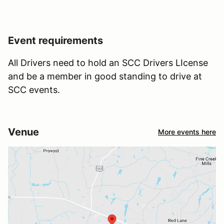
Event requirements
All Drivers need to hold an SCC Drivers LIcense
and be a member in good standing to drive at
SCC events.
Venue
More events here