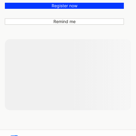
Register now
Remind me