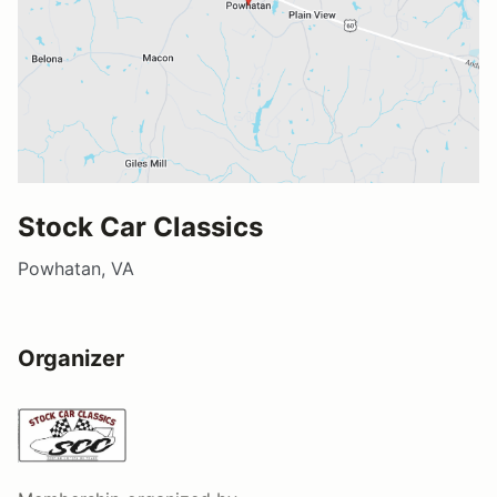
Stock Car Classics
Powhatan, VA
Organizer