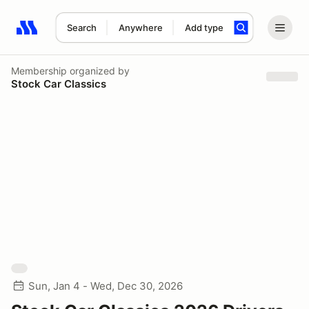
Search
Anywhere
Add type
Search results: No search term
Membership
organized by
Stock Car Classics
Sun, Jan 4 - Wed, Dec 30, 2026