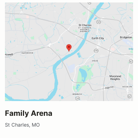
Family Arena
St Charles, MO