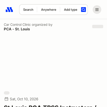
Search
Anywhere
Add type
Search results: No search term
Car Control Clinic
organized by
PCA - St. Louis
Sat, Oct 10, 2026