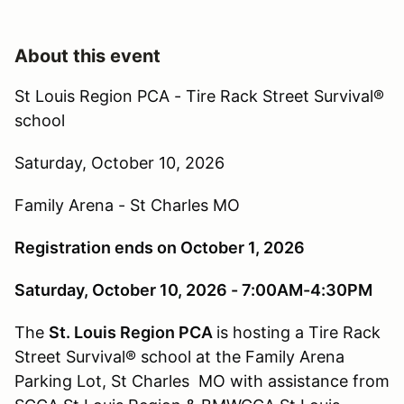
About this event
St Louis Region PCA -
Tire Rack Street Survival®
school
Saturday, October 10, 2026
Family Arena - St Charles MO
Registration ends on October 1, 2026
Saturday, October 10, 2026 - 7:
00AM
-4:
30PM
The
St. Louis Region PCA
is hosting a Tire Rack
Street Survival® school at the Family Arena
Parking Lot, St Charles MO with assistance from