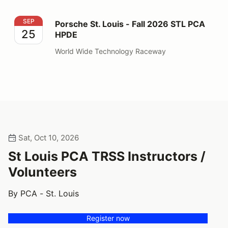
Porsche St. Louis - Fall 2026 STL PCA HPDE
SEP
Porsche St. Louis - Fall 2026 STL PCA
25
HPDE
World Wide Technology Raceway
Sat, Oct 10, 2026
St Louis PCA TRSS Instructors /
Volunteers
By PCA - St. Louis
Register now