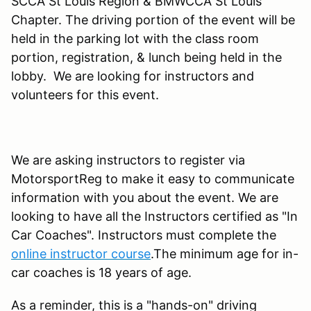
SCCA St Louis Region & BMWCCA St Louis
Chapter. The driving portion of the event will be
held in the parking lot with the class room
portion, registration, & lunch being held in the
lobby. We are looking for instructors and
volunteers for this event.
We are asking instructors to register via
MotorsportReg to make it easy to communicate
information with you about the event. We are
looking to have all the Instructors certified as "In
Car Coaches". Instructors must complete the
online instructor course
.The minimum age for in-
car coaches is 18 years of age.
As a reminder, this is a "hands-on" driving