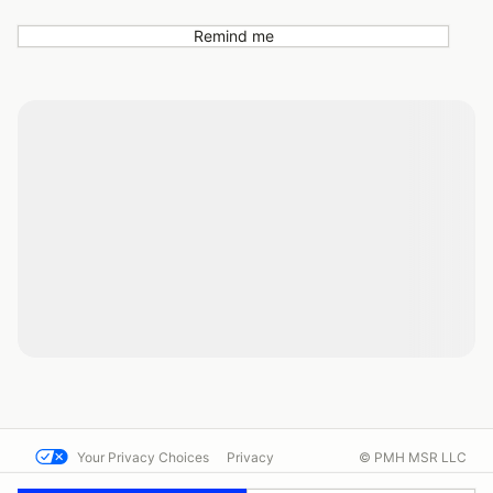
Remind me
Your Privacy Choices
Privacy
© PMH MSR LLC