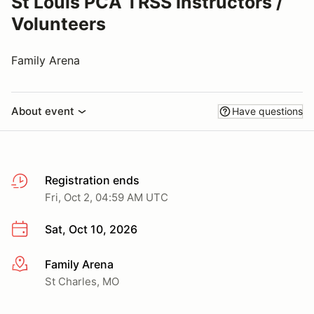
St Louis PCA TRSS Instructors /
Volunteers
Family Arena
About event
Have questions
Registration ends
Fri, Oct 2, 04:59 AM UTC
Sat, Oct 10, 2026
Family Arena
More info
St Charles, MO