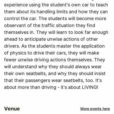
experience using the student's own car to teach
them about its handling limits and how they can
control the car. The students will become more
observant of the traffic situation they find
themselves in. They will learn to look far enough
ahead to anticipate unwise actions of other
drivers. As the students master the application
of physics to drive their cars, they will make
fewer unwise driving actions themselves. They
will understand why they should always wear
their own seatbelts, and why they should insist
that their passengers wear seatbelts, too. It's
about more than driving - it's about LIVING!
Venue
More events here