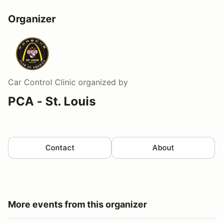
Organizer
Car Control Clinic
organized by
PCA - St. Louis
Contact
About
More events from this organizer