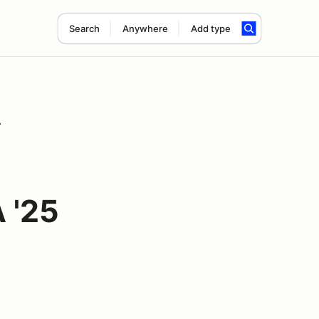
Search
Anywhere
Add type
A
 '25