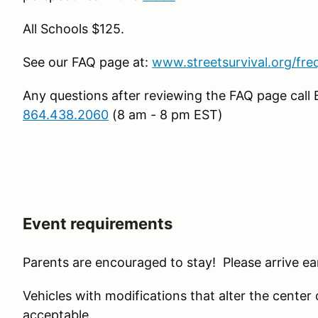
All Schools $125.
See our FAQ page at:
www.streetsurvival.org/fre
Any questions after reviewing the FAQ page call 
864.438.2060
(8 am - 8 pm EST)
Event requirements
Parents are encouraged to stay! Please arrive ear
Vehicles with modifications that alter the center of 
acceptable.