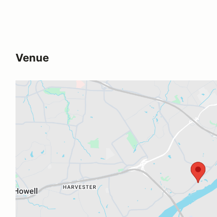
Venue