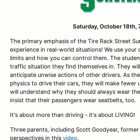
Saturday, October 18th
The primary emphasis of the Tire Rack Street Sur
experience in real-world situations! We use your
limits and how you can control them. The studen
traffic situation they find themselves in. They wi
anticipate unwise actions of other drivers. As th
physics to drive their cars, they will make fewer
will understand why they should always wear the
insist that their passengers wear seatbelts, too.
It's about more than driving - it's about LIVING!
Three parents, including Scott Goodyear, former
perspectives in this
video
.