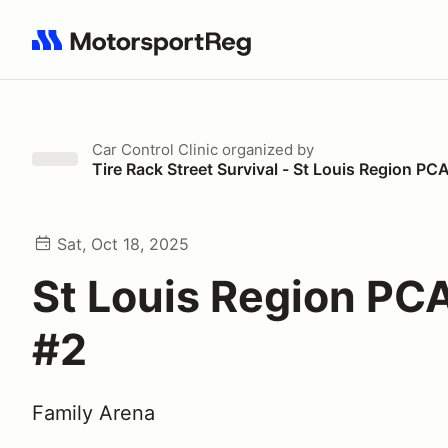
Search results: No search term
Car Control Clinic
organized by
Tire Rack Street Survival - St Louis Region PC
Sat, Oct 18, 2025
St Louis Region PCA
#2
Family Arena