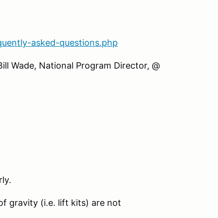
quently-asked-questions.php
Bill Wade, National Program Director, @
ly.
gravity (i.e. lift kits) are not