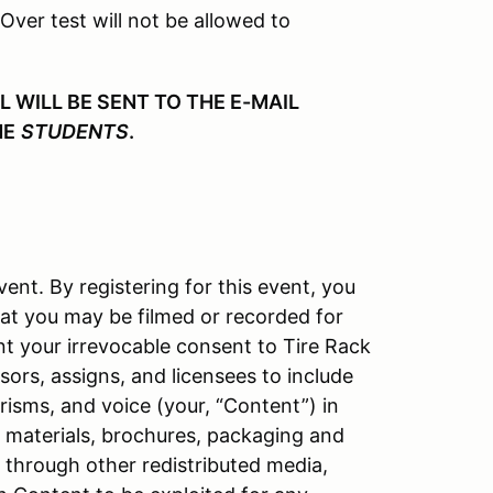
 Over test will not be allowed to
WILL BE SENT TO THE E-MAIL
HE
STUDENTS
.
vent. By registering for this event, you
at you may be filmed or recorded for
nt your irrevocable consent to Tire Rack
ors, assigns, and licensees to include
isms, and voice (your, “Content”) in
l materials, brochures, packaging and
d through other redistributed media,