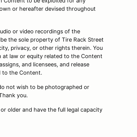
h Content to be exploited for any
own or hereafter devised throughout
audio or video recordings of the
be the sole property of Tire Rack Street
ity, privacy, or other rights therein. You
n at law or equity related to the Content
 assigns, and licensees, and release
d to the Content.
 do not wish to be photographed or
 Thank you.
or older and have the full legal capacity