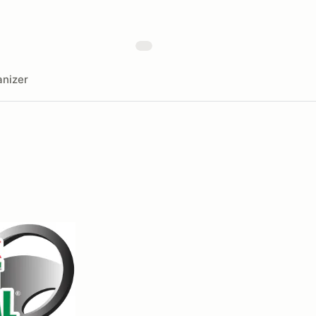
nizer