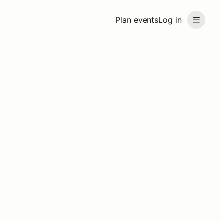
Plan events
Log in