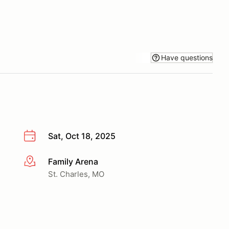
Have questions
Sat, Oct 18, 2025
Family Arena
More info
St. Charles, MO