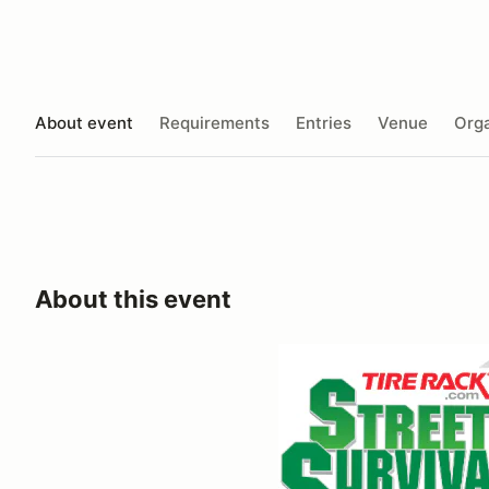
About event
Requirements
Entries
Venue
Orga
About this event