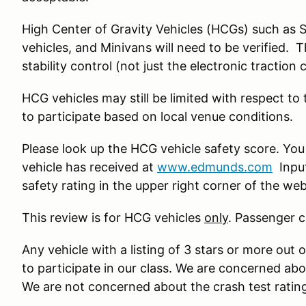
High Center of Gravity Vehicles (HCGs) such as 
vehicles, and Minivans will need to be verified. 
stability control (not just the electronic traction 
HCG vehicles may still be limited with respect to
to participate based on local venue conditions.
Please look up the HCG vehicle safety score. You
vehicle has received at
www.edmunds.com
Input
safety rating in the upper right corner of the we
This review is for HCG vehicles
only
. Passenger c
Any vehicle with a listing of 3 stars or more out o
to participate in our class. We are concerned ab
We are not concerned about the crash test ratin