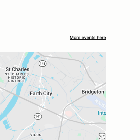
More events here