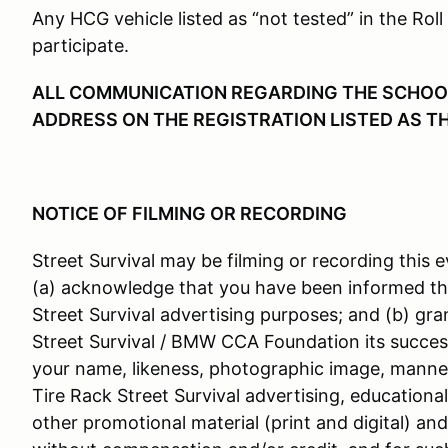
Any HCG vehicle listed as “not tested” in the Roll
participate.
ALL COMMUNICATION REGARDING THE SCHOOL 
ADDRESS ON THE REGISTRATION LISTED AS T
NOTICE OF FILMING OR RECORDING
Street Survival may be filming or recording this e
(a) acknowledge that you have been informed th
Street Survival advertising purposes; and (b) gra
Street Survival / BMW CCA Foundation its success
your name, likeness, photographic image, manner
Tire Rack Street Survival advertising, educationa
other promotional material (print and digital) an