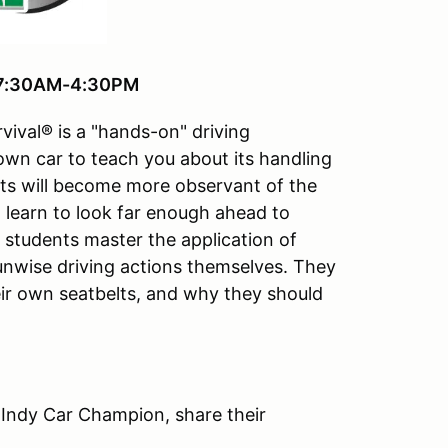
, 7:30AM-4:30PM
vival® is a "hands-on" driving
 own car to teach you about its handling
ts will become more observant of the
ll learn to look far enough ahead to
e students master the application of
 unwise driving actions themselves. They
ir own seatbelts, and why they should
 Indy Car Champion, share their