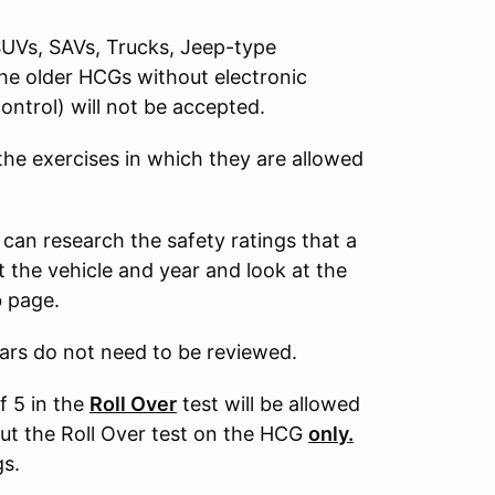
SUVs, SAVs, Trucks, Jeep-type
The older HCGs without electronic
control) will not be accepted.
 the exercises in which they are allowed
 can research the safety ratings that a
 the vehicle and year and look at the
b page.
ars do not need to be reviewed.
f 5 in the
Roll Over
test will be allowed
out the Roll Over test on the HCG
only.
gs.