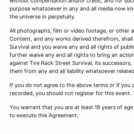
without compensation and/or credit, and for suc
purpose whatsoever in any and all media now kn
the universe in perpetuity.
All photographs, film or video footage, or other 
Content, and any works derived therefrom, shall 
Survival and you waive any and all rights of public
further waive any and all rights to bring an actio
against Tire Rack Street Survival, its successors,
them from any and all liability whatsoever relate
If you do not agree to the above terms or if you
recorded, you should not register for this event.
You warrant that you are at least 18 years of age 
to execute this Agreement.