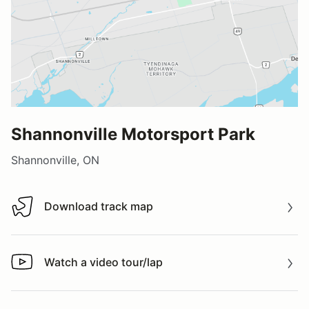
Shannonville Motorsport Park
Shannonville, ON
Download track map
Download track map
Watch a video tour/lap
Watch a video tour/lap