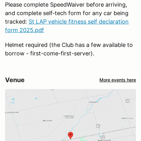
Please complete SpeedWaiver before arriving,
and complete self-tech form for any car being
tracked:
St LAP vehicle fitness self declaration
form 2025.pdf
Helmet required (the Club has a few available to
borrow - first-come-first-server).
Venue
More events here