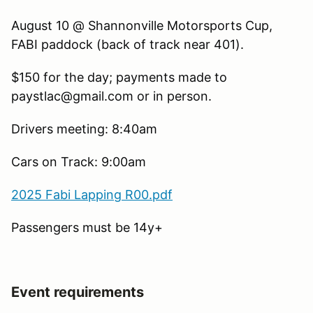
August 10 @ Shannonville Motorsports Cup,
FABI paddock (back of track near 401).
$150 for the day; payments made to
paystlac@gmail.com or in person.
Drivers meeting: 8:40am
Cars on Track: 9:00am
2025 Fabi Lapping R00.pdf
Passengers must be 14y+
Event requirements