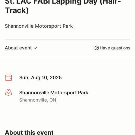
St. LAC FABI Lapping Day (Half-
Track)
Shannonville Motorsport Park
About event
Have questions
Sun, Aug 10, 2025
Shannonville Motorsport Park
More info
Shannonville, ON
About this event