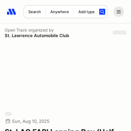
Search
Anywhere
Add type
Search results: No search term
Open Track
organized by
St. Lawrence Automobile Club
Sun, Aug 10, 2025