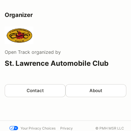
Organizer
Open Track
organized by
St. Lawrence Automobile Club
Contact
About
Your Privacy Choices
Privacy
© PMH MSR LLC