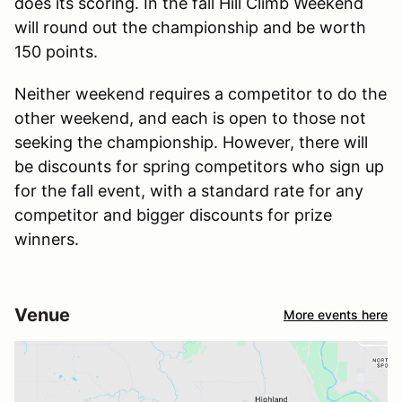
does its scoring. In the fall Hill Climb Weekend
will round out the championship and be worth
150 points.
Neither weekend requires a competitor to do the
other weekend, and each is open to those not
seeking the championship. However, there will
be discounts for spring competitors who sign up
for the fall event, with a standard rate for any
competitor and bigger discounts for prize
winners.
Venue
More events here