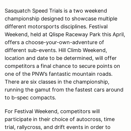
Sasquatch Speed Trials is a two weekend
championship designed to showcase multiple
different motorsports disciplines. Festival
Weekend, held at Qlispe Raceway Park this April,
offers a choose-your-own-adventure of
different sub-events. Hill Climb Weekend,
location and date to be determined, will offer
competitors a final chance to secure points on
one of the PNW’s fantastic mountain roads.
There are six classes in the championship,
running the gamut from the fastest cars around
to b-spec compacts.
For Festival Weekend, competitors will
participate in their choice of autocross, time
trial, rallycross, and drift events in order to