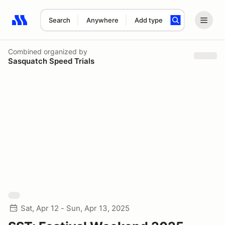
Search
Anywhere
Add type
Search results: No search term
Combined
organized by
Sasquatch Speed Trials
Sat, Apr 12 - Sun, Apr 13, 2025