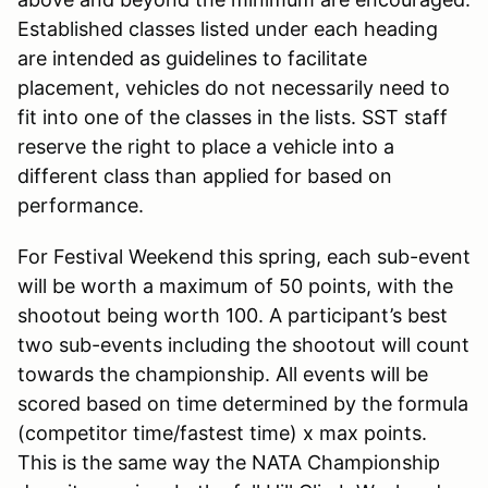
Established classes listed under each heading
are intended as guidelines to facilitate
placement, vehicles do not necessarily need to
fit into one of the classes in the lists. SST staff
reserve the right to place a vehicle into a
different class than applied for based on
performance.
For Festival Weekend this spring, each sub-event
will be worth a maximum of 50 points, with the
shootout being worth 100. A participant’s best
two sub-events including the shootout will count
towards the championship. All events will be
scored based on time determined by the formula
(competitor time/fastest time) x max points.
This is the same way the NATA Championship