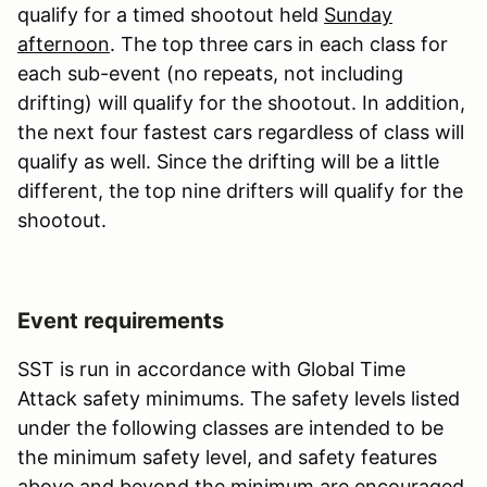
qualify for a timed shootout held
Sunday
afternoon
. The top three cars in each class for
each sub-event (no repeats, not including
drifting) will qualify for the shootout. In addition,
the next four fastest cars regardless of class will
qualify as well. Since the drifting will be a little
different, the top nine drifters will qualify for the
shootout.
Event requirements
SST is run in accordance with Global Time
Attack safety minimums. The safety levels listed
under the following classes are intended to be
the minimum safety level, and safety features
above and beyond the minimum are encouraged.