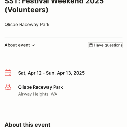
SST: Festival Weekend 2025
(Volunteers)
Qlispe Raceway Park
About event
Have questions
Sat, Apr 12 - Sun, Apr 13, 2025
Qlispe Raceway Park
More info
Airway Heights, WA
About this event