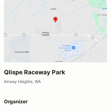
Qlispe Raceway Park
Airway Heights, WA
Organizer