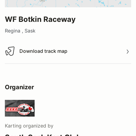
WF Botkin Raceway
Regina , Sask
Download track map
Download track map
Organizer
Karting
organized by