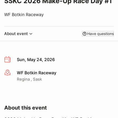
SSKC 2026 Make-Up Race Day #1
WF Botkin Raceway
About event
Have questions
Sun, May 24, 2026
WF Botkin Raceway
More info
Regina , Sask
About this event