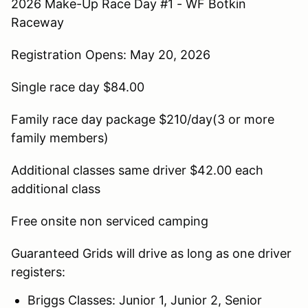
2026 Make-Up Race Day #1 - WF Botkin
Raceway
Registration Opens: May 20, 2026
Single race day $84.00
Family race day package $210/day(3 or more
family members)
Additional classes same driver $42.00 each
additional class
Free onsite non serviced camping
Guaranteed Grids will drive as long as one driver
registers:
Briggs Classes: Junior 1, Junior 2, Senior