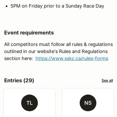
5PM on Friday prior to a Sunday Race Day
Event requirements
All competitors must follow all rules & regulations
outlined in our website's Rules and Regulations
section here:
https://www.sskc.ca/rules-forms
Entries (29)
See all
TL
NS