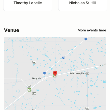
Timothy Labelle
Nicholas St Hill
Venue
More events here