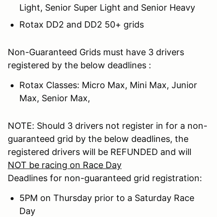
Light, Senior Super Light and Senior Heavy
Rotax DD2 and DD2 50+ grids
Non-Guaranteed Grids must have 3 drivers
registered by the below deadlines :
Rotax Classes: Micro Max, Mini Max, Junior
Max, Senior Max,
NOTE: Should 3 drivers not register in for a non-
guaranteed grid by the below deadlines, the
registered drivers will be REFUNDED and will
NOT be racing on Race Day
Deadlines for non-guaranteed grid registration:
5PM on Thursday prior to a Saturday Race
Day