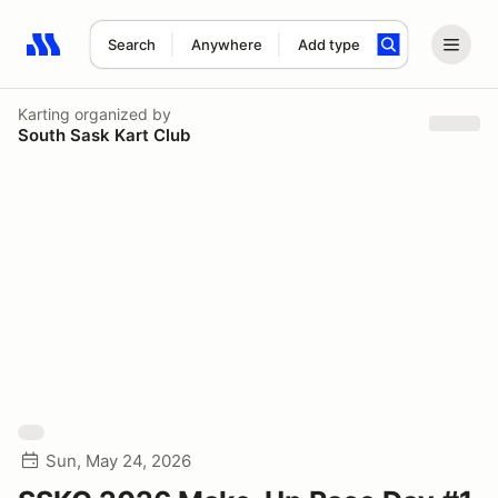
Search
Anywhere
Add type
Search results: No search term
Karting
organized by
South Sask Kart Club
Sun, May 24, 2026