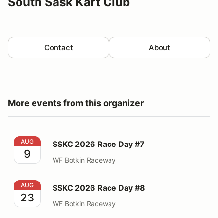
South Sask Kart Club
Contact
About
More events from this organizer
SSKC 2026 Race Day #7
AUG
SSKC 2026 Race Day #7
9
WF Botkin Raceway
SSKC 2026 Race Day #8
AUG
SSKC 2026 Race Day #8
23
WF Botkin Raceway