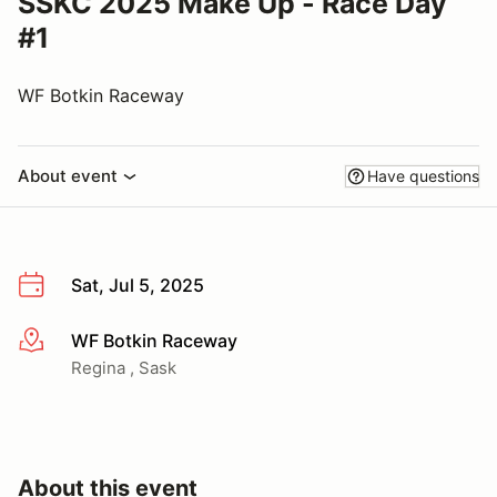
SSKC 2025 Make Up - Race Day
#1
WF Botkin Raceway
About event
Have questions
Sat, Jul 5, 2025
WF Botkin Raceway
More info
Regina , Sask
About this event