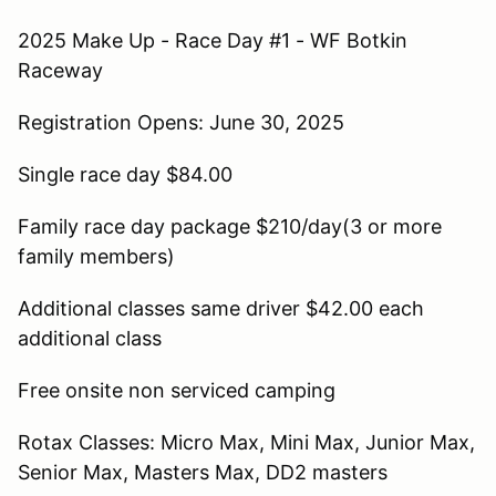
2025 Make Up - Race Day #1 - WF Botkin
Raceway
Registration Opens: June 30, 2025
Single race day $84.00
Family race day package $210/day(3 or more
family members)
Additional classes same driver $42.00 each
additional class
Free onsite non serviced camping
Rotax Classes: Micro Max, Mini Max, Junior Max,
Senior Max, Masters Max, DD2 masters