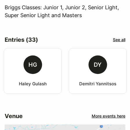
Briggs Classes: Junior 1, Junior 2, Senior Light,
Super Senior Light and Masters
Entries (33)
See all
HG
DY
Haley Gulash
Demitri Yannitsos
Venue
More events here