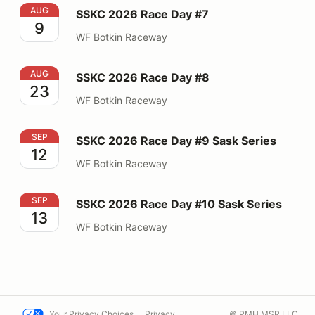
SSKC 2026 Race Day #7
AUG
SSKC 2026 Race Day #7
9
WF Botkin Raceway
SSKC 2026 Race Day #8
AUG
SSKC 2026 Race Day #8
23
WF Botkin Raceway
SSKC 2026 Race Day #9 Sask Series
SEP
SSKC 2026 Race Day #9 Sask Series
12
WF Botkin Raceway
SSKC 2026 Race Day #10 Sask Series
SEP
SSKC 2026 Race Day #10 Sask Series
13
WF Botkin Raceway
Your Privacy Choices
Privacy
© PMH MSR LLC