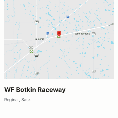
WF Botkin Raceway
Regina , Sask