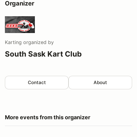
Organizer
Karting
organized by
South Sask Kart Club
Contact
About
More events from this organizer