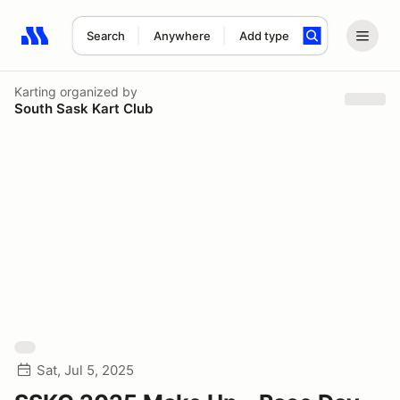
Search
Anywhere
Add type
Search results: No search term
Karting
organized by
South Sask Kart Club
Sat, Jul 5, 2025