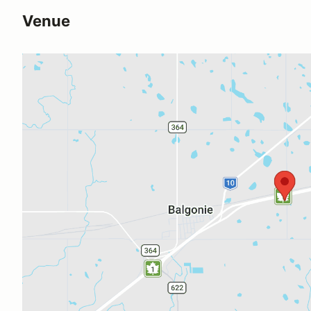
Venue