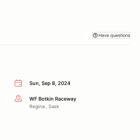
Have questions
Sun, Sep 8, 2024
WF Botkin Raceway
More info
Regina , Sask