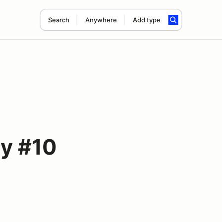
Search
Anywhere
Add type
y #10