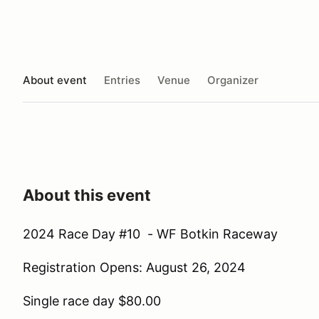
About event
Entries
Venue
Organizer
About this event
2024 Race Day #10 - WF Botkin Raceway
Registration Opens: August 26, 2024
Single race day $80.00