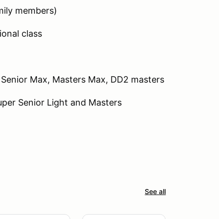
mily members)
ional class
, Senior Max, Masters Max, DD2 masters
Super Senior Light and Masters
See all