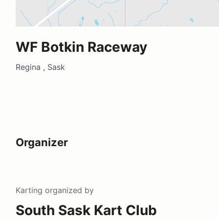
WF Botkin Raceway
Regina , Sask
Organizer
Karting
organized by
South Sask Kart Club