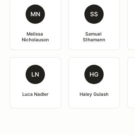
MN
SS
Melissa 
Samuel 
Nicholauson
Sthamann
LN
HG
Luca Nadler
Haley Gulash