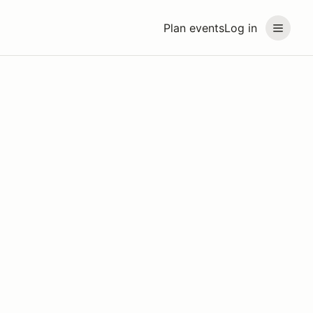
Plan events
Log in