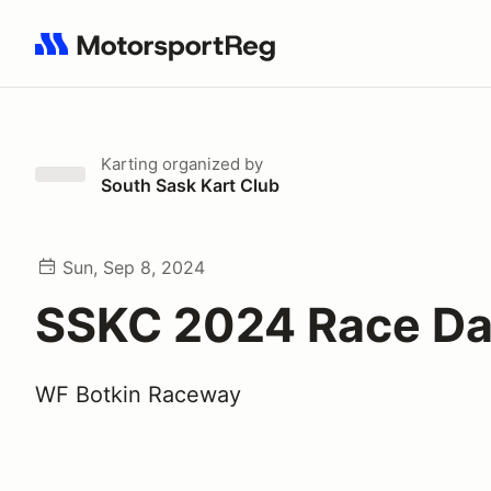
Search results: No search term
Karting
organized by
South Sask Kart Club
Sun, Sep 8, 2024
SSKC 2024 Race Da
WF Botkin Raceway