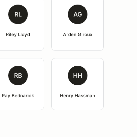
RL
AG
Riley Lloyd
Arden Giroux
RB
HH
Ray Bednarcik
Henry Hassman