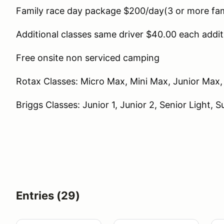
Family race day package $200/day(3 or more fa
Additional classes same driver $40.00 each addit
Free onsite non serviced camping
Rotax Classes: Micro Max, Mini Max, Junior Max
Briggs Classes: Junior 1, Junior 2, Senior Light, 
Entries (29)