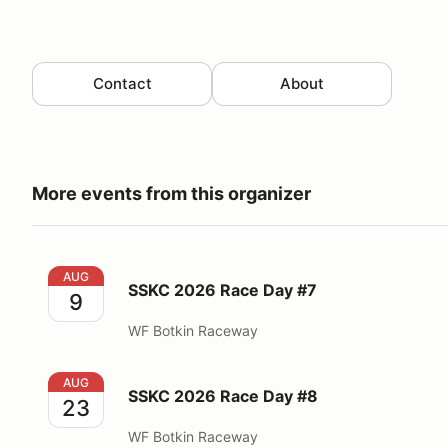
Contact
About
More events from this organizer
SSKC 2026 Race Day #7
AUG
SSKC 2026 Race Day #7
9
WF Botkin Raceway
SSKC 2026 Race Day #8
AUG
SSKC 2026 Race Day #8
23
WF Botkin Raceway