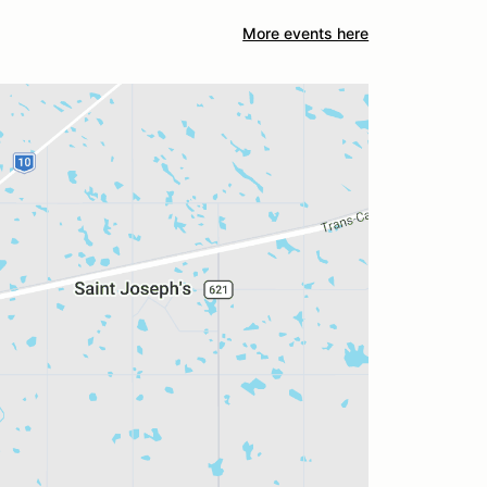
More events here