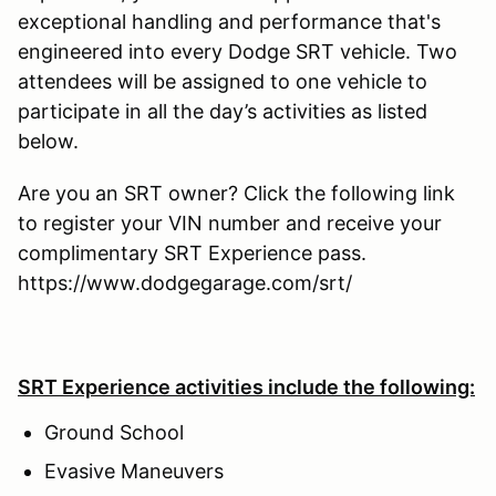
exceptional handling and performance that's
engineered into every Dodge SRT vehicle. Two
attendees will be assigned to one vehicle to
participate in all the day’s activities as listed
below.
Are you an SRT owner? Click the following link
to register your VIN number and receive your
complimentary SRT Experience pass.
https://www.dodgegarage.com/srt/
SRT Experience activities include the following:
Ground School
Evasive Maneuvers