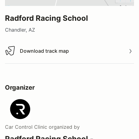
Radford Racing School
Chandler, AZ
Download track map
Download track map
Organizer
Car Control Clinic
organized by
Radford Racing School -