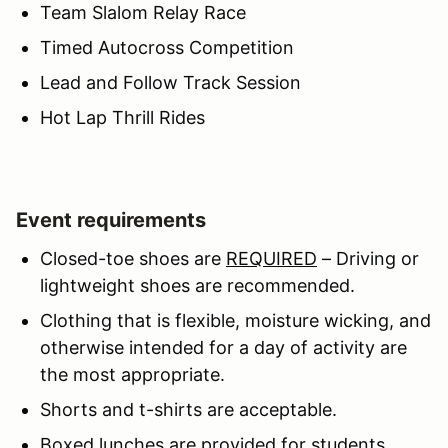
Team Slalom Relay Race
Timed Autocross Competition
Lead and Follow Track Session
Hot Lap Thrill Rides
Event requirements
Closed-toe shoes are
REQUIRED
– Driving or
lightweight shoes are recommended.
Clothing that is flexible, moisture wicking, and
otherwise intended for a day of activity are
the most appropriate.
Shorts and t-shirts are acceptable.
Boxed lunches are provided for students