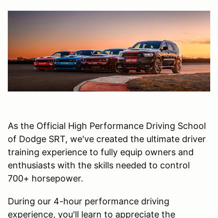
As the Official High Performance Driving School
of Dodge SRT, we've created the ultimate driver
training experience to fully equip owners and
enthusiasts with the skills needed to control
700+ horsepower.
During our 4-hour performance driving
experience, you'll learn to appreciate the