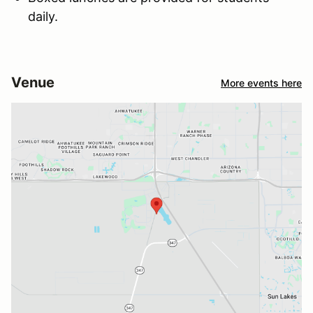
daily.
Venue
More events here