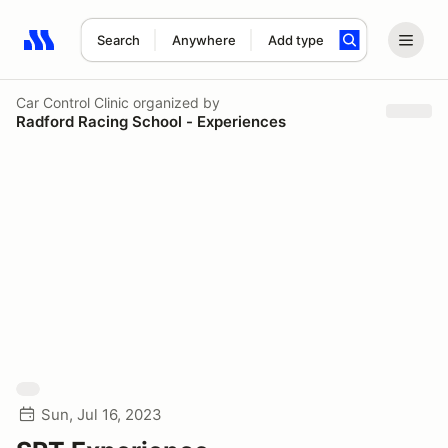
Search
Anywhere
Add type
Search results: No search term
Car Control Clinic
organized by
Radford Racing School - Experiences
Sun, Jul 16, 2023