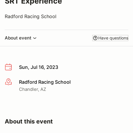
SRT Experience
Radford Racing School
About event
Have questions
Sun, Jul 16, 2023
Radford Racing School
More info
Chandler, AZ
About this event