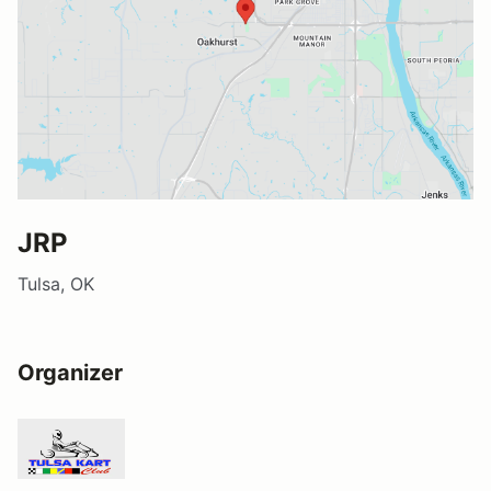
JRP
Tulsa, OK
Organizer