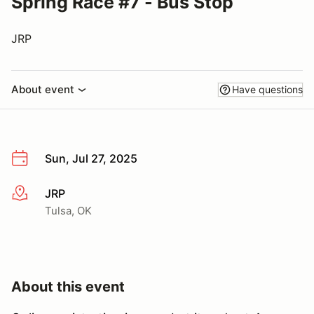
Spring Race #7 - Bus Stop
JRP
About event
Have questions
Sun, Jul 27, 2025
JRP
More info
Tulsa, OK
About this event