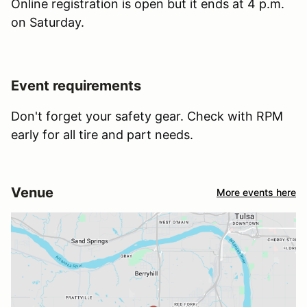
Online registration is open but it ends at 4 p.m.
on Saturday.
Event requirements
Don't forget your safety gear. Check with RPM
early for all tire and part needs.
Venue
More events here