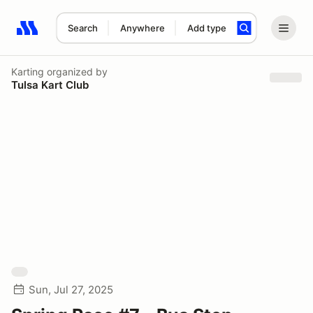
Search
Anywhere
Add type
Search results: No search term
Karting
organized by
Tulsa Kart Club
Sun, Jul 27, 2025