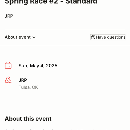
Spring Race #2 - Standard
JRP
About event
Have questions
Sun, May 4, 2025
JRP
More info
Tulsa, OK
About this event