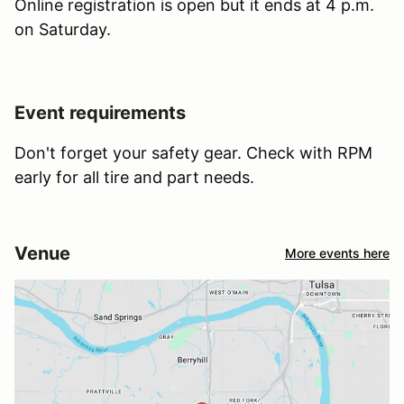
Online registration is open but it ends at 4 p.m.
on Saturday.
Event requirements
Don't forget your safety gear. Check with RPM
early for all tire and part needs.
Venue
More events here