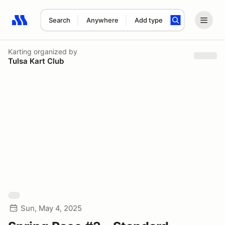
Search
Anywhere
Add type
Search results: No search term
Karting
organized by
Tulsa Kart Club
Sun, May 4, 2025