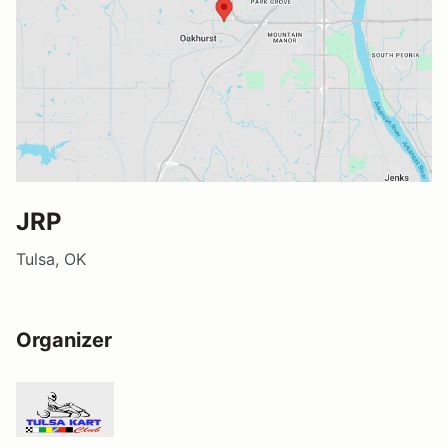
JRP
Tulsa, OK
Organizer