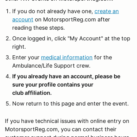
If you do not already have one,
create an
account
on MotorsportReg.com after
reading these steps.
Once logged in, click "My Account" at the top
right.
Enter your
medical information
for the
Ambulance/Life Support crew.
If you already have an account, please be
sure your profile contains your
club affiliation.
Now return to this page and enter the event.
If you have technical issues with online entry on
MotorsportReg.com, you can contact their