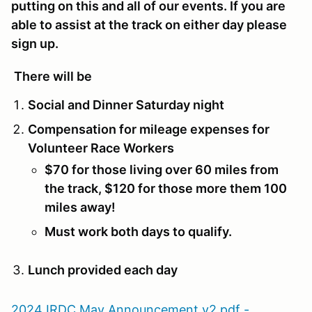
putting on this and all of our events. If you are
able to assist at the track on either day please
sign up.
There will be
Social and Dinner Saturday night
Compensation for mileage expenses for
Volunteer Race Workers
$70 for those living over 60 miles from
the track, $120 for those more them 100
miles away!
Must work both days to qualify.
Lunch provided each day
2024 IRDC May Announcement v2.pdf -