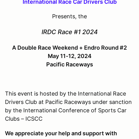
International Race Car Drivers Club
Presents, the
IRDC Race #1 2024
A Double Race Weekend + Endro Round #2
May 11-12, 2024
Pacific Raceways
This event is hosted by the International Race
Drivers Club at Pacific Raceways under sanction
by the International Conference of Sports Car
Clubs – ICSCC
We appreciate your help and support with