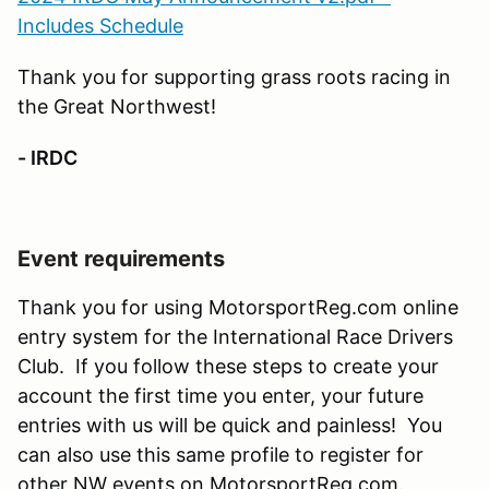
Includes Schedule
Thank you for supporting grass roots racing in
the Great Northwest!
- IRDC
Event requirements
Thank you for using MotorsportReg.com online
entry system for the International Race Drivers
Club. If you follow these steps to create your
account the first time you enter, your future
entries with us will be quick and painless! You
can also use this same profile to register for
other NW events on MotorsportReg.com.