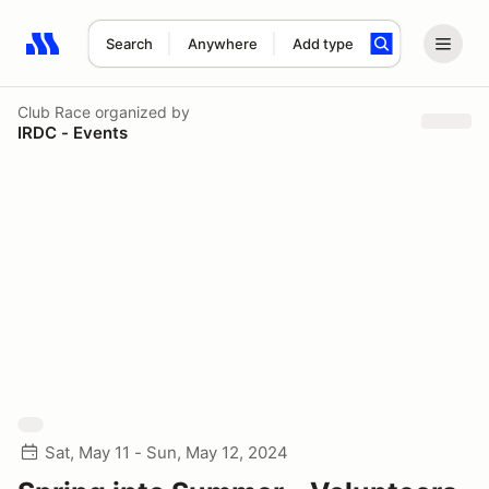
Search
Anywhere
Add type
Search results: No search term
Club Race
organized by
IRDC - Events
Sat, May 11 - Sun, May 12, 2024