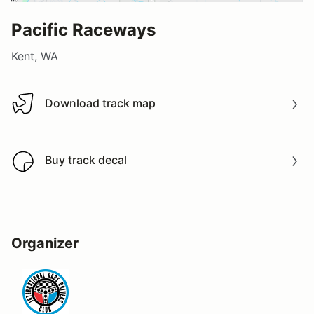
Pacific Raceways
Kent, WA
Download track map
Download track map
Buy track decal
Buy track decal
Organizer