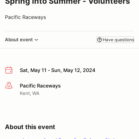
Spring into Summer - Volunteers
Pacific Raceways
About event
Have questions
Sat, May 11 - Sun, May 12, 2024
Pacific Raceways
More info
Kent, WA
About this event