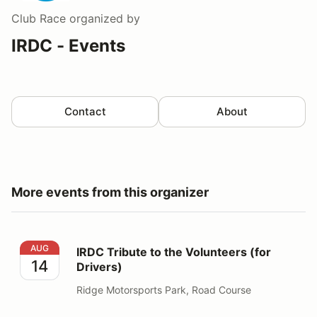
Club Race
organized by
IRDC - Events
Contact
About
More events from this organizer
IRDC Tribute to the Volunteers (for Drivers)
AUG
IRDC Tribute to the Volunteers (for
14
Drivers)
Ridge Motorsports Park, Road Course