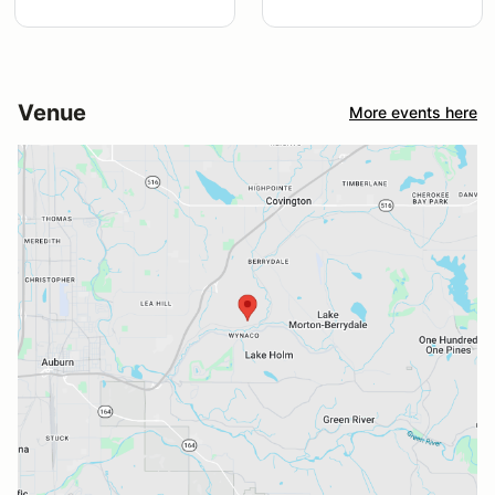
Venue
More events here