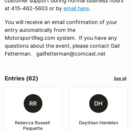
customer support during normal business hours
at 415-462-5603 or by
email here
.
You will receive an email confirmation of your
entry automatically from the
MotorsportReg.com system. If you have any
questions about the event, please contact Gail
Fetterman. gailfetterman@comcast.net
Entries (62)
See all
RR
DH
Rebecca Russell 
Daythian Hamblen
Paquette