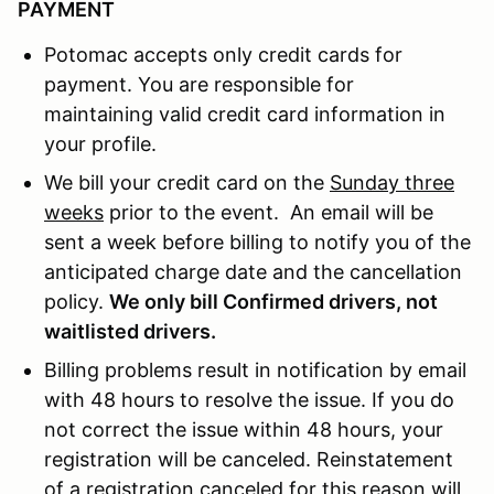
PAYMENT
Potomac accepts only credit cards for
payment. You are responsible for
maintaining valid credit card information in
your profile.
We bill your credit card on the
Sunday three
weeks
prior to the event. An email will be
sent a week before billing to notify you of the
anticipated charge date and the cancellation
policy.
We only bill Confirmed drivers, not
waitlisted drivers.
Billing problems result in notification by email
with 48 hours to resolve the issue. If you do
not correct the issue within 48 hours, your
registration will be canceled. Reinstatement
of a registration canceled for this reason will