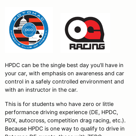
HPDC can be the single best day you'll have in
your car, with emphasis on awareness and car
control in a safely controlled environment and
with an instructor in the car.
This is for students who have zero or little
performance driving experience (DE, HPDC,
PDX, autocross, competition drag racing, etc.).
Because HPDC is one way to qualify to drive in