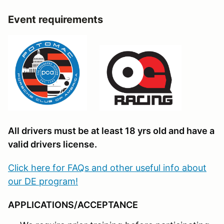
Event requirements
All drivers must be at least 18 yrs old and have a
valid drivers license.
Click here for FAQs and other useful info about
our DE program!
APPLICATIONS/ACCEPTANCE