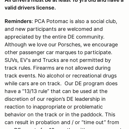
valid drivers license.
Reminders
: PCA Potomac is also a social club,
and new participants are welcomed and
appreciated by the entire DE community.
Although we love our Porsches, we encourage
other passenger car marques to participate.
SUVs, EV's and Trucks are not permitted by
track rules. Firearms are not allowed during
track events. No alcohol or recreational drugs
while cars are on track. Our DE program does
have a “13/13 rule” that can be used at the
discretion of our region’s DE leadership in
reaction to inappropriate or problematic
behavior on the track or in the paddock. This
can result in probation and / or “time out” from