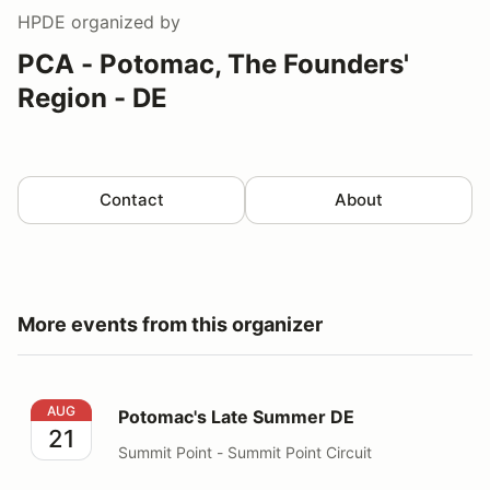
HPDE
organized by
PCA - Potomac, The Founders'
Region - DE
Contact
About
More events from this organizer
Potomac's Late Summer DE
AUG
Potomac's Late Summer DE
21
Summit Point - Summit Point Circuit