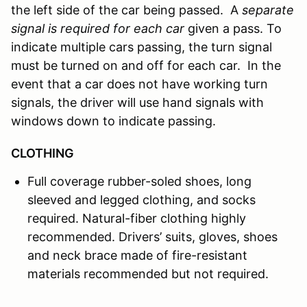
the left side of the car being passed. A
separate
signal is required for each car
given a pass. To
indicate multiple cars passing, the turn signal
must be turned on and off for each car. In the
event that a car does not have working turn
signals, the driver will use hand signals with
windows down to indicate passing.
CLOTHING
Full coverage rubber-soled shoes, long
sleeved and legged clothing, and socks
required. Natural-fiber clothing highly
recommended. Drivers’ suits, gloves, shoes
and neck brace made of fire-resistant
materials recommended but not required.