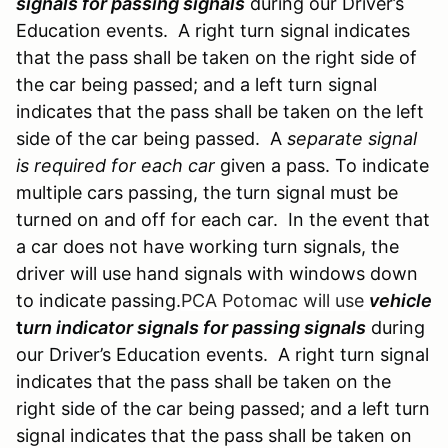
signals for passing signals
during our Driver’s
Education events. A right turn signal indicates
that the pass shall be taken on the right side of
the car being passed; and a left turn signal
indicates that the pass shall be taken on the left
side of the car being passed. A
separate signal
is required for each car
given a pass. To indicate
multiple cars passing, the turn signal must be
turned on and off for each car. In the event that
a car does not have working turn signals, the
driver will use hand signals with windows down
to indicate passing.
PCA Potomac will use
vehicle
t
urn indicator signals for passing signals
during
our Driver’s Education events. A right turn signal
indicates that the pass shall be taken on the
right side of the car being passed; and a left turn
signal indicates that the pass shall be taken on