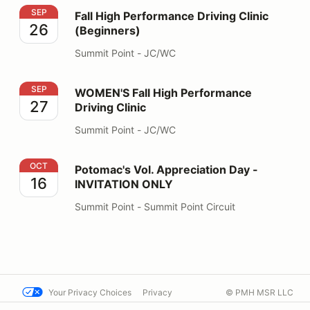
Fall High Performance Driving Clinic (Beginners)
SEP
Fall High Performance Driving Clinic
26
(Beginners)
Summit Point - JC/WC
WOMEN'S Fall High Performance Driving Clinic
SEP
WOMEN'S Fall High Performance
27
Driving Clinic
Summit Point - JC/WC
Potomac's Vol. Appreciation Day - INVITATION ONLY
OCT
Potomac's Vol. Appreciation Day -
16
INVITATION ONLY
Summit Point - Summit Point Circuit
Your Privacy Choices
Privacy
© PMH MSR LLC