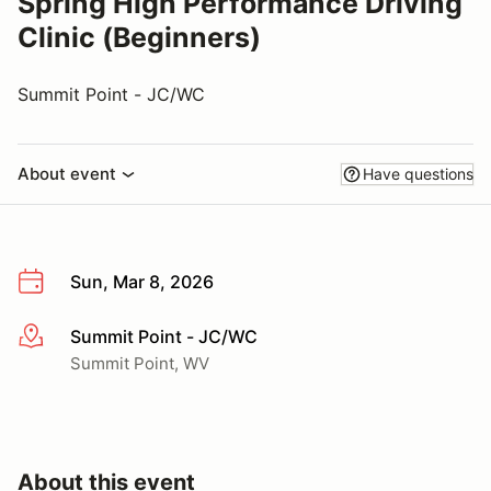
Spring High Performance Driving
Clinic (Beginners)
Summit Point - JC/WC
About event
Have questions
Sun, Mar 8, 2026
Summit Point - JC/WC
More info
Summit Point, WV
About this event