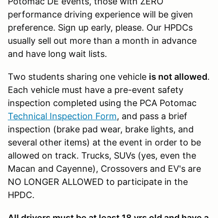
Potomac DE events, those with ZERO
performance driving experience will be given
preference. Sign up early, please. Our HPDCs
usually sell out more than a month in advance
and have long wait lists.
Two students sharing one vehicle
is not allowed
.
Each vehicle must have a pre-event safety
inspection completed using the PCA Potomac
Technical Inspection Form
, and pass a brief
inspection (brake pad wear, brake lights, and
several other items) at the event in order to be
allowed on track. Trucks, SUVs (yes, even the
Macan and Cayenne), Crossovers and EV's are
NO LONGER ALLOWED to participate in the
HPDC.
All drivers must be at least 18 yrs old and have a