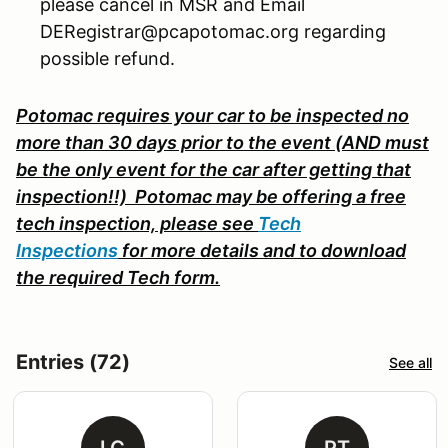
please cancel in MSR and Email
DERegistrar@pcapotomac.org regarding
possible refund.
Potomac requires your car to be inspected no
more than 30 days prior to the event (AND must
be the only event for the car after getting that
inspection!!) Potomac may be offering a free
tech inspection, please s
ee
Tech
Inspections
for more details and to download
the required Tech form.
Entries (72)
See all