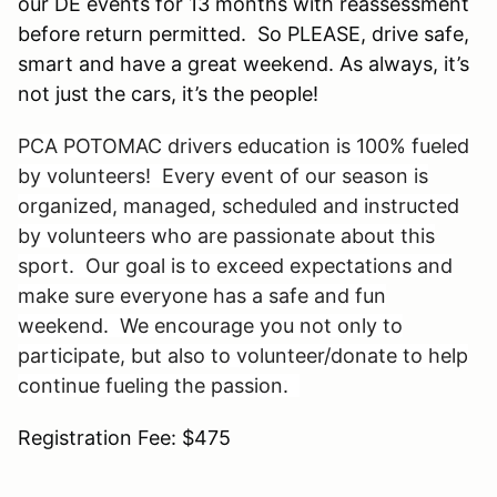
our DE events for 13 months with reassessment
before return permitted. So PLEASE, drive safe,
smart and have a great weekend. As always, it’s
not just the cars, it’s the people!
PCA POTOMAC drivers education is 100% fueled
by volunteers! Every event of our season is
organized, managed, scheduled and instructed
by volunteers who are passionate about this
sport. Our goal is to exceed expectations and
make sure everyone has a safe and fun
weekend. We encourage you not only to
participate, but also to volunteer/donate to help
continue fueling the passion.
Registration Fee: $475