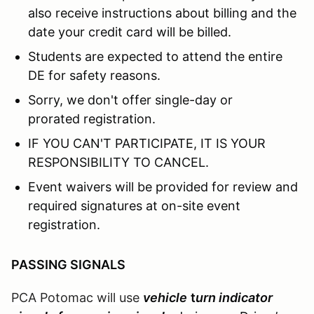
also receive instructions about billing and the
date your credit card will be billed.
Students are expected to attend the entire
DE for safety reasons.
Sorry, we don't offer single-day or
prorated registration.
IF YOU CAN'T PARTICIPATE, IT IS YOUR
RESPONSIBILITY TO CANCEL.
Event waivers will be provided for review and
required signatures at on-site event
registration.
PASSING SIGNALS
PCA Potomac will use
vehicle
t
urn indicator