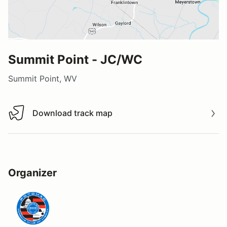
Summit Point - JC/WC
Summit Point, WV
Download track map
Download track map
Organizer