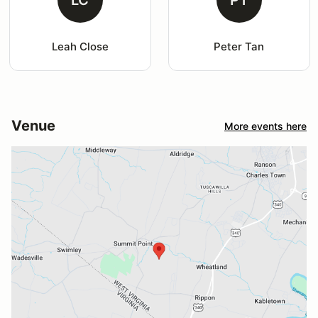
LC
PT
Leah Close
Peter Tan
Venue
More events here