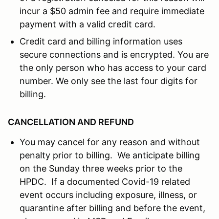
incur a $50 admin fee and require immediate
payment with a valid credit card.
Credit card and billing information uses
secure connections and is encrypted. You are
the only person who has access to your card
number. We only see the last four digits for
billing.
CANCELLATION AND REFUND
You may cancel for any reason and without
penalty prior to billing. We anticipate billing
on the Sunday three weeks prior to the
HPDC. If a documented Covid-19 related
event occurs including exposure, illness, or
quarantine after billing and before the event,