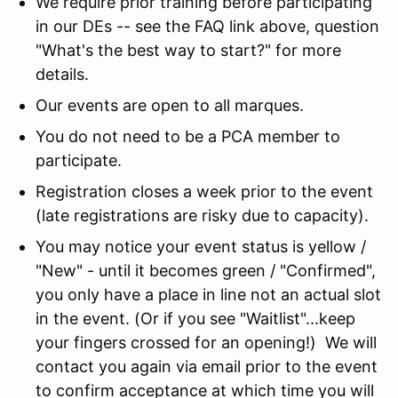
We require prior training before participating
in our DEs -- see the FAQ link above, question
"What's the best way to start?" for more
details.
Our events are open to all marques.
You do not need to be a PCA member to
participate.
Registration closes a week prior to the event
(late registrations are risky due to capacity).
You may notice your event status is yellow /
"New" - until it becomes green / "Confirmed",
you only have a place in line not an actual slot
in the event. (Or if you see "Waitlist"...keep
your fingers crossed for an opening!) We will
contact you again via email prior to the event
to confirm acceptance at which time you will