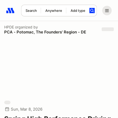
Search
Anywhere
Add type
Search results: No search term
HPDE
organized by
PCA - Potomac, The Founders' Region - DE
Sun, Mar 8, 2026