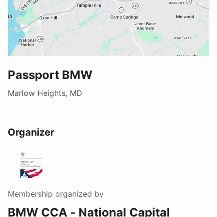
Passport BMW
Marlow Heights, MD
Organizer
Membership
organized by
BMW CCA - National Capital