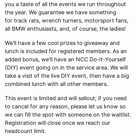
you a taste of all the events we run throughout
the year. We guarantee we have something
for track rats, wrench turners, motorsport fans,
all BMW enthusiasts, and, of course, the ladies!
We'll have a few cool prizes to giveaway and
lunch is included for registered members. As an
added bonus, we'll have an NCC Do-It-Yourself
(DIY) event going on in the service area. We will
take a visit of the live DIY event, then have a big
combined lunch with all other members.
This event is limited and will sellout; if you need
to cancel for any reason, please let us know so
we can fill the spot with someone on the waitlist.
Registration will close once we reach our
headcount limit.