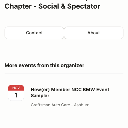
Chapter - Social & Spectator
Contact
About
More events from this organizer
New(er) Member NCC BMW Event Sampler
NOV
New(er) Member NCC BMW Event
1
Sampler
Craftsman Auto Care - Ashburn