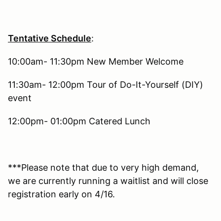
Tentative Schedule
:
10:00am- 11:30pm New Member Welcome
11:30am- 12:00pm Tour of Do-It-Yourself (DIY)
event
12:00pm- 01:00pm Catered Lunch
***Please note that due to very high demand,
we are currently running a waitlist and will close
registration early on 4/16.