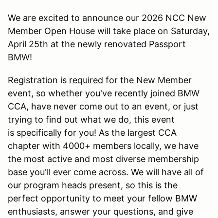
We are excited to announce our 2026 NCC New
Member Open House will take place on Saturday,
April 25th at the newly renovated Passport
BMW!
Registration is
required
for the New Member
event, so whether you've recently joined BMW
CCA, have never come out to an event, or just
trying to find out what we do, this event
is specifically for you! As the largest CCA
chapter with 4000+ members locally, we have
the most active and most diverse membership
base you'll ever come across. We will have all of
our program heads present, so this is the
perfect opportunity to meet your fellow BMW
enthusiasts, answer your questions, and give