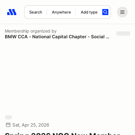
Search
Anywhere
Add type
Search results: No search term
Membership
organized by
BMW CCA - National Capital Chapter - Social & Spectator
Sat, Apr 25, 2026