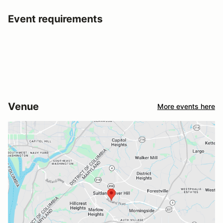
Event requirements
Venue
More events here