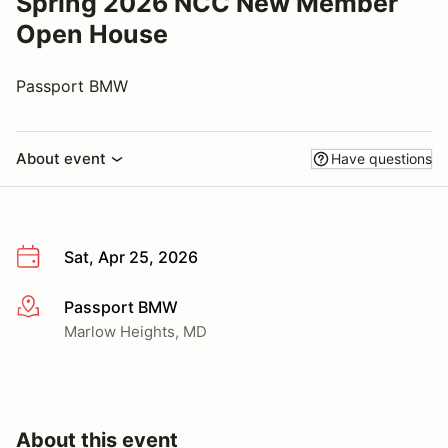
Spring 2026 NCC New Member
Open House
Passport BMW
About event
Have questions
Sat, Apr 25, 2026
Passport BMW
More info
Marlow Heights, MD
About this event