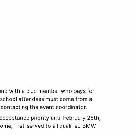
end with a club member who pays for
ll school attendees must come from a
 contacting the event coordinator.
cceptance priority until February 28th,
come, first-served to all qualified BMW