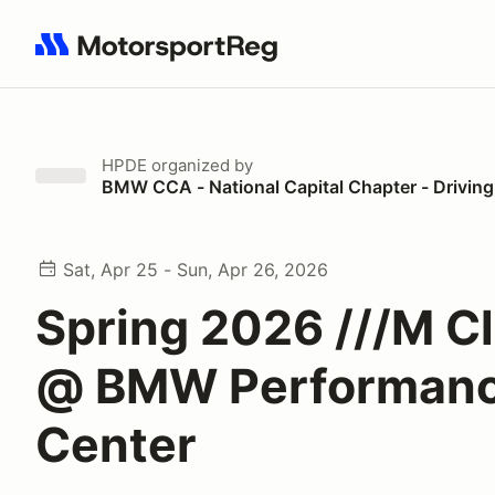
Search results: No search term
HPDE
organized by
BMW CCA - National Capital Chapter - Drivin
Sat, Apr 25 - Sun, Apr 26, 2026
Spring 2026 ///M C
@ BMW Performan
Center