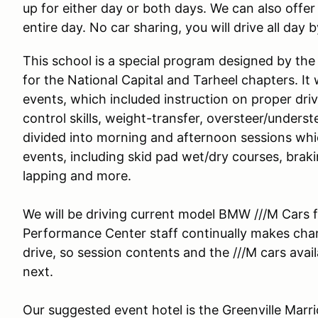
up for either day or both days. We can also offer 
entire day. No car sharing, you will drive all day 
This school is a special program designed by the
for the National Capital and Tarheel chapters. It w
events, which included instruction on proper driv
control skills, weight-transfer, oversteer/unders
divided into morning and afternoon sessions whic
events, including skid pad wet/dry courses, brak
lapping and more.
We will be driving current model BMW ///M Cars fo
Performance Center staff continually makes cha
drive, so session contents and the ///M cars ava
next.
Our suggested event hotel is the Greenville Marr