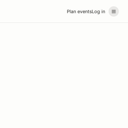
Plan events
Log in