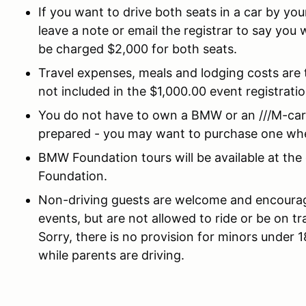
If you want to drive both seats in a car by your
leave a note or email the registrar to say you w
be charged $2,000 for both seats.
Travel expenses, meals and lodging costs are 
not included in the $1,000.00 event registratio
You do not have to own a BMW or an ///M-car 
prepared - you may want to purchase one wh
BMW Foundation tours will be available at the
Foundation.
Non-driving guests are welcome and encourag
events, but are not allowed to ride or be on tr
Sorry, there is no provision for minors under 
while parents are driving.