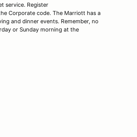
t service. Register
he Corporate code. The Marriott has a
riving and dinner events. Remember, no
turday or Sunday morning at the