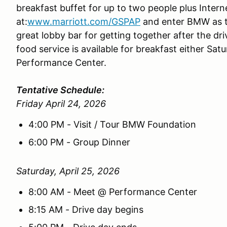
breakfast buffet for up to two people plus Interne
at:
www.marriott.com/GSPAP
and enter BMW as t
great lobby bar for getting together after the d
food service is available for breakfast either Sa
Performance Center.
Tentative Schedule:
Friday April 24, 2026
4:00 PM - Visit / Tour BMW Foundation
6:00 PM - Group Dinner
Saturday, April 25, 2026
8:00 AM - Meet @ Performance Center
8:15 AM - Drive day begins