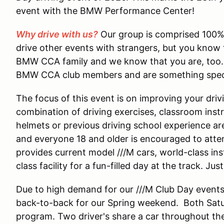
event with the BMW Performance Center!
Why drive with us?
Our group is comprised 100%
drive other events with strangers, but you know t
BMW CCA family and we know that you are, too. O
BMW CCA club members and are something speci
The focus of this event is on improving your driv
combination of driving exercises, classroom inst
helmets or previous driving school experience are 
and everyone 18 and older is encouraged to att
provides current model ///M cars, world-class instr
class facility for a fun-filled day at the track. J
Due to high demand for our ///M Club Day event
back-to-back for our Spring weekend. Both Sat
program. Two driver's share a car throughout th