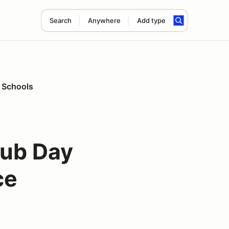
Search
Anywhere
Add type
g Schools
lub Day
ce