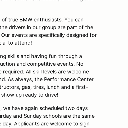
 of true BMW enthusiasts. You can
he drivers in our group are part of the
ur events are specifically designed for
al to attend!
ing skills and having fun through a
ruction and competitive events. No
required. All skill levels are welcome
end. As always, the Performance Center
uctors, gas, tires, lunch and a first-
ust show up ready to drive!
s, we have again scheduled two days
urday and Sunday schools are the same
e day. Applicants are welcome to sign