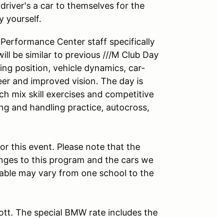
driver's a car to themselves for the
by yourself.
 Performance Center staff specifically
ill be similar to previous ///M Club Day
ing position, vehicle dynamics, car-
teer and improved vision. The day is
h mix skill exercises and competitive
ing and handling practice, autocross,
r this event. Please note that the
nges to this program and the cars we
ilable may vary from one school to the
iott. The special BMW rate includes the