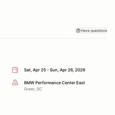
Have questions
Sat, Apr 25 - Sun, Apr 26, 2026
BMW Performance Center East
More info
Greer, SC