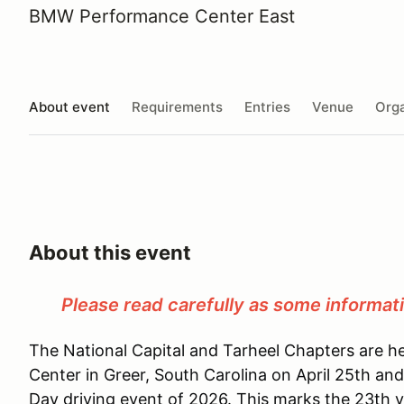
BMW Performance Center East
About event
Requirements
Entries
Venue
Orga
About this event
Please read carefully as some informat
The National Capital and Tarheel Chapters are
Center in Greer, South Carolina on April 25th and
Day driving event of 2026. This marks the 23th 