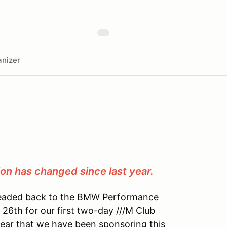
nizer
ion has changed since last year.
 headed back to the BMW Performance
 26th for our first two-day ///M Club
year that we have been sponsoring this