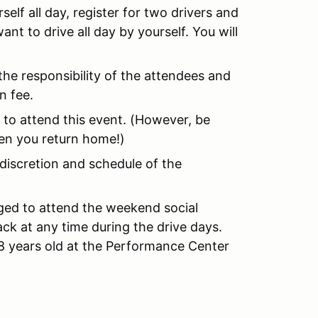
self all day, register for two drivers and
ant to drive all day by yourself. You will
the responsibility of the attendees and
n fee.
to attend this event. (However, be
en you return home!)
 discretion and schedule of the
ed to attend the weekend social
ack at any time during the drive days.
18 years old at the Performance Center