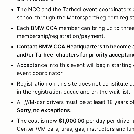
The NCC and the Tarheel event coordinators a
school through the MotorsportReg.com registr
Each BMW CCA member can bring up to three 
membership/registration/payment.
Contact BMW CCA Headquarters to become 
and/or Tarheel chapters for priority acceptan
Acceptance into this event will begin starting
event coordinator.
Registration on this site does not constitute a
in the registration queue and on the wait list.
All ///M-car drivers must be at least 18 years o
Sorry, no exceptions.
The cost is now
$1,000.00
per day per driver
Center ///M cars, tires, gas, instructors and 