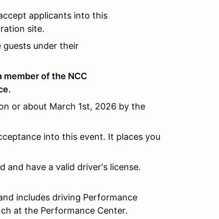
ccept applicants into this
ation site.
guests under their
a member of the NCC
ce.
 on or about March 1st, 2026 by the
cceptance into this event. It places you
ld and have a valid driver's license.
 and includes driving Performance
lunch at the Performance Center.