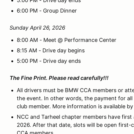
5:00 PM - Drive day ends
6:00 PM - Group Dinner
Sunday April 26, 2026
8:00 AM - Meet @ Performance Center
8:15 AM - Drive day begins
5:00 PM - Drive day ends
The Fine Print. Please read carefully!!!
All drivers must be BMW CCA members or att
the event. In other words, the payment for a
club member. More information is available by
NCC and Tarheel chapter members have first a
2026. After that date, slots will be open first-
CCA members.