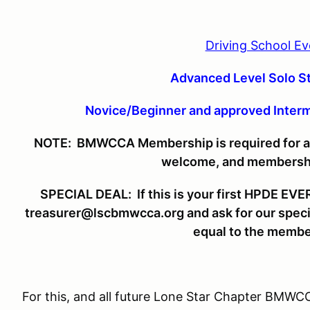
Driving School Ev
Advanced Level Solo 
Novice/Beginner and approved Inter
NOTE: BMWCCA Membership is required for all 
welcome, and membership
SPECIAL DEAL: If this is your first HPDE EVER,
treasurer@lscbmwcca.org and ask for our special
equal to the membe
For this, and all future Lone Star Chapter BMWC