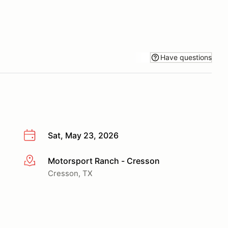
Have questions
Sat, May 23, 2026
Motorsport Ranch - Cresson
More info
Cresson, TX