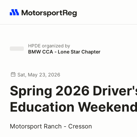
Search results: No search term
HPDE
organized by
BMW CCA - Lone Star Chapter
Sat, May 23, 2026
Spring 2026 Driver'
Education Weeken
Motorsport Ranch - Cresson