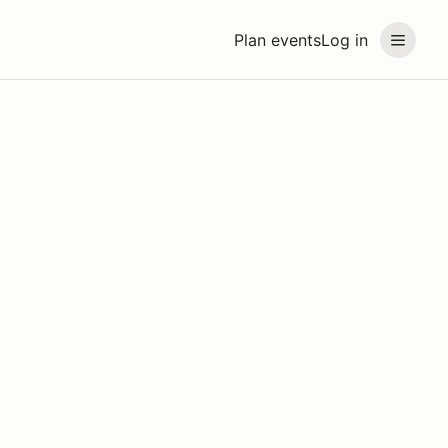
Plan events
Log in