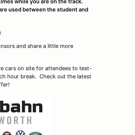
 times while you are on the track.
 are used between the student and
s
nsors and share a little more
 cars on site for attendees to test-
unch hour break. Check out the latest
fer!