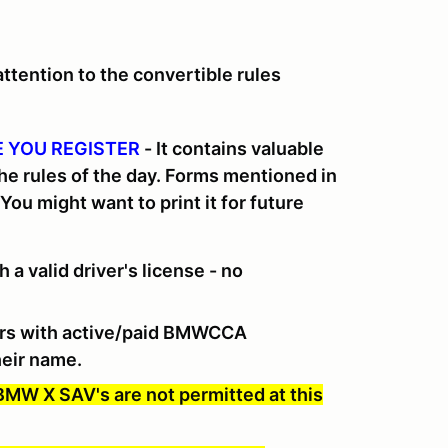
tention to the convertible rules
 YOU REGISTER
-
It contains valuable
the rules of the day. Forms mentioned in
 You might want to print it for future
 a valid driver's license - no
rs with active/paid BMWCCA
eir name.
 BMW X SAV's are not permitted at this