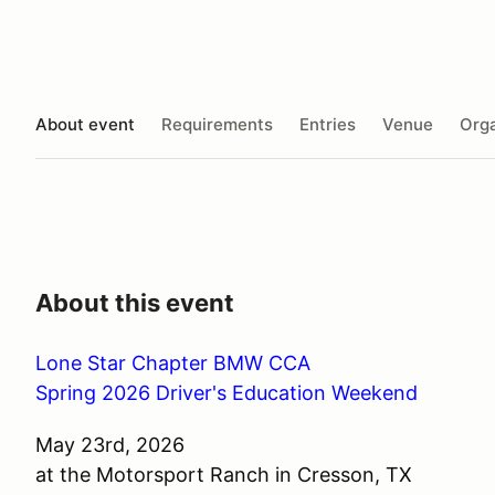
About event
Requirements
Entries
Venue
Orga
About this event
Lone Star Chapter BMW CCA
Spring 2026 Driver's Education Weekend
May 23rd, 2026
at the Motorsport Ranch in Cresson, TX