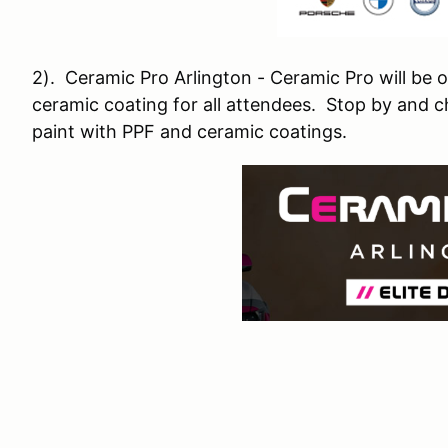
2). Ceramic Pro Arlington - Ceramic Pro will be 
ceramic coating for all attendees. Stop by and c
paint with PPF and ceramic coatings.