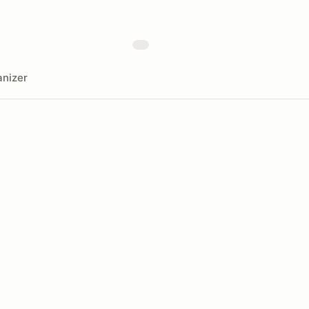
nizer