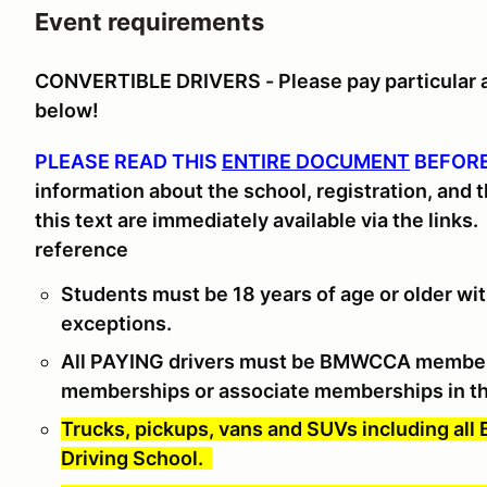
Event requirements
CONVERTIBLE DRIVERS - Please pay particular at
below!
PLEASE READ THIS
ENTIRE DOCUMENT
BEFORE
information about the school, registration, and 
this text are immediately available via the links
.
reference
Students must be 18 years of age or older with
exceptions.
All PAYING drivers must be BMWCCA membe
memberships or associate memberships in th
Trucks, pickups, vans and SUVs including all
Driving School.