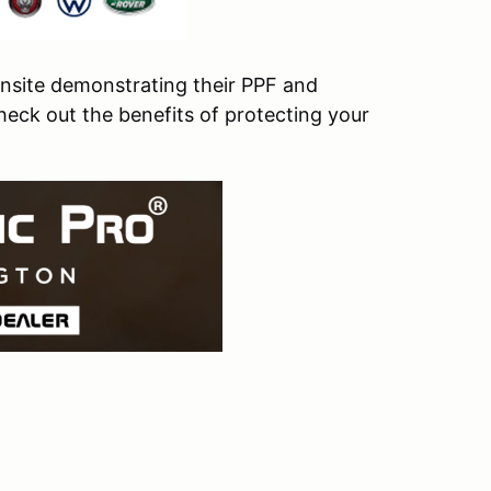
onsite demonstrating their PPF and
heck out the benefits of protecting your