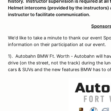
history. Instructor supervision is required at all
Helmet intercoms (provided by the instructors)
instructor to facilitate communication.
Sponsor
We'd like to take a minute to thank our event Spo
information on their participation at our event.
1). Autobahn BMW Ft. Worth - Autobahn will have
drive (on the street, not the track) during the l
cars & SUVs and the new features BMW has to of