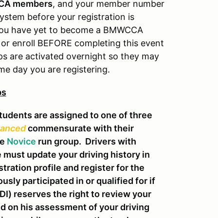
CA members
, and your member number
system before your registration is
f you have yet to become a BMWCCA
or enroll BEFORE completing this event
s are activated overnight so they may
me day you are registering.
ps
udents are assigned to one of three
anced
commensurate with their
he
Novice
run group. Drivers with
must update your driving history in
stration profile and register for the
sly participated in or qualified for if
I) reserves the right to review your
ed on his assessment of your driving