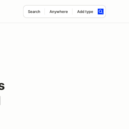
Search
Anywhere
Add type
s
d