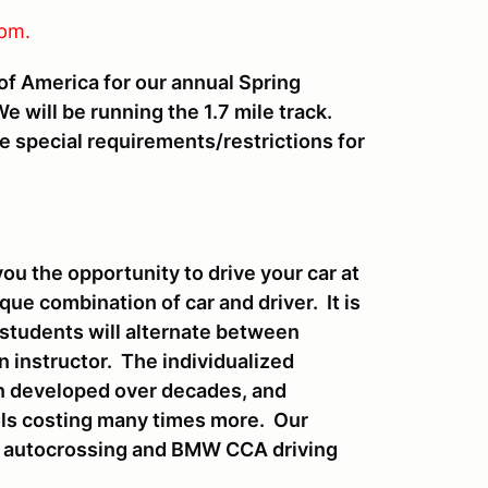
pm.
f America for our annual Spring
 will be running the 1.7 mile track.
e special requirements/restrictions for
ou the opportunity to drive your car at
ue combination of car and driver. It is
students will alternate between
n instructor. The individualized
een developed over decades, and
ls costing many times more. Our
, autocrossing and BMW CCA driving