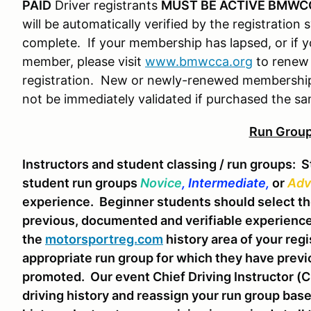
PAID
Driver registrants
MUST BE ACTIVE BMWC
will be automatically verified by the registration 
complete. If your membership has lapsed, or i
member, please visit
www.bmwcca.org
to renew 
registration. New or newly-renewed membership
not be immediately validated if purchased the sa
Run Grou
Instructors and student classing / run groups:
St
student run groups
Novice
, Intermediate,
or
Adv
experience. Beginner students should select t
previous, documented and verifiable experience 
the
motorsportreg.com
history area of your regi
appropriate run group for which they have previou
promoted. Our event Chief Driving Instructor (CD
driving history and reassign your run group bas