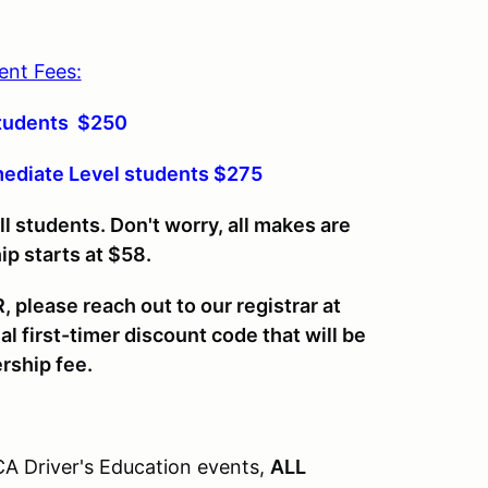
ent Fees:
Students $250
mediate Level students $275
students. Don't worry, all makes are
 starts at $58.
 please reach out to our registrar at
 first-timer discount code that will be
rship fee.
CA Driver's Education events,
ALL