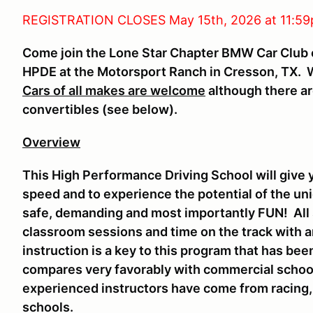
REGISTRATION CLOSES May 15th, 2026 at 11:59
Come join the Lone Star Chapter BMW Car Club o
HPDE at the Motorsport Ranch in Cresson, TX. We
Cars of all makes are welcome
although there ar
convertibles (see below).
Overview
This High Performance Driving School will give y
speed and to experience the potential of the uniq
safe, demanding and most importantly FUN! All 
classroom sessions and time on the track with a
instruction is a key to this program that has b
compares very favorably with commercial schoo
experienced instructors have come from racing
schools.