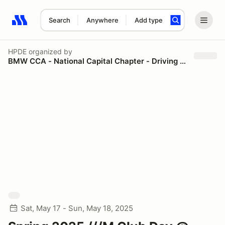
Search
Anywhere
Add type
Search results: No search term
HPDE
organized by
BMW CCA - National Capital Chapter - Driving Schools
Sat, May 17 - Sun, May 18, 2025