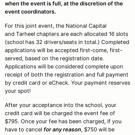
when the event is full, at the discretion of the
event coordinators.
For this joint event, the National Capital
and Tarheel chapters are each allocated 16 slots
(school has 32 drivers/seats in total.) Completed
applications will be accepted first-come, first-
served, based on the registration date.
Applications will be considered complete upon
receipt of both the registration and full payment
by credit card or eCheck. Your payment reserves
your spot!
After your acceptance into the school, your
credit card will be charged the event fee of
$795. Once your fee has been charged, if you
have to cancel
for any reason
, $750 will be