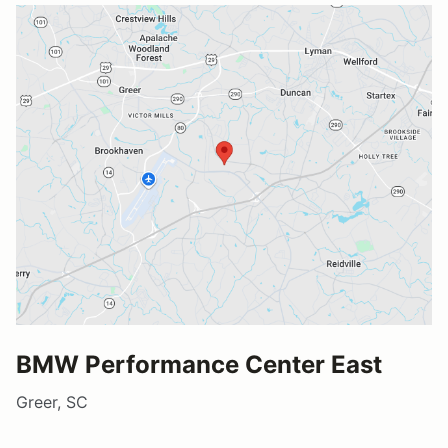
BMW Performance Center East
Greer, SC