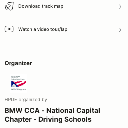
Download track map
Download track map
Watch a video tour/lap
Watch a video tour/lap
Organizer
HPDE
organized by
BMW CCA - National Capital
Chapter - Driving Schools