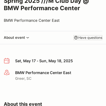
Spring 2025 ///M Club Day @
BMW Performance Center
BMW Performance Center East
About event
Have questions
Sat, May 17 - Sun, May 18, 2025
BMW Performance Center East
More info
Greer, SC
About this event