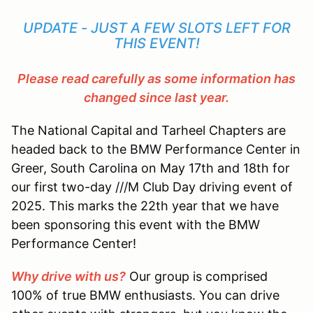
UPDATE - JUST A FEW SLOTS LEFT FOR
THIS EVENT!
Please read carefully as some information has
changed since last year.
The National Capital and Tarheel Chapters are
headed back to the BMW Performance Center in
Greer, South Carolina on May 17th and 18th for
our first two-day ///M Club Day driving event of
2025. This marks the 22th year that we have
been sponsoring this event with the BMW
Performance Center!
Why drive with us?
Our group is comprised
100% of true BMW enthusiasts. You can drive