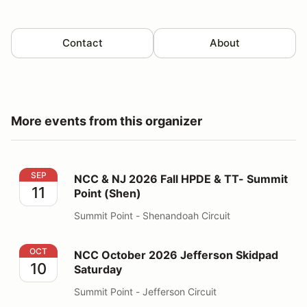
Contact
About
More events from this organizer
NCC & NJ 2026 Fall HPDE & TT- Summit Point (Shen)
SEP
NCC & NJ 2026 Fall HPDE & TT- Summit
11
Point (Shen)
Summit Point - Shenandoah Circuit
NCC October 2026 Jefferson Skidpad Saturday
OCT
NCC October 2026 Jefferson Skidpad
10
Saturday
Summit Point - Jefferson Circuit