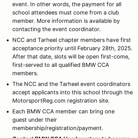
event. In other words, the payment for all
school attendees must come from a club
member. More information is available by
contacting the event coordinator.
NCC and Tarheel chapter members have first
acceptance priority until February 28th, 2025.
After that date, slots will be open first-come,
first-served to all qualified BMW CCA
members.
The NCC and the Tarheel event coordinators
accept applicants into this school through the
MotorsportReg.com registration site.
Each BMW CCA member can bring one
guest under their
membership/registration/payment.