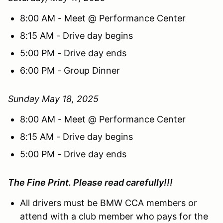
8:00 AM - Meet @ Performance Center
8:15 AM - Drive day begins
5:00 PM - Drive day ends
6:00 PM - Group Dinner
Sunday May 18, 2025
8:00 AM - Meet @ Performance Center
8:15 AM - Drive day begins
5:00 PM - Drive day ends
The Fine Print. Please read carefully!!!
All drivers must be BMW CCA members or
attend with a club member who pays for the