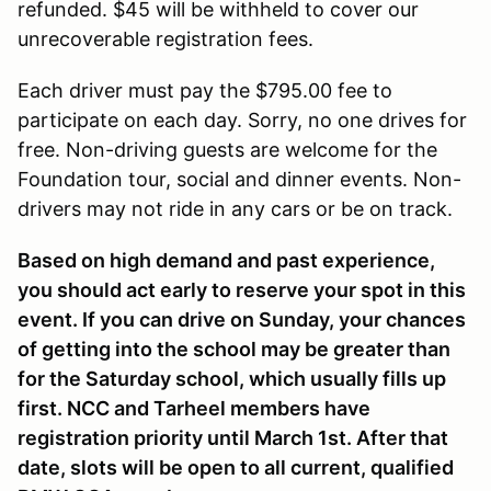
refunded. $45 will be withheld to cover our
unrecoverable registration fees.
Each driver must pay the $795.00 fee to
participate on each day. Sorry, no one drives for
free. Non-driving guests are welcome for the
Foundation tour, social and dinner events. Non-
drivers may not ride in any cars or be on track.
Based on high demand and past experience,
you should act early to reserve your spot in this
event. If you can drive on Sunday, your chances
of getting into the school may be greater than
for the Saturday school, which usually fills up
first. NCC and Tarheel members have
registration priority until March 1st. After that
date, slots will be open to all current, qualified