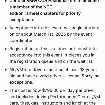
Contact BMW CCA Headquarters to become
a member of the NCC
and/or Tarheel chapters for priority
acceptance.
Acceptance into this event will begin starting
on or about March 1st, 2025 by the event
coordinator.
Registration on this site does not constitute
acceptance into this event. It places you in
the registration queue and on the wait list.
All ///M-car drivers must be at least 18 years
old and have a valid driver's license.
Sorry, no
exceptions.
The cost is now $795.00 per day per driver
and includes driving Performance Center ///M
cars, tires, gas, instructors and lunch at the