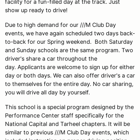
facility for a fun-filled day at the track. Just
show up ready to drive!
Due to high demand for our ///M Club Day
events, we have again scheduled two days back-
to-back for our Spring weekend. Both Saturday
and Sunday schools are the same program. Two
driver's share a car throughout the
day. Applicants are welcome to sign up for either
day or both days. We can also offer driver's a car
to themselves for the entire day. No car sharing,
you will drive all day by yourself.
This school is a special program designed by the
Performance Center staff specifically for the
National Capital and Tarheel chapters. It will be
similar to previous ///M Club Day events, which