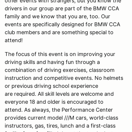
other events with strangers, but you know the
drivers in our group are part of the BMW CCA
family and we know that you are, too. Our
events are specifically designed for BMW CCA
club members and are something special to
attend!
The focus of this event is on improving your
driving skills and having fun through a
combination of driving exercises, classroom
instruction and competitive events. No helmets
or previous driving school experience
are required. All skill levels are welcome and
everyone 18 and older is encouraged to
attend. As always, the Performance Center
provides current model ///M cars, world-class
instructors, gas, tires, lunch and a first-class