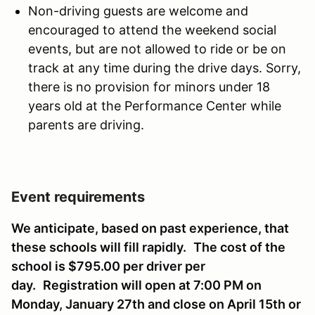
Non-driving guests are welcome and
encouraged to attend the weekend social
events, but are not allowed to ride or be on
track at any time during the drive days. Sorry,
there is no provision for minors under 18
years old at the Performance Center while
parents are driving.
Event requirements
We anticipate, based on past experience, that
these schools will fill rapidly.
The cost of the
school is $795.00 per driver per
day.
Registration will open at 7:00 PM on
Monday, January 27th and close on April 15th or