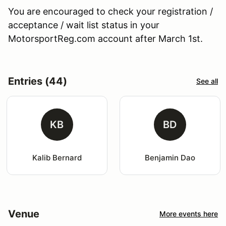
You are encouraged to check your registration /
acceptance / wait list status in your
MotorsportReg.com account after March 1st.
Entries (44)
See all
KB
BD
Kalib Bernard
Benjamin Dao
Venue
More events here