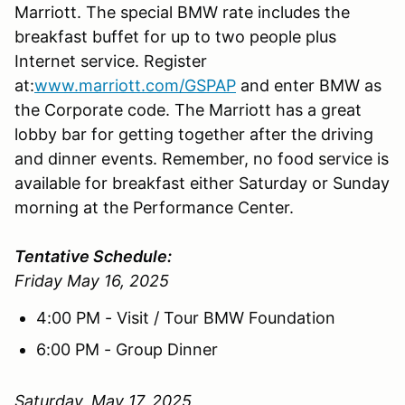
Marriott. The special BMW rate includes the
breakfast buffet for up to two people plus
Internet service. Register
at:
www.marriott.com/GSPAP
and enter BMW as
the Corporate code. The Marriott has a great
lobby bar for getting together after the driving
and dinner events. Remember, no food service is
available for breakfast either Saturday or Sunday
morning at the Performance Center.
Tentative Schedule:
Friday May 16, 2025
4:00 PM - Visit / Tour BMW Foundation
6:00 PM - Group Dinner
Saturday, May 17, 2025