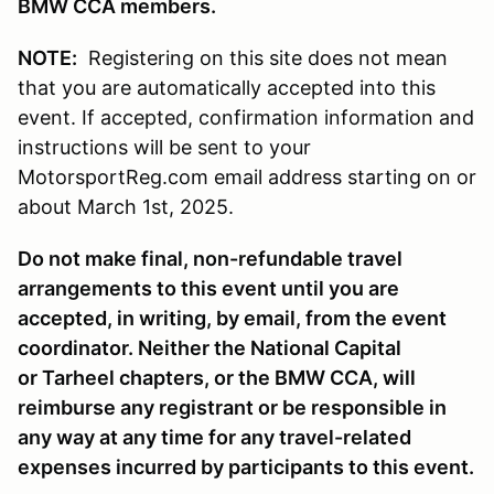
BMW CCA members.
NOTE:
Registering on this site does not mean
that you are automatically accepted into this
event. If accepted, confirmation information and
instructions will be sent to your
MotorsportReg.com email address starting on or
about March 1st, 2025.
Do not make final, non-refundable travel
arrangements to this event until you are
accepted, in writing, by email, from the event
coordinator. Neither the National Capital
or Tarheel chapters, or the BMW CCA, will
reimburse any registrant or be responsible in
any way at any time for any travel-related
expenses incurred by participants to this event.