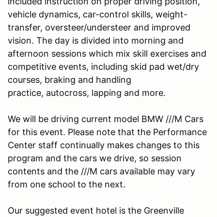
included instruction on proper driving position,
vehicle dynamics, car-control skills, weight-
transfer, oversteer/understeer and improved
vision. The day is divided into morning and
afternoon sessions which mix skill exercises and
competitive events, including skid pad wet/dry
courses, braking and handling
practice, autocross, lapping and more.
We will be driving current model BMW ///M Cars
for this event. Please note that the Performance
Center staff continually makes changes to this
program and the cars we drive, so session
contents and the ///M cars available may vary
from one school to the next.
Our suggested event hotel is the Greenville