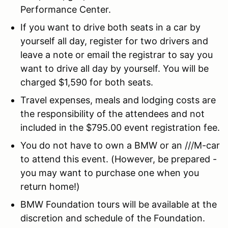
Performance Center.
If you want to drive both seats in a car by
yourself all day, register for two drivers and
leave a note or email the registrar to say you
want to drive all day by yourself. You will be
charged $1,590 for both seats.
Travel expenses, meals and lodging costs are
the responsibility of the attendees and not
included in the $795.00 event registration fee.
You do not have to own a BMW or an ///M-car
to attend this event. (However, be prepared -
you may want to purchase one when you
return home!)
BMW Foundation tours will be available at the
discretion and schedule of the Foundation.