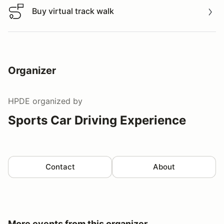
Buy virtual track walk
Buy virtual track walk
Organizer
HPDE
organized by
Sports Car Driving Experience
Contact
About
More events from this organizer