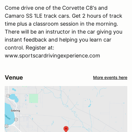
Come drive one of the Corvette C8's and
Camaro SS 1LE track cars. Get 2 hours of track
time plus a classroom session in the morning.
There will be an instructor in the car giving you
instant feedback and helping you learn car
control. Register at:
www.sportscardrivingexperience.com
Venue
More events here