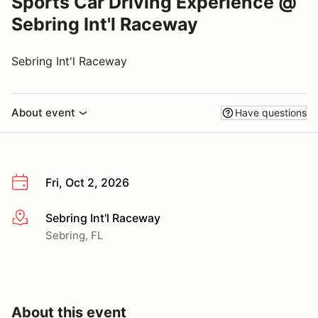
Sports Car Driving Experience @
Sebring Int'l Raceway
Sebring Int'l Raceway
About event
Have questions
Fri, Oct 2, 2026
Sebring Int'l Raceway
More info
Sebring, FL
About this event