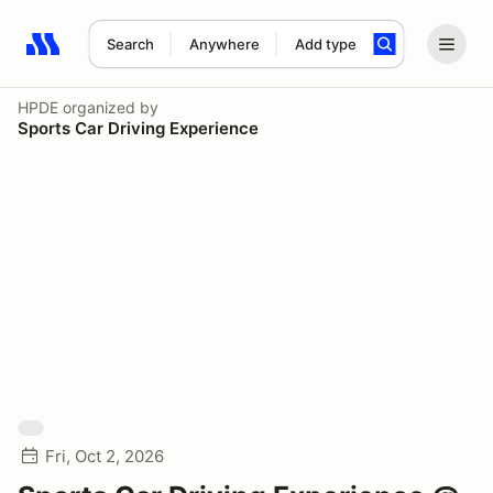
Search
Anywhere
Add type
Search results: No search term
HPDE
organized by
Sports Car Driving Experience
Fri, Oct 2, 2026