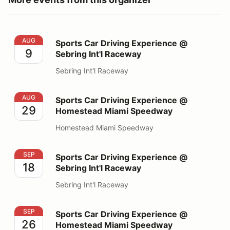
Sports Car Driving Experience @ Sebring Int'l Raceway
AUG
Sports Car Driving Experience @
9
Sebring Int'l Raceway
Sebring Int'l Raceway
Sports Car Driving Experience @ Homestead Miami S
AUG
Sports Car Driving Experience @
29
Homestead Miami Speedway
Homestead Miami Speedway
Sports Car Driving Experience @ Sebring Int'l Raceway
SEP
Sports Car Driving Experience @
18
Sebring Int'l Raceway
Sebring Int'l Raceway
Sports Car Driving Experience @ Homestead Miami S
SEP
Sports Car Driving Experience @
26
Homestead Miami Speedway