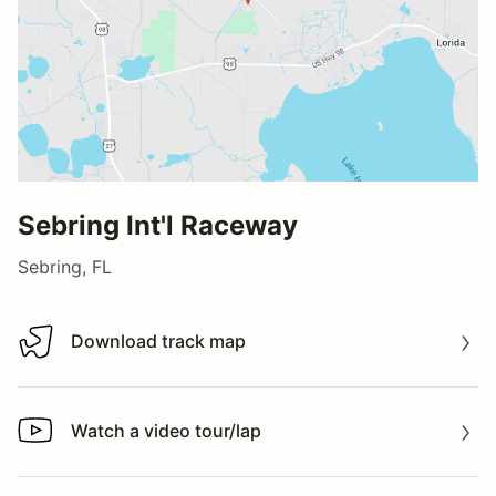
Sebring Int'l Raceway
Sebring, FL
Download track map
Download track map
Watch a video tour/lap
Watch a video tour/lap