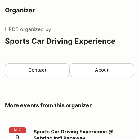
Organizer
HPDE
organized by
Sports Car Driving Experience
Contact
About
More events from this organizer
Sports Car Driving Experience @ Sebring Int'l Raceway
AUG
Sports Car Driving Experience @
9
Sebring Int'l Raceway