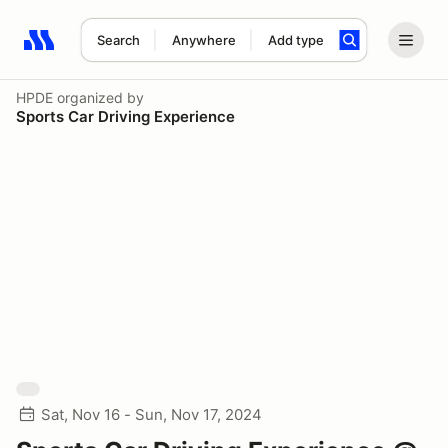
Search
Anywhere
Add type
Search results: No search term
HPDE
organized by
Sports Car Driving Experience
Sat, Nov 16 - Sun, Nov 17, 2024