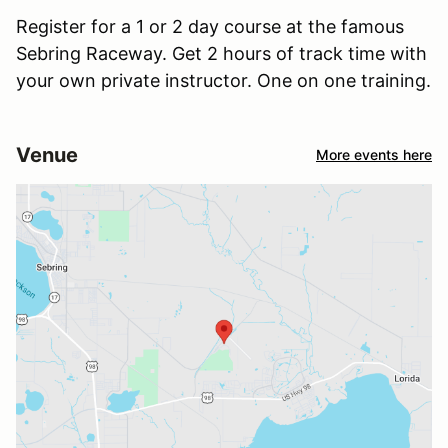
Register for a 1 or 2 day course at the famous
Sebring Raceway. Get 2 hours of track time with
your own private instructor. One on one training.
Venue
More events here