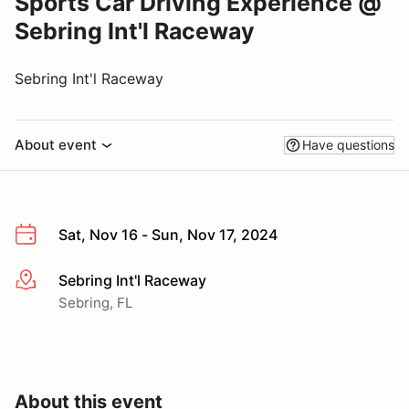
Sports Car Driving Experience @
Sebring Int'l Raceway
Sebring Int'l Raceway
About event
Have questions
Sat, Nov 16 - Sun, Nov 17, 2024
Sebring Int'l Raceway
More info
Sebring, FL
About this event