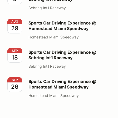
Sebring Int'l Raceway
Sports Car Driving Experience @ Homestead Miami S
AUG
Sports Car Driving Experience @
29
Homestead Miami Speedway
Homestead Miami Speedway
Sports Car Driving Experience @ Sebring Int'l Raceway
SEP
Sports Car Driving Experience @
18
Sebring Int'l Raceway
Sebring Int'l Raceway
Sports Car Driving Experience @ Homestead Miami S
SEP
Sports Car Driving Experience @
26
Homestead Miami Speedway
Homestead Miami Speedway