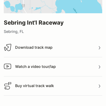
Sebring Int'l Raceway
Sebring, FL
Download track map
Download track map
Watch a video tour/lap
Watch a video tour/lap
Buy virtual track walk
Buy virtual track walk