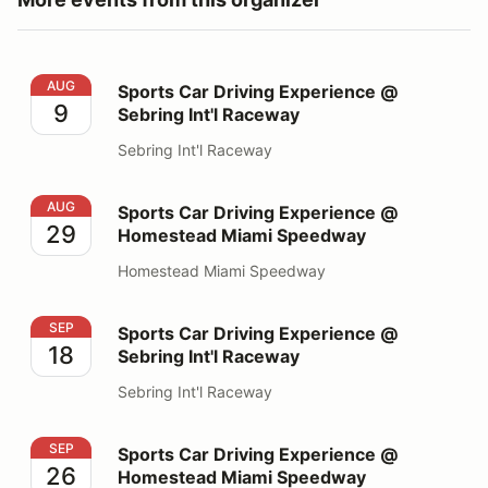
Sports Car Driving Experience @ Sebring Int'l Raceway
AUG
Sports Car Driving Experience @
9
Sebring Int'l Raceway
Sebring Int'l Raceway
Sports Car Driving Experience @ Homestead Miami S
AUG
Sports Car Driving Experience @
29
Homestead Miami Speedway
Homestead Miami Speedway
Sports Car Driving Experience @ Sebring Int'l Raceway
SEP
Sports Car Driving Experience @
18
Sebring Int'l Raceway
Sebring Int'l Raceway
Sports Car Driving Experience @ Homestead Miami S
SEP
Sports Car Driving Experience @
26
Homestead Miami Speedway