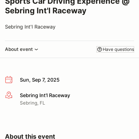
Sports Car Driving Experience @
Sebring Int'l Raceway
Sebring Int'l Raceway
About event
Have questions
Sun, Sep 7, 2025
Sebring Int'l Raceway
More info
Sebring, FL
About this event