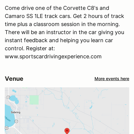
Come drive one of the Corvette C8's and
Camaro SS 1LE track cars. Get 2 hours of track
time plus a classroom session in the morning.
There will be an instructor in the car giving you
instant feedback and helping you learn car
control. Register at:
www.sportscardrivingexperience.com
Venue
More events here