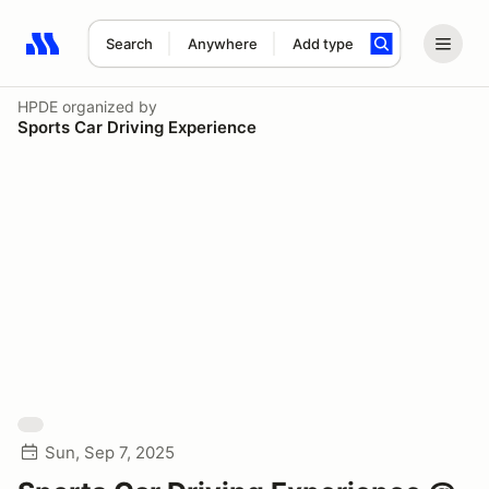
Search
Anywhere
Add type
Search results: No search term
HPDE
organized by
Sports Car Driving Experience
Sun, Sep 7, 2025