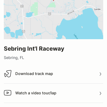
Sebring Int'l Raceway
Sebring, FL
Download track map
Download track map
Watch a video tour/lap
Watch a video tour/lap