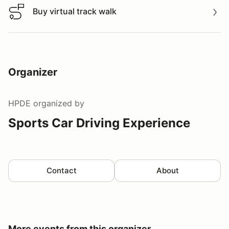
Buy virtual track walk
Buy virtual track walk
Organizer
HPDE
organized by
Sports Car Driving Experience
Contact
About
More events from this organizer