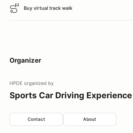
Buy virtual track walk
Buy virtual track walk
Organizer
HPDE
organized by
Sports Car Driving Experience
Contact
About