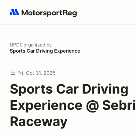
Search results: No search term
HPDE
organized by
Sports Car Driving Experience
Fri, Oct 31, 2025
Sports Car Driving
Experience @ Sebrin
Raceway