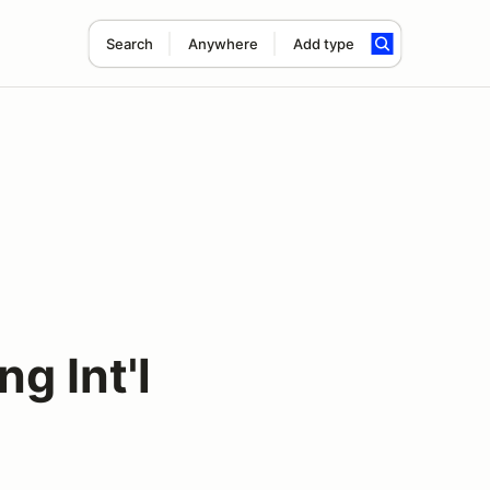
Search
Anywhere
Add type
g Int'l