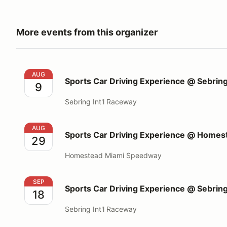
More events from this organizer
Sports Car Driving Experience @ Sebring Int'l Race
AUG
Sports Car Driving Experience @ Sebring
9
Sebring Int'l Raceway
Sports Car Driving Experience @ Homestead Miami
AUG
Sports Car Driving Experience @ Home
29
Homestead Miami Speedway
Sports Car Driving Experience @ Sebring Int'l Race
SEP
Sports Car Driving Experience @ Sebring
18
Sebring Int'l Raceway