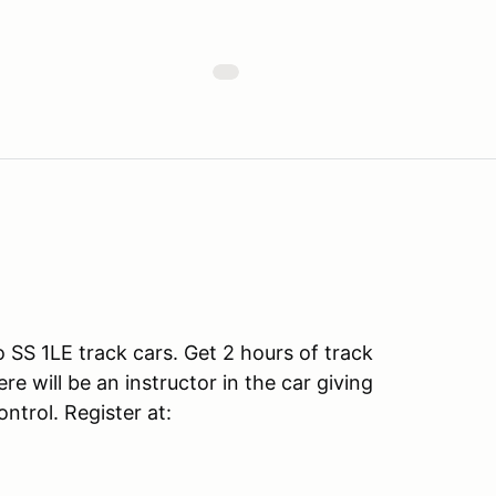
SS 1LE track cars. Get 2 hours of track
e will be an instructor in the car giving
ntrol. Register at: