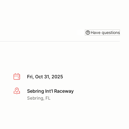
Have questions
Fri, Oct 31, 2025
Sebring Int'l Raceway
More info
Sebring, FL