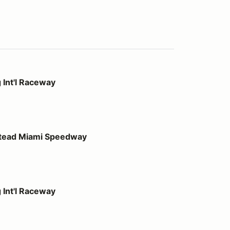
way
 Int'l Raceway
 Speedway
stead Miami Speedway
way
 Int'l Raceway