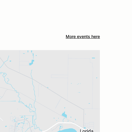
More events here