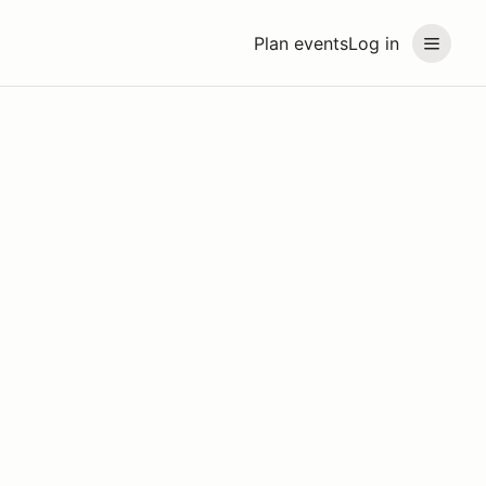
Plan events
Log in