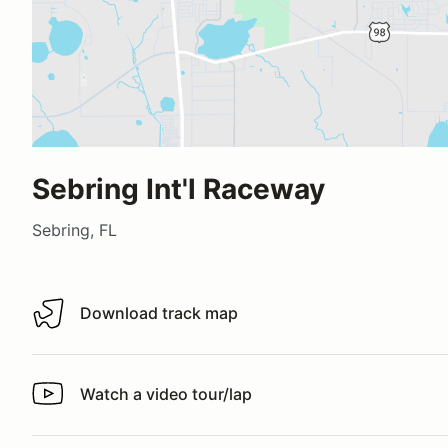
Sebring Int'l Raceway
Sebring, FL
Download track map
Download track map
Watch a video tour/lap
Watch a video tour/lap