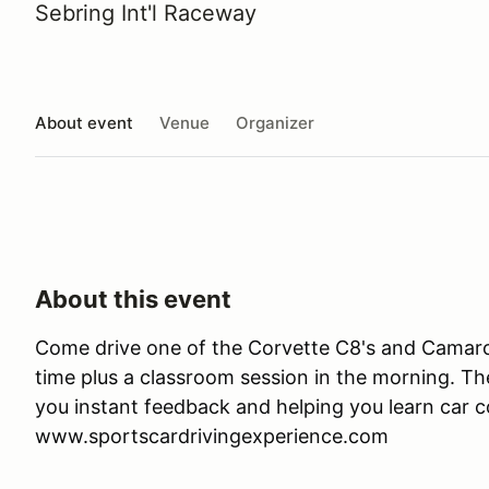
Sebring Int'l Raceway
About event
Venue
Organizer
About this event
Come drive one of the Corvette C8's and Camaro 
time plus a classroom session in the morning. Ther
you instant feedback and helping you learn car co
www.sportscardrivingexperience.com