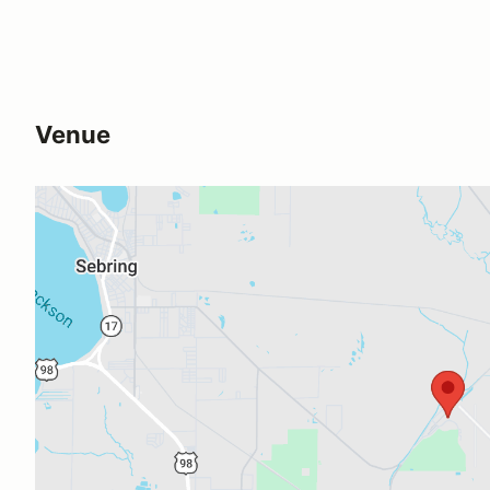
Venue