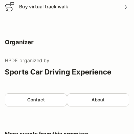
Buy virtual track walk
Buy virtual track walk
Organizer
HPDE
organized by
Sports Car Driving Experience
Contact
About
More events from this organizer