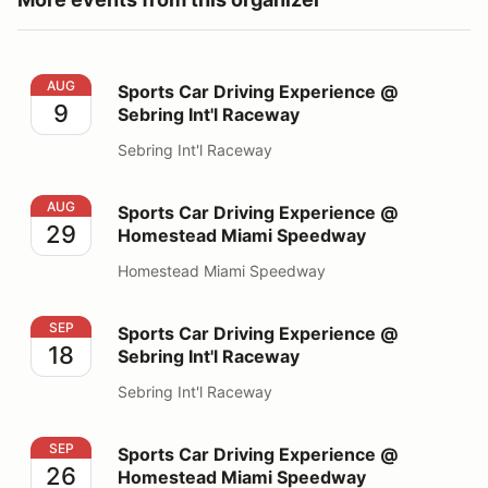
Sports Car Driving Experience @ Sebring Int'l Raceway
AUG
Sports Car Driving Experience @
9
Sebring Int'l Raceway
Sebring Int'l Raceway
Sports Car Driving Experience @ Homestead Miami S
AUG
Sports Car Driving Experience @
29
Homestead Miami Speedway
Homestead Miami Speedway
Sports Car Driving Experience @ Sebring Int'l Raceway
SEP
Sports Car Driving Experience @
18
Sebring Int'l Raceway
Sebring Int'l Raceway
Sports Car Driving Experience @ Homestead Miami S
SEP
Sports Car Driving Experience @
26
Homestead Miami Speedway