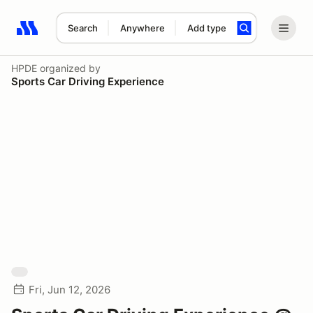
Search
Anywhere
Add type
Search results: No search term
HPDE
organized by
Sports Car Driving Experience
Fri, Jun 12, 2026