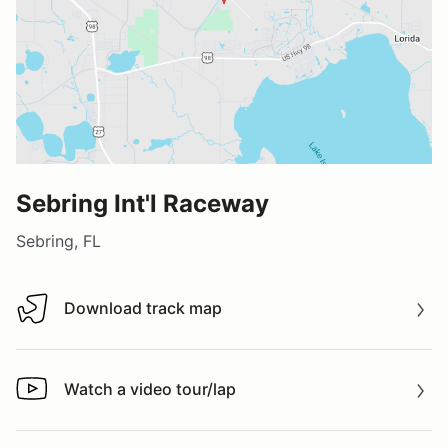
Sebring Int'l Raceway
Sebring, FL
Download track map
Download track map
Watch a video tour/lap
Watch a video tour/lap