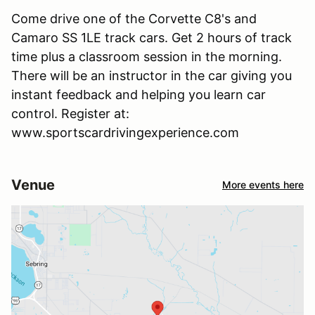
Come drive one of the Corvette C8's and
Camaro SS 1LE track cars. Get 2 hours of track
time plus a classroom session in the morning.
There will be an instructor in the car giving you
instant feedback and helping you learn car
control. Register at:
www.sportscardrivingexperience.com
Venue
More events here