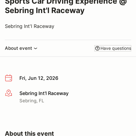
Sports Car Driving Experience @
Sebring Int'l Raceway
Sebring Int'l Raceway
About event
Have questions
Fri, Jun 12, 2026
Sebring Int'l Raceway
More info
Sebring, FL
About this event