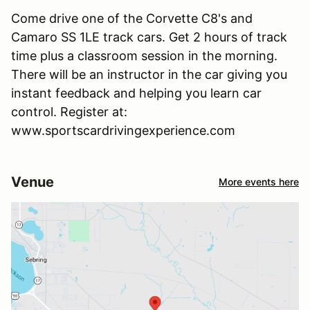
Come drive one of the Corvette C8's and
Camaro SS 1LE track cars. Get 2 hours of track
time plus a classroom session in the morning.
There will be an instructor in the car giving you
instant feedback and helping you learn car
control. Register at:
www.sportscardrivingexperience.com
Venue
More events here