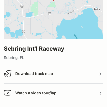
Sebring Int'l Raceway
Sebring, FL
Download track map
Download track map
Watch a video tour/lap
Watch a video tour/lap