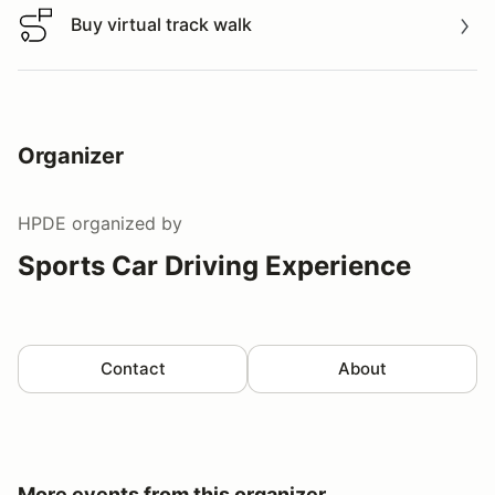
Buy virtual track walk
Buy virtual track walk
Organizer
HPDE
organized by
Sports Car Driving Experience
Contact
About
More events from this organizer