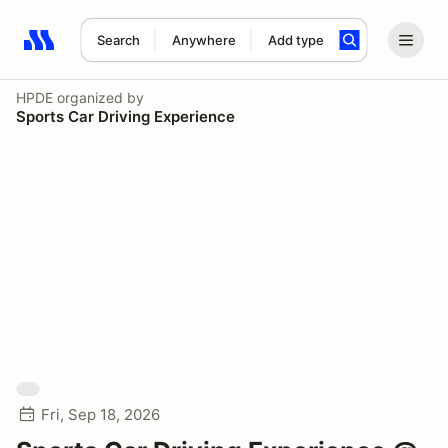
Search
Anywhere
Add type
Search results: No search term
HPDE
organized by
Sports Car Driving Experience
Fri, Sep 18, 2026