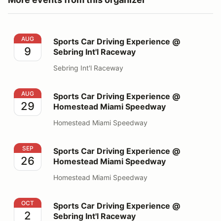
Sports Car Driving Experience @ Sebring Int'l Raceway
AUG
Sports Car Driving Experience @
9
Sebring Int'l Raceway
Sebring Int'l Raceway
Sports Car Driving Experience @ Homestead Miami S
AUG
Sports Car Driving Experience @
29
Homestead Miami Speedway
Homestead Miami Speedway
Sports Car Driving Experience @ Homestead Miami S
SEP
Sports Car Driving Experience @
26
Homestead Miami Speedway
Homestead Miami Speedway
Sports Car Driving Experience @ Sebring Int'l Raceway
OCT
Sports Car Driving Experience @
2
Sebring Int'l Raceway