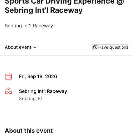
Sports Car Driving Experience @
Sebring Int'l Raceway
Sebring Int'l Raceway
About event
Have questions
Fri, Sep 18, 2026
Sebring Int'l Raceway
More info
Sebring, FL
About this event