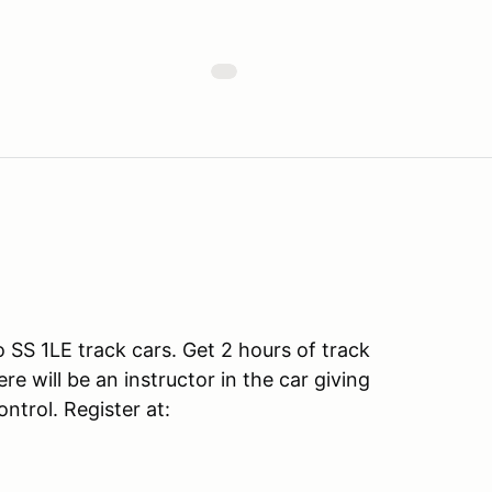
SS 1LE track cars. Get 2 hours of track
e will be an instructor in the car giving
ntrol. Register at: