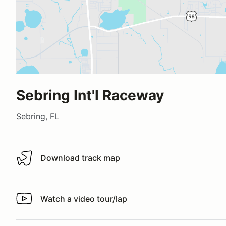
Sebring Int'l Raceway
Sebring, FL
Download track map
Download track map
Watch a video tour/lap
Watch a video tour/lap