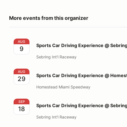
More events from this organizer
Sports Car Driving Experience @ Sebring Int'l Race
AUG
Sports Car Driving Experience @ Sebring
9
Sebring Int'l Raceway
Sports Car Driving Experience @ Homestead Miami
AUG
Sports Car Driving Experience @ Home
29
Homestead Miami Speedway
Sports Car Driving Experience @ Sebring Int'l Race
SEP
Sports Car Driving Experience @ Sebring
18
Sebring Int'l Raceway