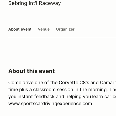
Sebring Int'l Raceway
About event
Venue
Organizer
About this event
Come drive one of the Corvette C8's and Camaro 
time plus a classroom session in the morning. Ther
you instant feedback and helping you learn car co
www.sportscardrivingexperience.com