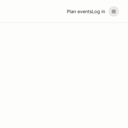
Plan events
Log in