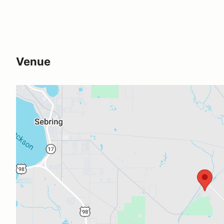
Venue