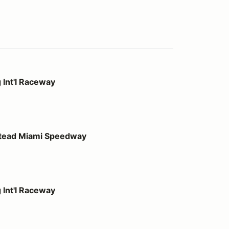
way
 Int'l Raceway
 Speedway
stead Miami Speedway
way
 Int'l Raceway