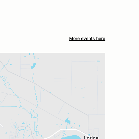
More events here