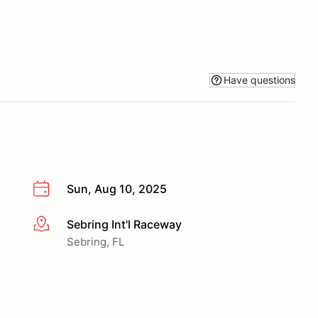
Have questions
Sun, Aug 10, 2025
Sebring Int'l Raceway
More info
Sebring, FL