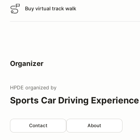
Buy virtual track walk
Buy virtual track walk
Organizer
HPDE
organized by
Sports Car Driving Experience
Contact
About