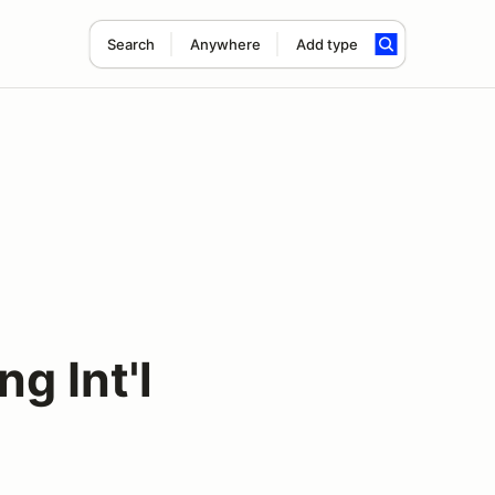
Search
Anywhere
Add type
g Int'l