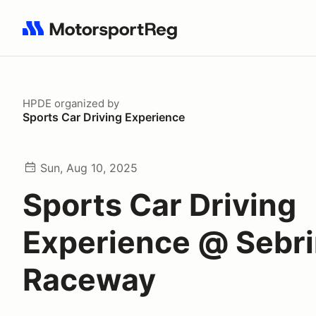
Search results: No search term
HPDE
organized by
Sports Car Driving Experience
Sun, Aug 10, 2025
Sports Car Driving
Experience @ Sebrin
Raceway