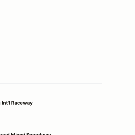
way
 Int'l Raceway
 Speedway
stead Miami Speedway