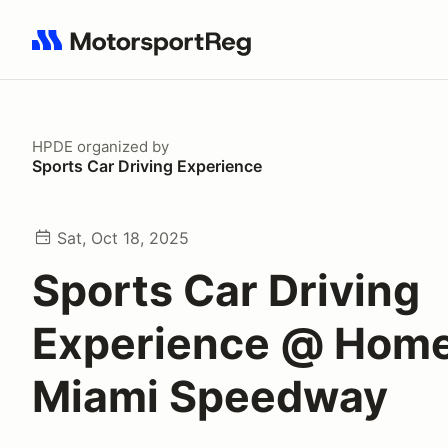
Search results: No search term
HPDE
organized by
Sports Car Driving Experience
Sat, Oct 18, 2025
Sports Car Driving
Experience @ Hom
Miami Speedway