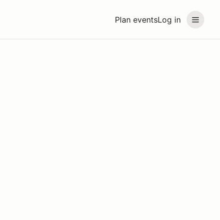
Plan events
Log in