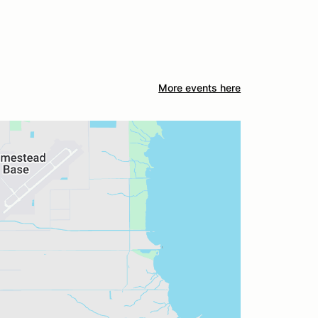
More events here