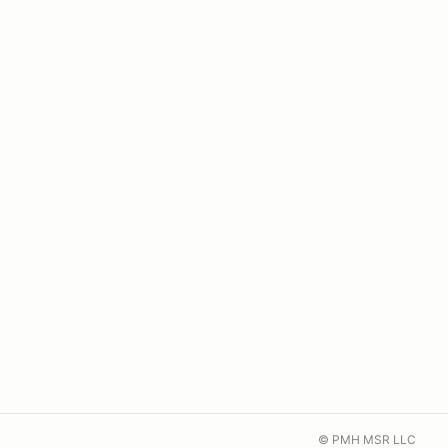
© PMH MSR LLC