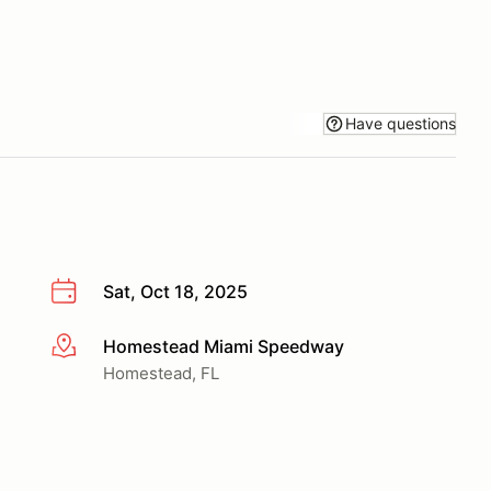
Have questions
Sat, Oct 18, 2025
Homestead Miami Speedway
More info
Homestead, FL