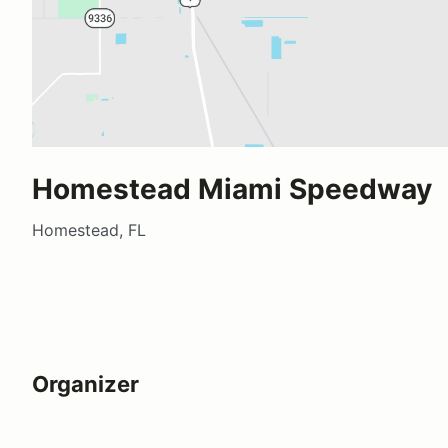
Homestead Miami Speedway
Homestead, FL
Organizer