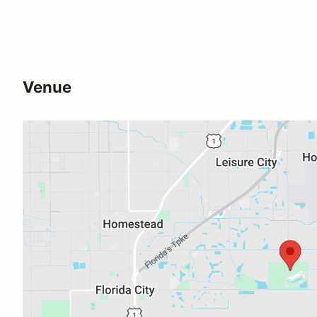
Venue