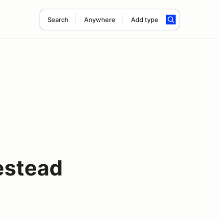
Search
Anywhere
Add type
estead