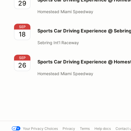
29
Homestead Miami Speedway
Sports Car Driving Experience @ Sebring Int'l Race
SEP
Sports Car Driving Experience @ Sebring
18
Sebring Int'l Raceway
Sports Car Driving Experience @ Homestead Miami
SEP
Sports Car Driving Experience @ Home
26
Homestead Miami Speedway
Your Privacy Choices
Privacy
Terms
Help docs
Contact 