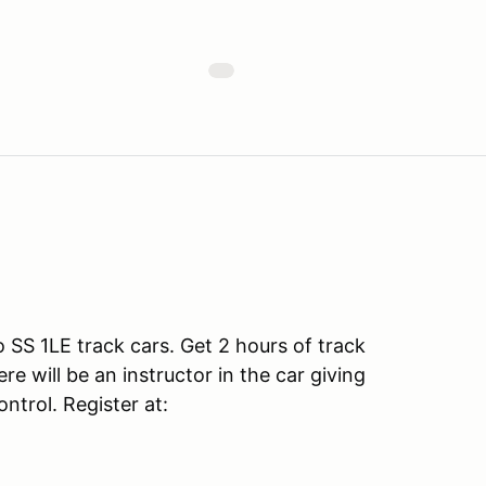
SS 1LE track cars. Get 2 hours of track
e will be an instructor in the car giving
ntrol. Register at: