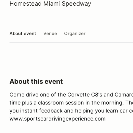
Homestead Miami Speedway
About event
Venue
Organizer
About this event
Come drive one of the Corvette C8's and Camaro 
time plus a classroom session in the morning. Ther
you instant feedback and helping you learn car co
www.sportscardrivingexperience.com