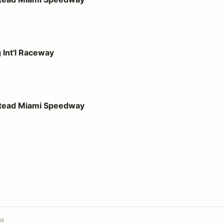
way
 Int'l Raceway
 Speedway
stead Miami Speedway
us