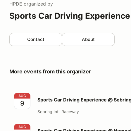
HPDE
organized by
Sports Car Driving Experience
Contact
About
More events from this organizer
Sports Car Driving Experience @ Sebring Int'l Race
AUG
Sports Car Driving Experience @ Sebring
9
Sebring Int'l Raceway
Sports Car Driving Experience @ Homestead Miami
AUG
Sports Car Driving Experience @ Home