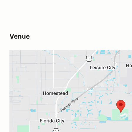
Venue