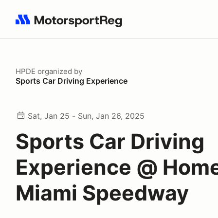
Search results: No search term
HPDE
organized by
Sports Car Driving Experience
Sat, Jan 25 - Sun, Jan 26, 2025
Sports Car Driving
Experience @ Hom
Miami Speedway