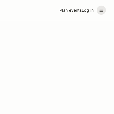
Plan events
Log in