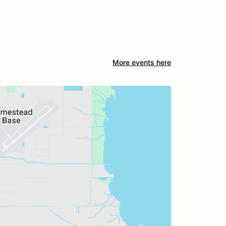
More events here