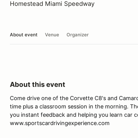
Homestead Miami Speedway
About event
Venue
Organizer
About this event
Come drive one of the Corvette C8's and Camaro 
time plus a classroom session in the morning. Ther
you instant feedback and helping you learn car co
www.sportscardrivingexperience.com