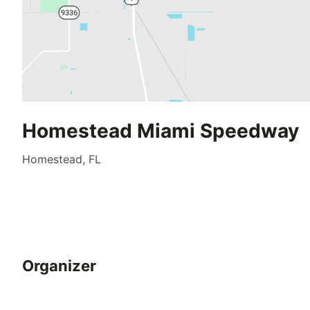
Homestead Miami Speedway
Homestead, FL
Organizer