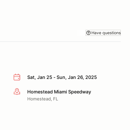
Have questions
Sat, Jan 25 - Sun, Jan 26, 2025
Homestead Miami Speedway
More info
Homestead, FL