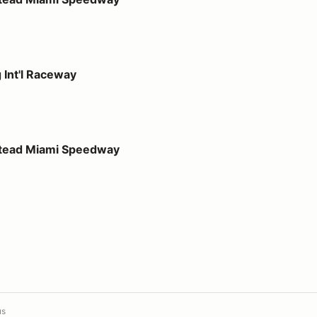
way
 Int'l Raceway
 Speedway
stead Miami Speedway
us