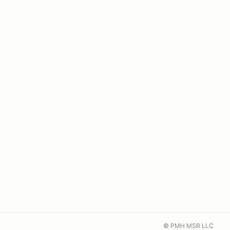
© PMH MSR LLC