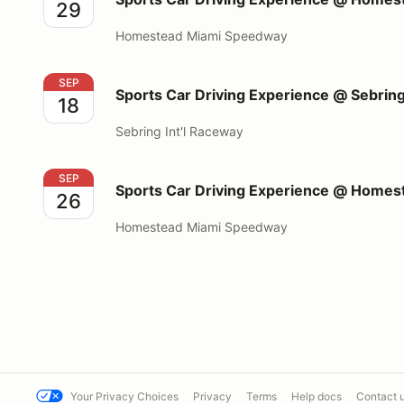
29
Homestead Miami Speedway
Sports Car Driving Experience @ Sebring Int'l Race
SEP
Sports Car Driving Experience @ Sebring
18
Sebring Int'l Raceway
Sports Car Driving Experience @ Homestead Miami
SEP
Sports Car Driving Experience @ Home
26
Homestead Miami Speedway
Your Privacy Choices
Privacy
Terms
Help docs
Contact 