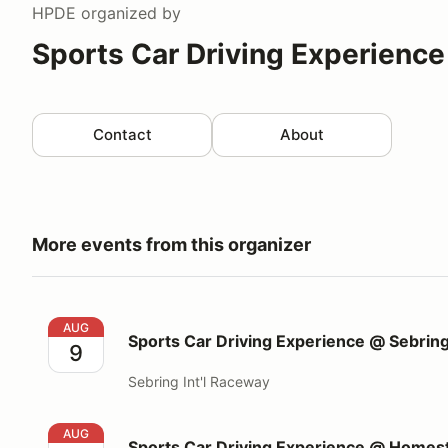
HPDE
organized by
Sports Car Driving Experience
Contact
About
More events from this organizer
Sports Car Driving Experience @ Sebring Int'l Race
AUG
Sports Car Driving Experience @ Sebring
9
Sebring Int'l Raceway
Sports Car Driving Experience @ Homestead Miami
AUG
Sports Car Driving Experience @ Home