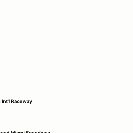
way
 Int'l Raceway
 Speedway
stead Miami Speedway