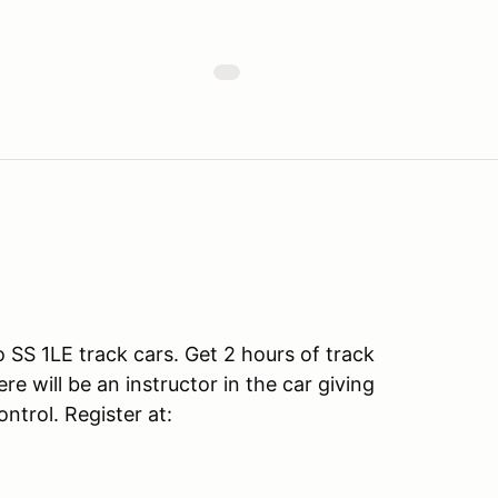
SS 1LE track cars. Get 2 hours of track
e will be an instructor in the car giving
ntrol. Register at: