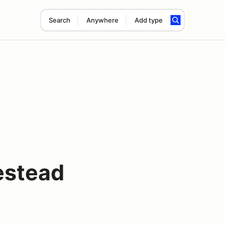
Search
Anywhere
Add type
estead