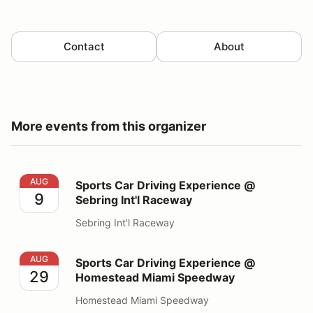
Contact
About
More events from this organizer
Sports Car Driving Experience @ Sebring Int'l Raceway
AUG
Sports Car Driving Experience @
9
Sebring Int'l Raceway
Sebring Int'l Raceway
Sports Car Driving Experience @ Homestead Miami S
AUG
Sports Car Driving Experience @
29
Homestead Miami Speedway
Homestead Miami Speedway