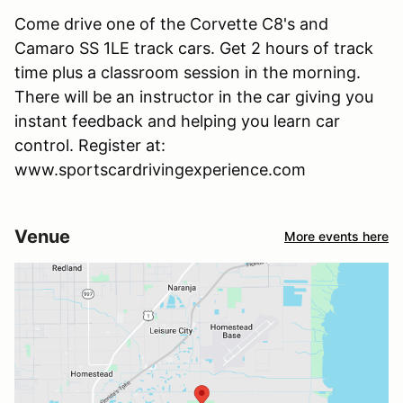
Come drive one of the Corvette C8's and
Camaro SS 1LE track cars. Get 2 hours of track
time plus a classroom session in the morning.
There will be an instructor in the car giving you
instant feedback and helping you learn car
control. Register at:
www.sportscardrivingexperience.com
Venue
More events here