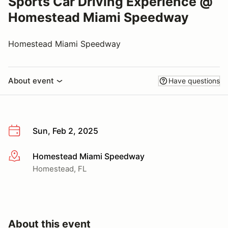
Sports Car Driving Experience @
Homestead Miami Speedway
Homestead Miami Speedway
About event
Have questions
Sun, Feb 2, 2025
Homestead Miami Speedway
More info
Homestead, FL
About this event