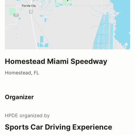
Homestead Miami Speedway
Homestead, FL
Organizer
HPDE
organized by
Sports Car Driving Experience