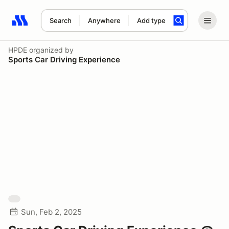
Search
Anywhere
Add type
Search results: No search term
HPDE
organized by
Sports Car Driving Experience
Sun, Feb 2, 2025