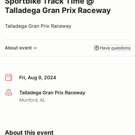
Sportbike Track Time @
Talladega Gran Prix Raceway
Talladega Gran Prix Raceway
About event
Have questions
Fri, Aug 9, 2024
Talladega Gran Prix Raceway
More info
Munford, AL
About this event