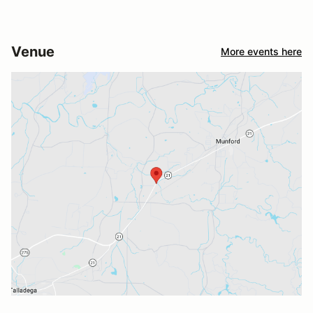
Venue
More events here