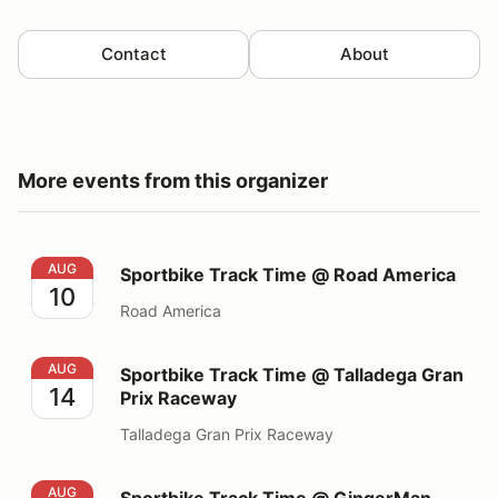
Contact
About
More events from this organizer
Sportbike Track Time @ Road America
AUG
Sportbike Track Time @ Road America
10
Road America
Sportbike Track Time @ Talladega Gran Prix Raceway
AUG
Sportbike Track Time @ Talladega Gran
14
Prix Raceway
Talladega Gran Prix Raceway
Sportbike Track Time @ GingerMan Raceway
AUG
Sportbike Track Time @ GingerMan