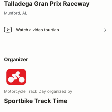
Talladega Gran Prix Raceway
Munford, AL
Watch a video tour/lap
Watch a video tour/lap
Organizer
Motorcycle Track Day
organized by
Sportbike Track Time