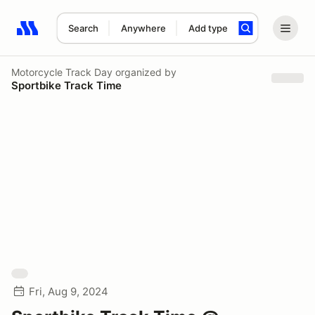
Search
Anywhere
Add type
Search results: No search term
Motorcycle Track Day
organized by
Sportbike Track Time
Fri, Aug 9, 2024