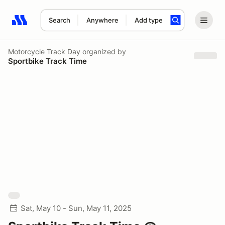
Search
Anywhere
Add type
Search results: No search term
Motorcycle Track Day
organized by
Sportbike Track Time
Sat, May 10 - Sun, May 11, 2025