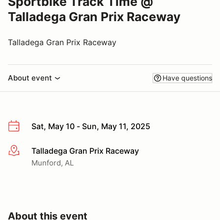
Sportbike Track Time @
Talladega Gran Prix Raceway
Talladega Gran Prix Raceway
About event
Have questions
Sat, May 10 - Sun, May 11, 2025
Talladega Gran Prix Raceway
More info
Munford, AL
About this event