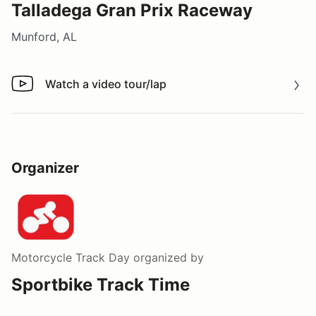
Talladega Gran Prix Raceway
Munford, AL
Watch a video tour/lap
Watch a video tour/lap
Organizer
Motorcycle Track Day
organized by
Sportbike Track Time