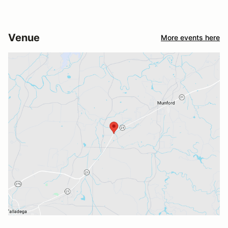
Venue
More events here