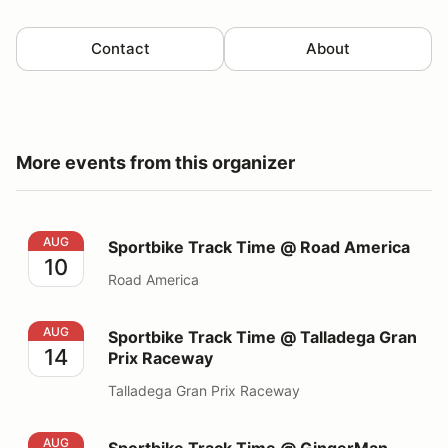
Contact
About
More events from this organizer
Sportbike Track Time @ Road America
AUG
Sportbike Track Time @ Road America
10
Road America
Sportbike Track Time @ Talladega Gran Prix Raceway
AUG
Sportbike Track Time @ Talladega Gran
14
Prix Raceway
Talladega Gran Prix Raceway
Sportbike Track Time @ GingerMan Raceway
AUG
Sportbike Track Time @ GingerMan