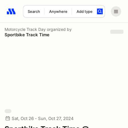
Search
Anywhere
Add type
Search results: No search term
Motorcycle Track Day
organized by
Sportbike Track Time
Sat, Oct 26 - Sun, Oct 27, 2024