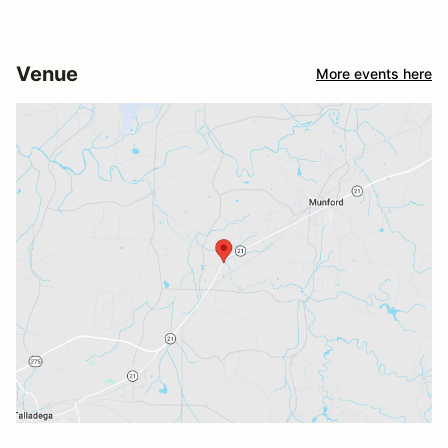
Venue
More events here