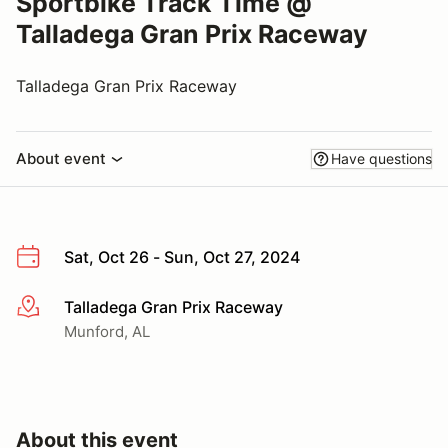
Sportbike Track Time @
Talladega Gran Prix Raceway
Talladega Gran Prix Raceway
About event
Have questions
Sat, Oct 26 - Sun, Oct 27, 2024
Talladega Gran Prix Raceway
More info
Munford, AL
About this event