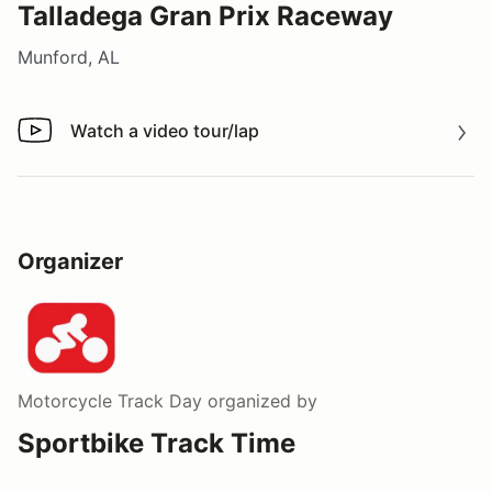
Talladega Gran Prix Raceway
Munford, AL
Watch a video tour/lap
Watch a video tour/lap
Organizer
Motorcycle Track Day
organized by
Sportbike Track Time