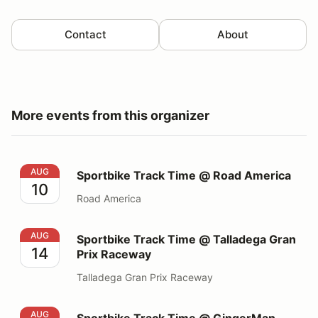
Contact
About
More events from this organizer
Sportbike Track Time @ Road America
AUG
Sportbike Track Time @ Road America
10
Road America
Sportbike Track Time @ Talladega Gran Prix Raceway
AUG
Sportbike Track Time @ Talladega Gran
14
Prix Raceway
Talladega Gran Prix Raceway
Sportbike Track Time @ GingerMan Raceway
AUG
Sportbike Track Time @ GingerMan