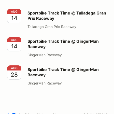
Sportbike Track Time @ Talladega Gran Prix Raceway
AUG
Sportbike Track Time @ Talladega Gran
14
Prix Raceway
Talladega Gran Prix Raceway
Sportbike Track Time @ GingerMan Raceway
AUG
Sportbike Track Time @ GingerMan
14
Raceway
GingerMan Raceway
Sportbike Track Time @ GingerMan Raceway
AUG
Sportbike Track Time @ GingerMan
28
Raceway
GingerMan Raceway