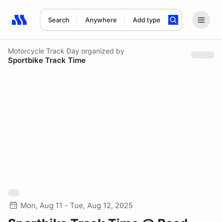
Search
Anywhere
Add type
Search results: No search term
Motorcycle Track Day
organized by
Sportbike Track Time
Mon, Aug 11 - Tue, Aug 12, 2025