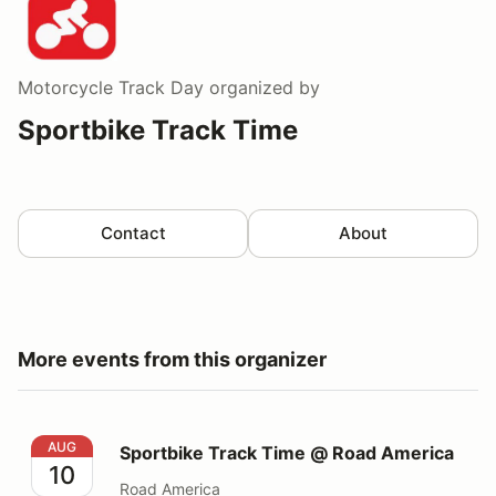
Motorcycle Track Day
organized by
Sportbike Track Time
Contact
About
More events from this organizer
Sportbike Track Time @ Road America
AUG
Sportbike Track Time @ Road America
10
Road America