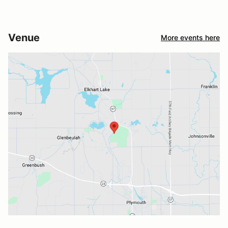
Venue
More events here