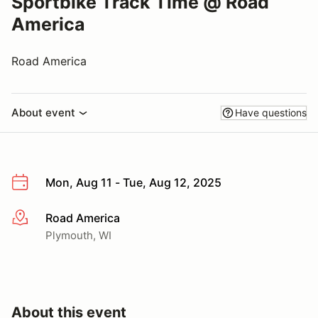
Sportbike Track Time @ Road
America
Road America
About event
Have questions
Mon, Aug 11 - Tue, Aug 12, 2025
Road America
More info
Plymouth, WI
About this event