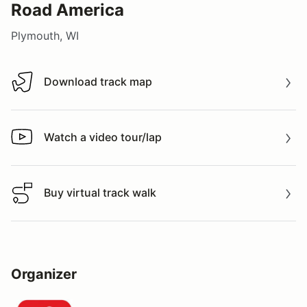
Road America
Plymouth, WI
Download track map
Download track map
Watch a video tour/lap
Watch a video tour/lap
Buy virtual track walk
Buy virtual track walk
Organizer