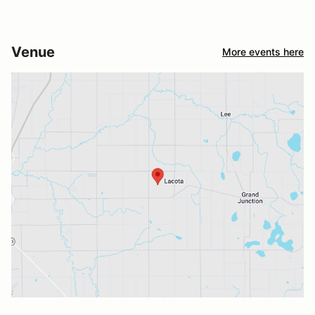
Venue
More events here