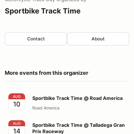
Sportbike Track Time
Contact
About
More events from this organizer
Sportbike Track Time @ Road America
AUG
Sportbike Track Time @ Road America
10
Road America
Sportbike Track Time @ Talladega Gran Prix Raceway
AUG
Sportbike Track Time @ Talladega Gran
14
Prix Raceway