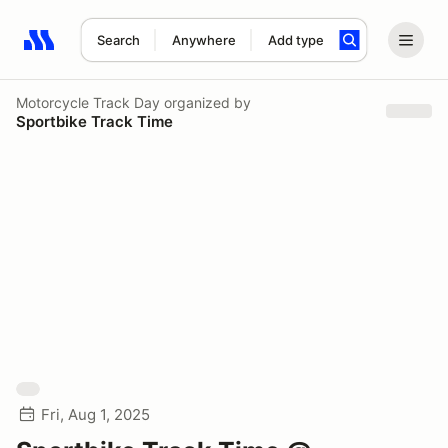
Search
Anywhere
Add type
Search results: No search term
Motorcycle Track Day
organized by
Sportbike Track Time
Fri, Aug 1, 2025