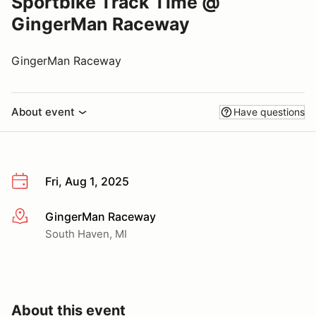
Sportbike Track Time @
GingerMan Raceway
GingerMan Raceway
About event
Have questions
Fri, Aug 1, 2025
GingerMan Raceway
More info
South Haven, MI
About this event