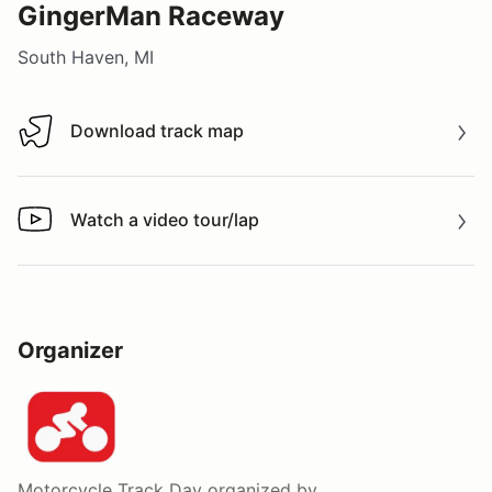
GingerMan Raceway
South Haven, MI
Download track map
Download track map
Watch a video tour/lap
Watch a video tour/lap
Organizer
Motorcycle Track Day
organized by