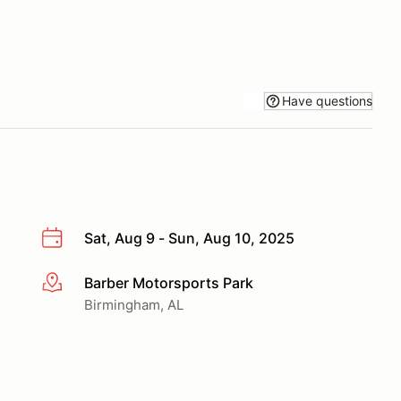
Have questions
Sat, Aug 9 - Sun, Aug 10, 2025
Barber Motorsports Park
More info
Birmingham, AL