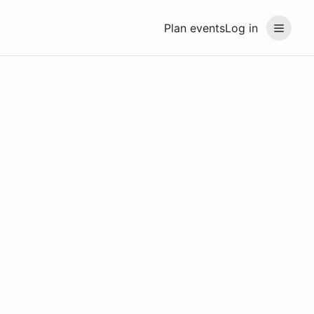
Plan events
Log in