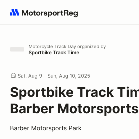
Search results: No search term
Motorcycle Track Day
organized by
Sportbike Track Time
Sat, Aug 9 - Sun, Aug 10, 2025
Sportbike Track Ti
Barber Motorsports
Barber Motorsports Park