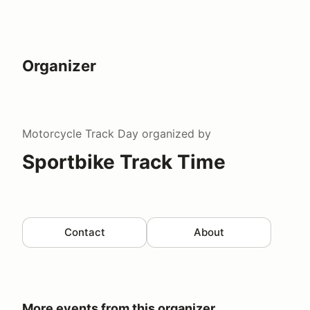
Organizer
Motorcycle Track Day
organized by
Sportbike Track Time
Contact
About
More events from this organizer