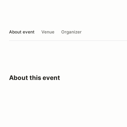
About event
Venue
Organizer
About this event