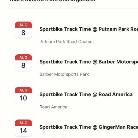
Sportbike Track Time @ Putnam Park Road Course
AUG
Sportbike Track Time @ Putnam Park Ro
8
Putnam Park Road Course
Sportbike Track Time @ Barber Motorsports Park
AUG
Sportbike Track Time @ Barber Motorsp
8
Barber Motorsports Park
Sportbike Track Time @ Road America
AUG
Sportbike Track Time @ Road America
10
Road America
Sportbike Track Time @ GingerMan Raceway
AUG
Sportbike Track Time @ GingerMan Rac
14