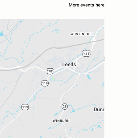
More events here