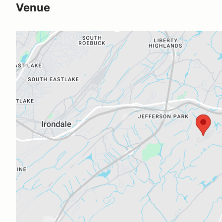
Venue