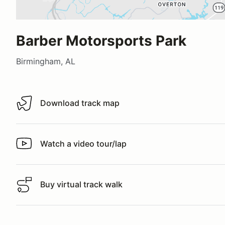
Barber Motorsports Park
Birmingham, AL
Download track map
Download track map
Watch a video tour/lap
Watch a video tour/lap
Buy virtual track walk
Buy virtual track walk