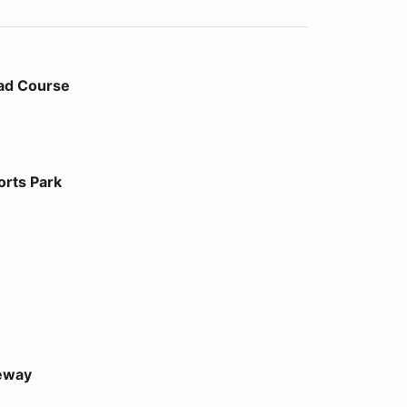
ad Course
orts Park
eway