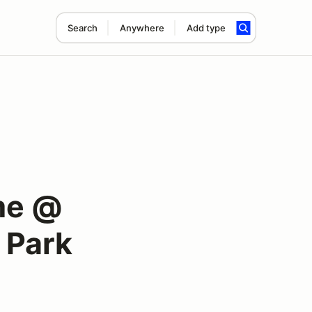
Search
Anywhere
Add type
me @
 Park