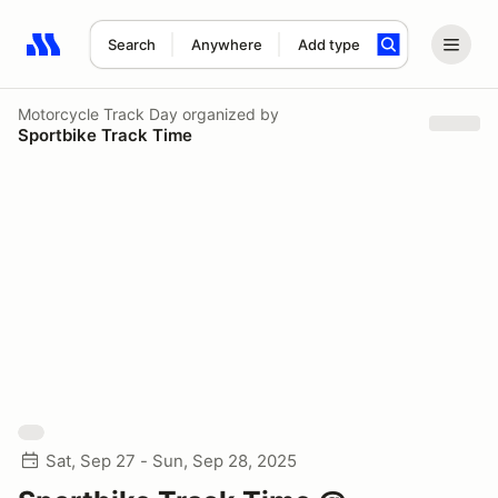
Search
Anywhere
Add type
Search results: No search term
Motorcycle Track Day
organized by
Sportbike Track Time
Sat, Sep 27 - Sun, Sep 28, 2025