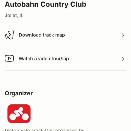
Autobahn Country Club
Joliet, IL
Download track map
Download track map
Watch a video tour/lap
Watch a video tour/lap
Organizer
Motorcycle Track Day
organized by