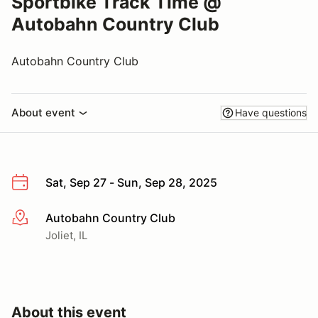
Sportbike Track Time @
Autobahn Country Club
Autobahn Country Club
About event
Have questions
Sat, Sep 27 - Sun, Sep 28, 2025
Autobahn Country Club
More info
Joliet, IL
About this event