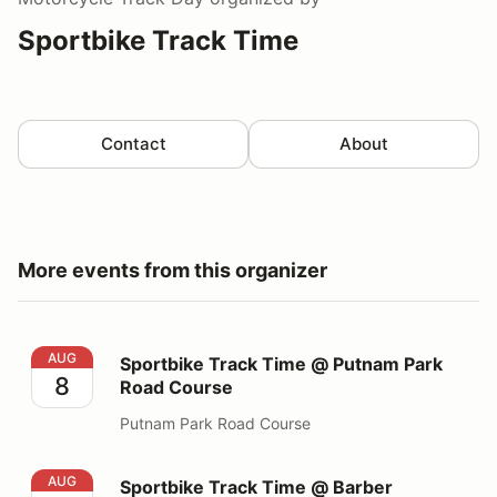
Sportbike Track Time
Contact
About
More events from this organizer
Sportbike Track Time @ Putnam Park Road Course
AUG
Sportbike Track Time @ Putnam Park
8
Road Course
Putnam Park Road Course
Sportbike Track Time @ Barber Motorsports Park
AUG
Sportbike Track Time @ Barber