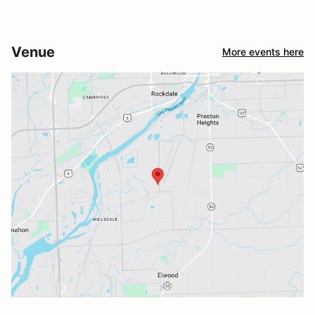
Venue
More events here