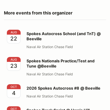
More events from this organizer
Spokes Autocross School (and TnT) @ Beeville
AUG
Spokes Autocross School (and TnT) @
22
Beeville
Naval Air Station Chase Field
Spokes Nationals Practice/Test and Tune @Beeville
AUG
Spokes Nationals Practice/Test and
23
Tune @Beeville
Naval Air Station Chase Field
2026 Spokes Autocross #8 @ Beeville
OCT
2026 Spokes Autocross #8 @ Beeville
4
Naval Air Station Chase Field
Spokes Track Sprint @ Harris Hill Raceway
OCT