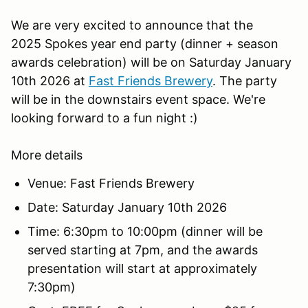
We are very excited to announce that the
2025 Spokes year end party (dinner + season
awards celebration) will be on Saturday January
10th 2026 at
Fast Friends Brewery
. The party
will be in the downstairs event space. We're
looking forward to a fun night :)
More details
Venue: Fast Friends Brewery
Date: Saturday January 10th 2026
Time: 6:30pm to 10:00pm (dinner will be
served starting at 7pm, and the awards
presentation will start at approximately
7:30pm)