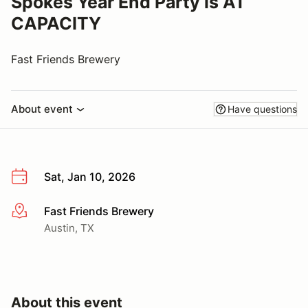
Spokes Year End Party is AT
CAPACITY
Fast Friends Brewery
About event
Have questions
Sat, Jan 10, 2026
Fast Friends Brewery
More info
Austin, TX
About this event