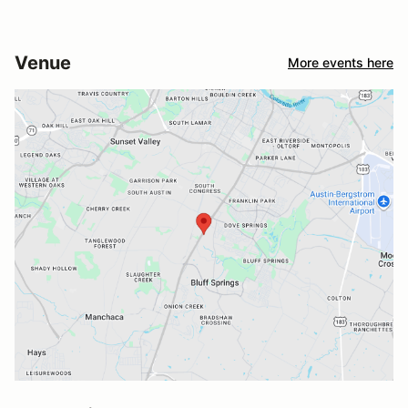
Venue
More events here