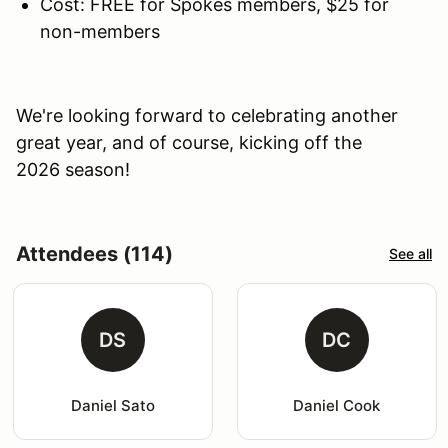
Cost: FREE for Spokes members, $25 for
non-members
We're looking forward to celebrating another
great year, and of course, kicking off the
2026 season!
Attendees (114)
See all
DS
DC
Daniel Sato
Daniel Cook