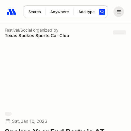
Search
Anywhere
Add type
Search results: No search term
Festival/Social
organized by
Texas Spokes Sports Car Club
Sat, Jan 10, 2026