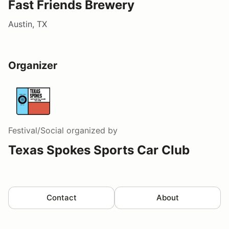
Fast Friends Brewery
Austin, TX
Organizer
Festival/Social
organized by
Texas Spokes Sports Car Club
Contact
About