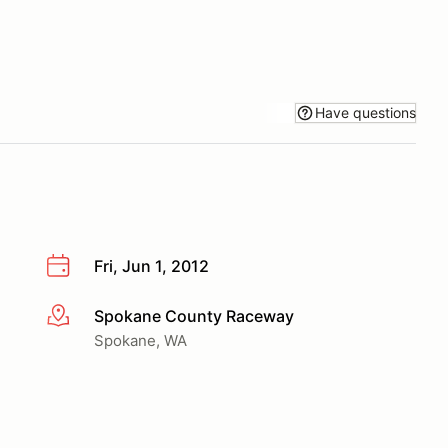
Have questions
Fri, Jun 1, 2012
Spokane County Raceway
More info
Spokane, WA