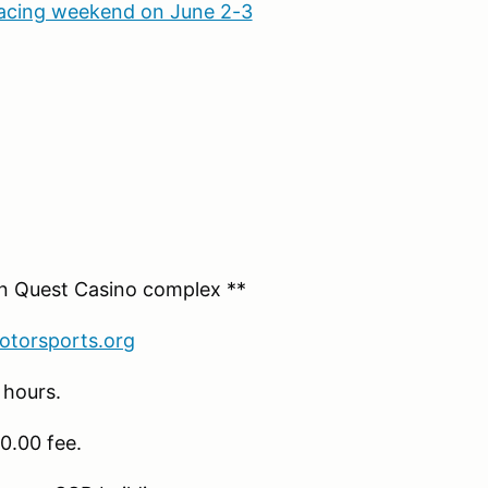
racing weekend on June 2-3
rn Quest Casino complex **
torsports.org
 hours.
0.00 fee.