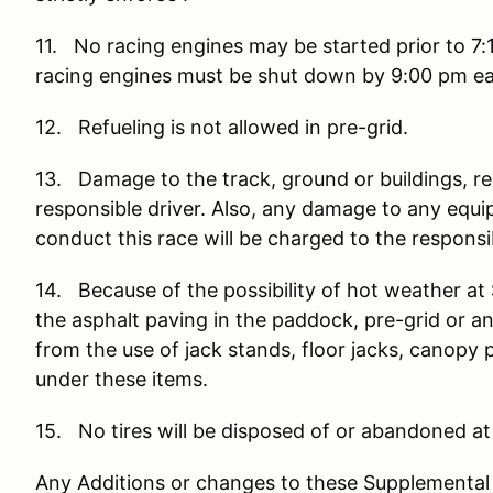
11. No racing engines may be started prior to 7:
racing engines must be shut down by 9:00 pm ea
12. Refueling is not allowed in pre-grid.
13. Damage to the track, ground or buildings, re
responsible driver. Also, any damage to any equ
conduct this race will be charged to the responsib
14. Because of the possibility of hot weather 
the asphalt paving in the paddock, pre-grid or a
from the use of jack stands, floor jacks, canopy 
under these items.
15. No tires will be disposed of or abandoned 
Any Additions or changes to these Supplemental R