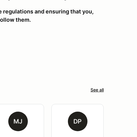
se regulations and ensuring that you,
ollow them.
See all
MJ
DP