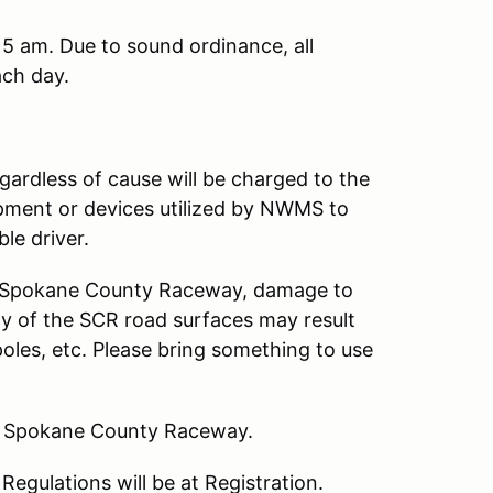
15 am. Due to sound ordinance, all
ch day.
gardless of cause will be charged to the
ipment or devices utilized by NWMS to
le driver.
at Spokane County Raceway, damage to
ny of the SCR road surfaces may result
poles, etc. Please bring something to use
at Spokane County Raceway.
egulations will be at Registration.