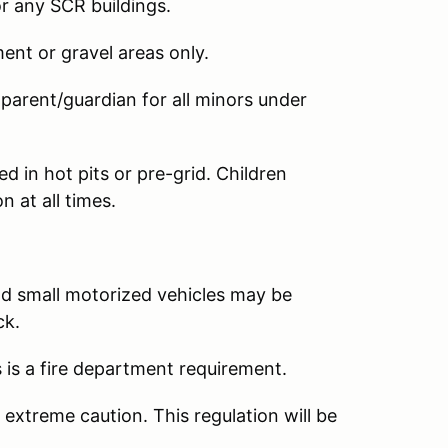
r any SCR buildings.
nt or gravel areas only.
rent/guardian for all minors under
 in hot pits or pre-grid. Children
 at all times.
d small motorized vehicles may be
ck.
 is a fire department requirement.
extreme caution. This regulation will be