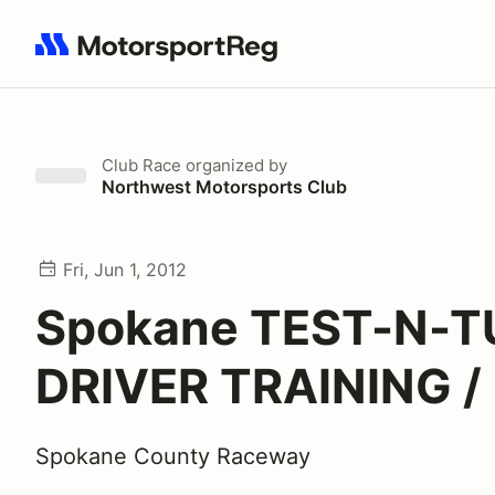
Search results: No search term
Club Race
organized by
Northwest Motorsports Club
Fri, Jun 1, 2012
Spokane TEST-N-T
DRIVER TRAINING /
Spokane County Raceway