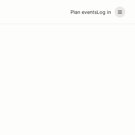
Plan events
Log in