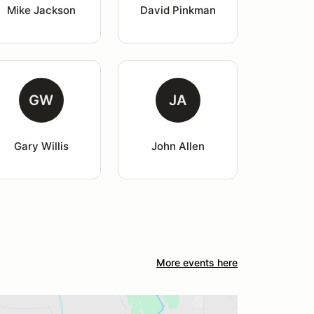
Mike Jackson
David Pinkman
GW
JA
Gary Willis
John Allen
More events here