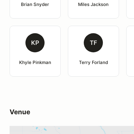
Brian Snyder
Miles Jackson
KP
TF
Khyle Pinkman
Terry Forland
Venue