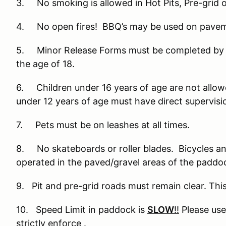
3. No smoking is allowed in Hot Pits, Pre-grid o
4. No open fires! BBQ’s may be used on paveme
5. Minor Release Forms must be completed by pa
the age of 18.
6. Children under 16 years of age are not allowed
under 12 years of age must have direct supervision
7. Pets must be on leashes at all times.
8. No skateboards or roller blades. Bicycles an
operated in the paved/gravel areas of the paddo
9. Pit and pre-grid roads must remain clear. This
10. Speed Limit in paddock is
SLOW
!!
Please use 
strictly enforce .