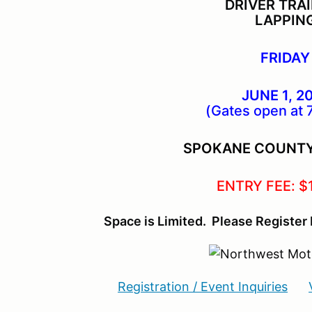
DRIVER TRA
LAPPIN
FRIDAY
JUNE 1, 2
(Gates open at 
SPOKANE COUNT
ENTRY FEE: $
Space is Limited. Please Register 
Registration / Event Inquiries