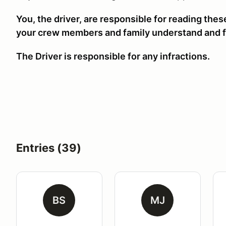
You, the driver, are responsible for reading the
your crew members and family understand and f
The Driver is responsible for any infractions.
Entries (39)
BS
MJ