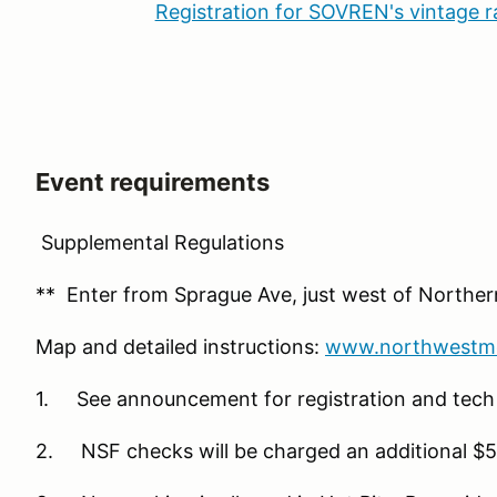
Registration for SOVREN's vintage 
Event requirements
Supplemental Regulations
** Enter from Sprague Ave, just west of Northe
Map and detailed instructions:
www.northwestmo
1. See announcement for registration and tech
2. NSF checks will be charged an additional $5