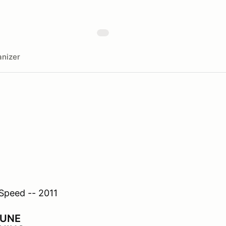
nizer
TUNE