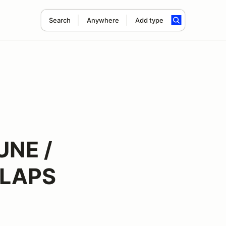
Search
Anywhere
Add type
UNE /
 LAPS