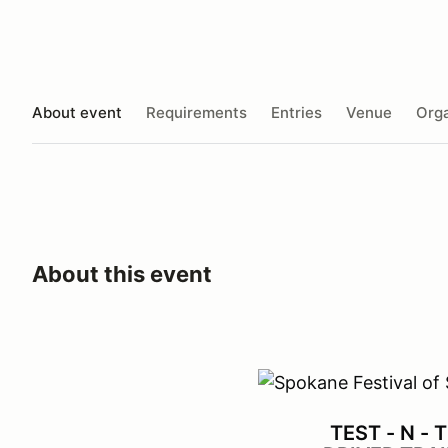
About event
Requirements
Entries
Venue
Orga
About this event
TEST - N - 