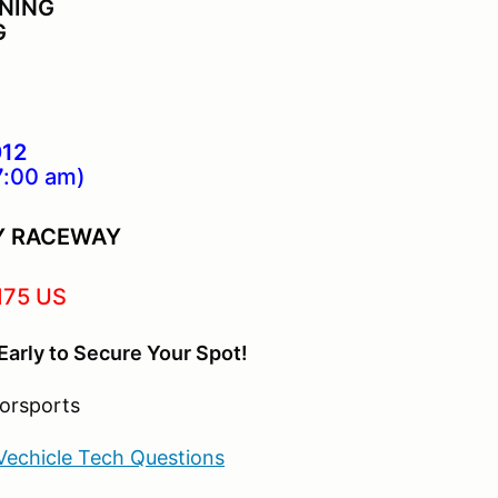
INING
G
012
7:00 am)
Y RACEWAY
175 US
Early to Secure Your Spot!
Vechicle Tech Questions