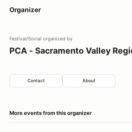
Organizer
Festival/Social
organized by
PCA - Sacramento Valley Regi
Contact
About
More events from this organizer