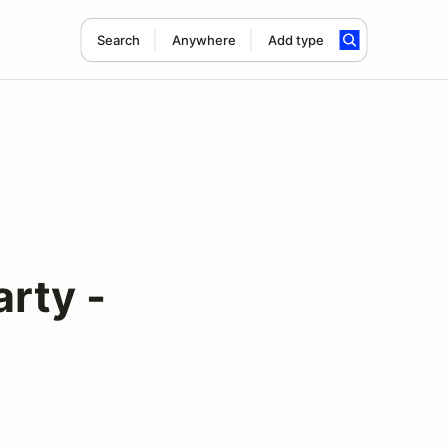
Search
Anywhere
Add type
rty -