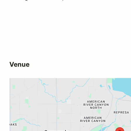
Venue