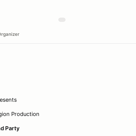
rganizer
resents
gion Production
d Party