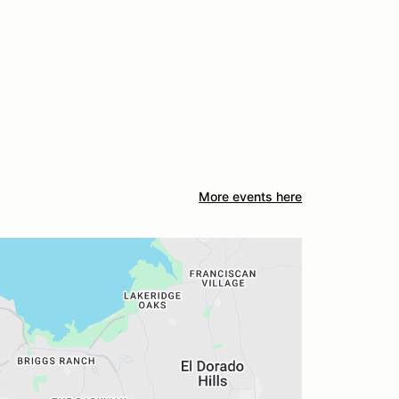
More events here