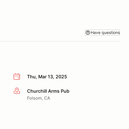
Have questions
Thu, Mar 13, 2025
Churchill Arms Pub
More info
Folsom, CA