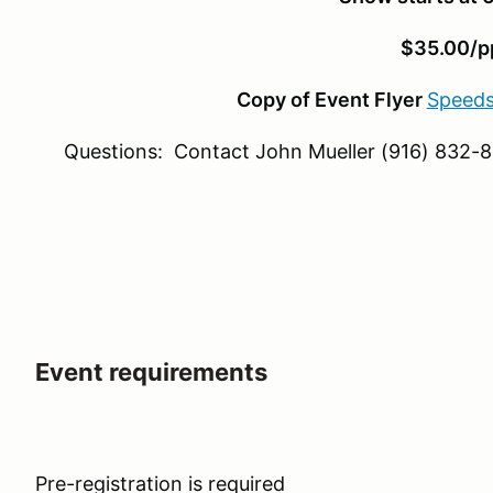
$35.00/p
Copy of Event Flyer
Speeds
Questions: Contact John Mueller (916) 832-
Event requirements
Pre-registration is required