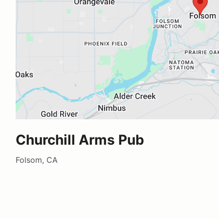
Churchill Arms Pub
Folsom, CA