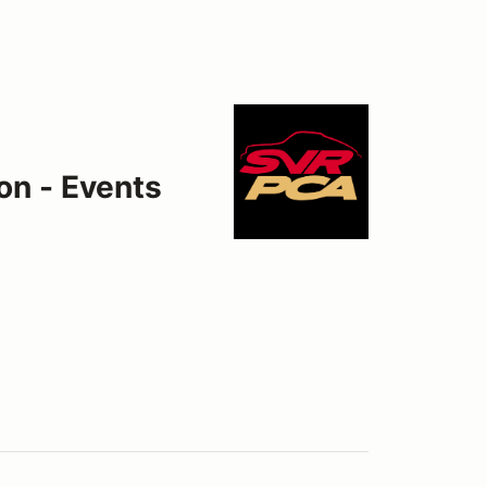
on - Events