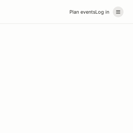
Plan events
Log in