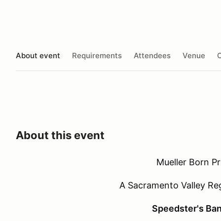
About event
Requirements
Attendees
Venue
O
About this event
Mueller Born P
A Sacramento Valley Re
Speedster's Ban