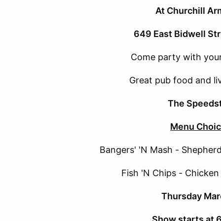
At Churchill A
649 East Bidwell St
Come party with your
Great pub food and li
The Speeds
Menu Choic
Bangers' 'N Mash - Shepherd'
Fish 'N Chips - Chicken 
Thursday Mar
Show starts at 