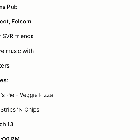
rms Pub
reet, Folsom
 SVR friends
ve music with
ters
es:
s Pie - Veggie Pizza
Strips 'N Chips
ch 13
6:00 PM