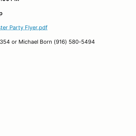
p
ter Party Flyer.pdf
8354 or Michael Born (916) 580-5494