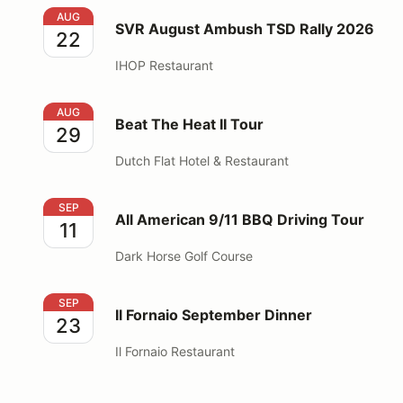
SVR August Ambush TSD Rally 2026
AUG
SVR August Ambush TSD Rally 2026
22
IHOP Restaurant
Beat The Heat II Tour
AUG
Beat The Heat II Tour
29
Dutch Flat Hotel & Restaurant
All American 9/11 BBQ Driving Tour
SEP
All American 9/11 BBQ Driving Tour
11
Dark Horse Golf Course
Il Fornaio September Dinner
SEP
Il Fornaio September Dinner
23
Il Fornaio Restaurant