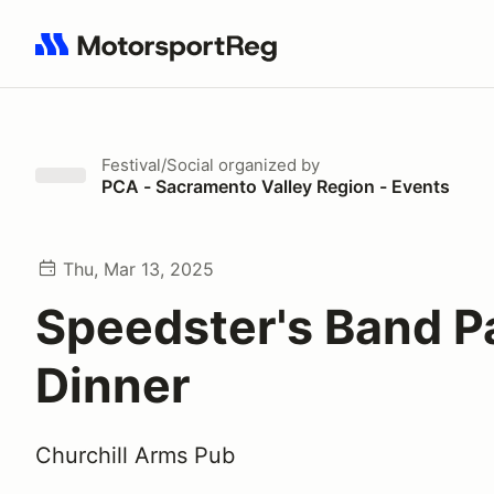
Search results: No search term
Festival/Social
organized by
PCA - Sacramento Valley Region - Events
Thu, Mar 13, 2025
Speedster's Band Pa
Dinner
Churchill Arms Pub