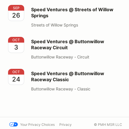
Speed Ventures @ Streets of Willow Springs
SEP
Speed Ventures @ Streets of Willow
26
Springs
Streets of Willow Springs
Speed Ventures @ Buttonwillow Raceway Circuit
OCT
Speed Ventures @ Buttonwillow
3
Raceway Circuit
Buttonwillow Raceway - Circuit
Speed Ventures @ Buttonwillow Raceway Classic
OCT
Speed Ventures @ Buttonwillow
24
Raceway Classic
Buttonwillow Raceway - Classic
Your Privacy Choices
Privacy
© PMH MSR LLC