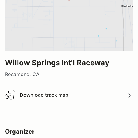
Willow Springs Int'l Raceway
Rosamond, CA
Download track map
Download track map
Organizer