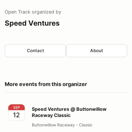
Open Track
organized by
Speed Ventures
Contact
About
More events from this organizer
Speed Ventures @ Buttonwillow Raceway Classic
SEP
Speed Ventures @ Buttonwillow
12
Raceway Classic
Buttonwillow Raceway - Classic