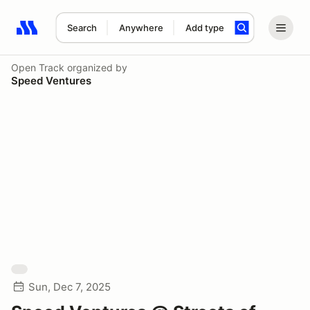
Search
Anywhere
Add type
Search results: No search term
Open Track
organized by
Speed Ventures
Sun, Dec 7, 2025