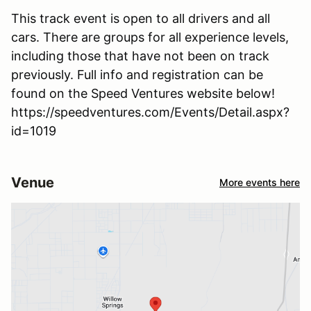
This track event is open to all drivers and all
cars. There are groups for all experience levels,
including those that have not been on track
previously. Full info and registration can be
found on the Speed Ventures website below!
https://speedventures.com/Events/Detail.aspx?
id=1019
Venue
More events here