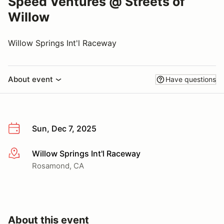
Speed Ventures @ Streets of
Willow
Willow Springs Int'l Raceway
About event
Have questions
Sun, Dec 7, 2025
Willow Springs Int'l Raceway
More info
Rosamond, CA
About this event