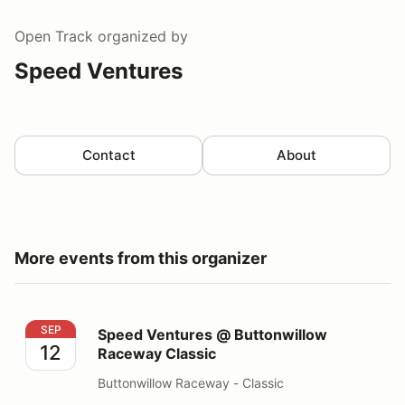
Open Track
organized by
Speed Ventures
Contact
About
More events from this organizer
Speed Ventures @ Buttonwillow Raceway Classic
SEP
Speed Ventures @ Buttonwillow
12
Raceway Classic
Buttonwillow Raceway - Classic