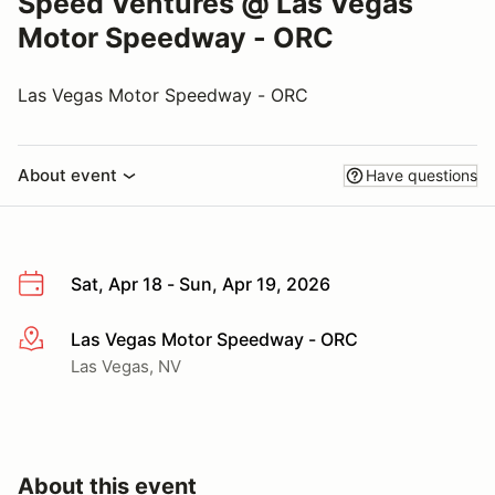
Speed Ventures @ Las Vegas
Motor Speedway - ORC
Las Vegas Motor Speedway - ORC
About event
Have questions
Sat, Apr 18 - Sun, Apr 19, 2026
Las Vegas Motor Speedway - ORC
More info
Las Vegas, NV
About this event