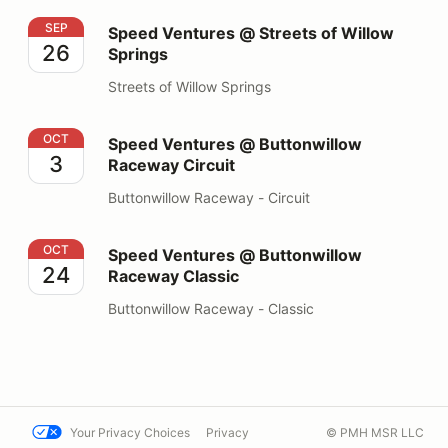
Speed Ventures @ Streets of Willow Springs
SEP
Speed Ventures @ Streets of Willow
26
Springs
Streets of Willow Springs
Speed Ventures @ Buttonwillow Raceway Circuit
OCT
Speed Ventures @ Buttonwillow
3
Raceway Circuit
Buttonwillow Raceway - Circuit
Speed Ventures @ Buttonwillow Raceway Classic
OCT
Speed Ventures @ Buttonwillow
24
Raceway Classic
Buttonwillow Raceway - Classic
Your Privacy Choices
Privacy
© PMH MSR LLC