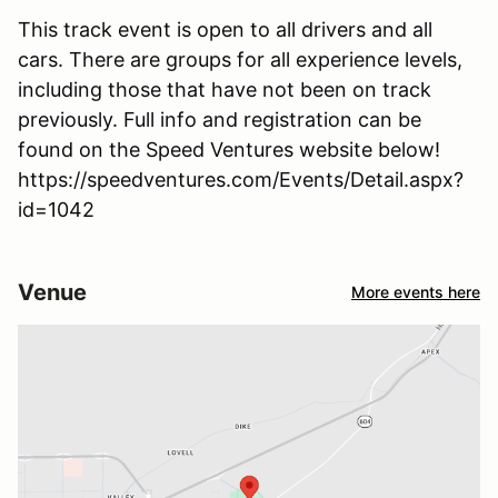
This track event is open to all drivers and all
cars. There are groups for all experience levels,
including those that have not been on track
previously. Full info and registration can be
found on the Speed Ventures website below!
https://speedventures.com/Events/Detail.aspx?
id=1042
Venue
More events here