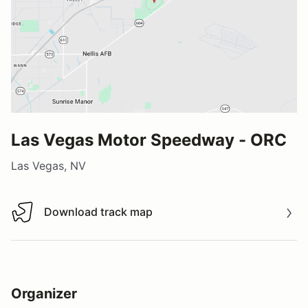
Las Vegas Motor Speedway - ORC
Las Vegas, NV
Download track map
Download track map
Organizer