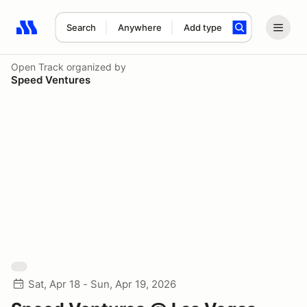
Search
Anywhere
Add type
Search results: No search term
Open Track
organized by
Speed Ventures
Sat, Apr 18 - Sun, Apr 19, 2026