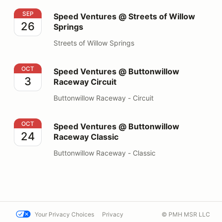
Speed Ventures @ Streets of Willow Springs
SEP
Speed Ventures @ Streets of Willow
26
Springs
Streets of Willow Springs
Speed Ventures @ Buttonwillow Raceway Circuit
OCT
Speed Ventures @ Buttonwillow
3
Raceway Circuit
Buttonwillow Raceway - Circuit
Speed Ventures @ Buttonwillow Raceway Classic
OCT
Speed Ventures @ Buttonwillow
24
Raceway Classic
Buttonwillow Raceway - Classic
Your Privacy Choices
Privacy
© PMH MSR LLC