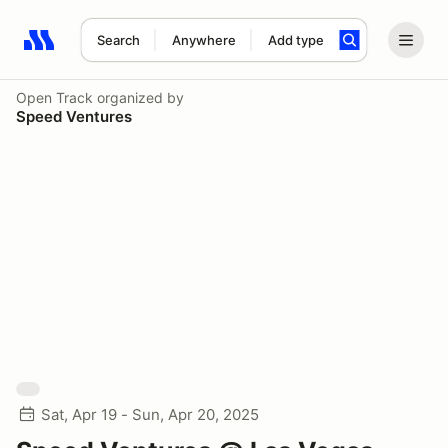
Search
Anywhere
Add type
Search results: No search term
Open Track
organized by
Speed Ventures
Sat, Apr 19 - Sun, Apr 20, 2025