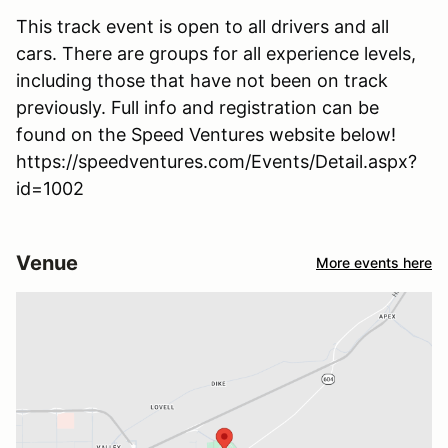
This track event is open to all drivers and all
cars. There are groups for all experience levels,
including those that have not been on track
previously. Full info and registration can be
found on the Speed Ventures website below!
https://speedventures.com/Events/Detail.aspx?
id=1002
Venue
More events here