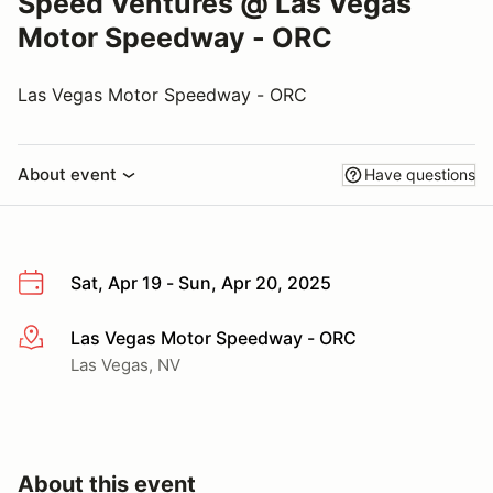
Speed Ventures @ Las Vegas
Motor Speedway - ORC
Las Vegas Motor Speedway - ORC
About event
Have questions
Sat, Apr 19 - Sun, Apr 20, 2025
Las Vegas Motor Speedway - ORC
More info
Las Vegas, NV
About this event