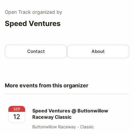
Open Track
organized by
Speed Ventures
Contact
About
More events from this organizer
Speed Ventures @ Buttonwillow Raceway Classic
SEP
Speed Ventures @ Buttonwillow
12
Raceway Classic
Buttonwillow Raceway - Classic