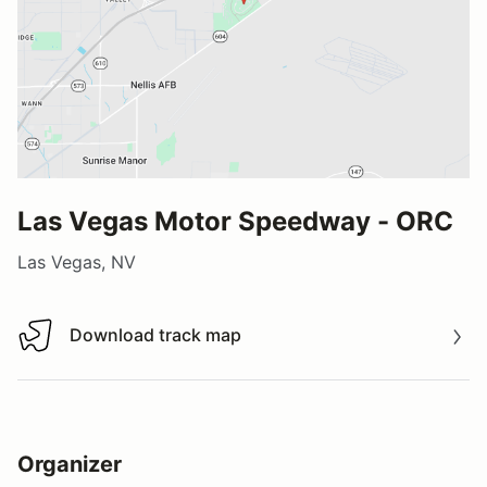
Las Vegas Motor Speedway - ORC
Las Vegas, NV
Download track map
Download track map
Organizer