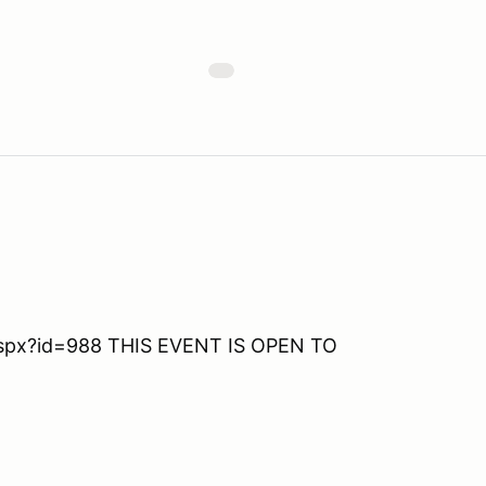
aspx?id=988 THIS EVENT IS OPEN TO