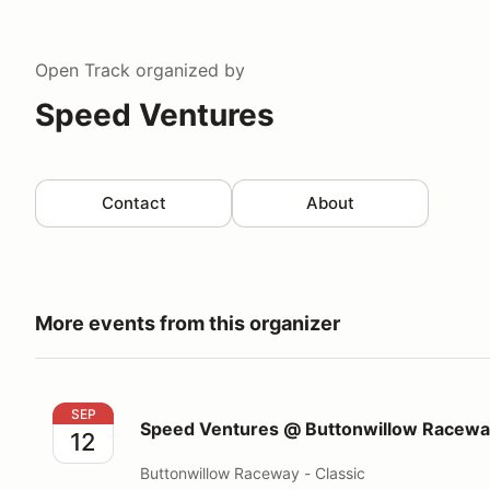
Open Track
organized by
Speed Ventures
Contact
About
More events from this organizer
Speed Ventures @ Buttonwillow Raceway Classic
SEP
Speed Ventures @ Buttonwillow Raceway
12
Buttonwillow Raceway - Classic