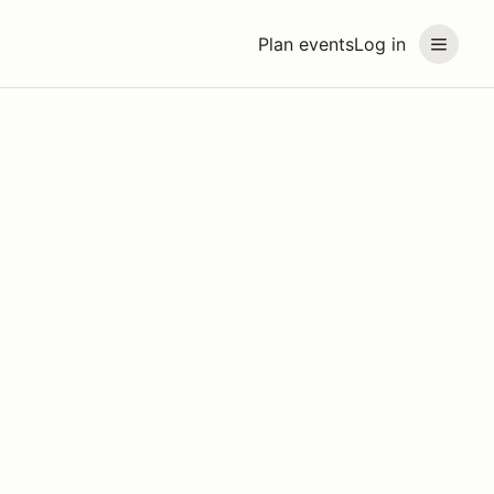
Plan events
Log in