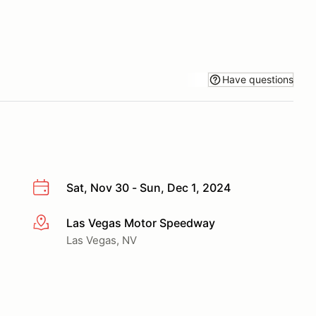
Have questions
Sat, Nov 30 - Sun, Dec 1, 2024
Las Vegas Motor Speedway
More info
Las Vegas, NV