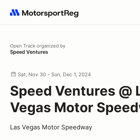
Search results: No search term
Open Track
organized by
Speed Ventures
Sat, Nov 30 - Sun, Dec 1, 2024
Speed Ventures @ 
Vegas Motor Spee
Las Vegas Motor Speedway