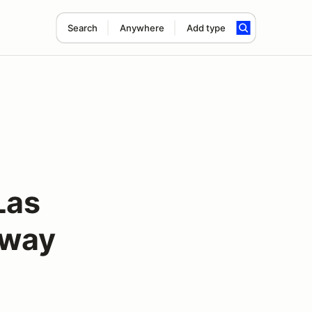
Search
Anywhere
Add type
Las
dway