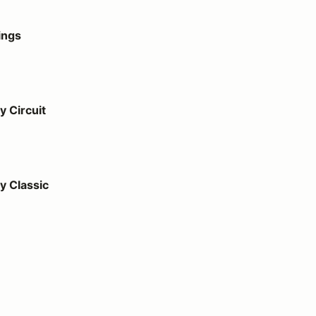
ings
 Circuit
 Classic