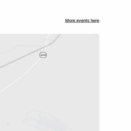
More events here