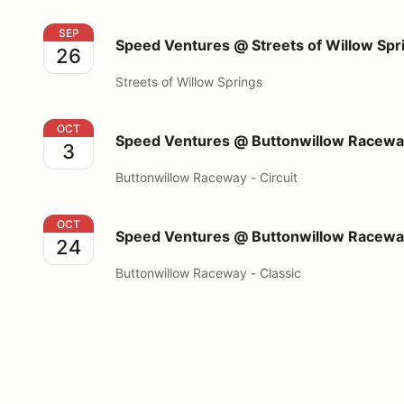
Speed Ventures @ Streets of Willow Springs
SEP
Speed Ventures @ Streets of Willow Spr
26
Streets of Willow Springs
Speed Ventures @ Buttonwillow Raceway Circuit
OCT
Speed Ventures @ Buttonwillow Raceway
3
Buttonwillow Raceway - Circuit
Speed Ventures @ Buttonwillow Raceway Classic
OCT
Speed Ventures @ Buttonwillow Raceway
24
Buttonwillow Raceway - Classic