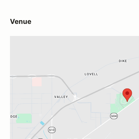
Venue