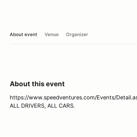
About event
Venue
Organizer
About this event
https://www.speedventures.com/Events/Detail.
ALL DRIVERS, ALL CARS.