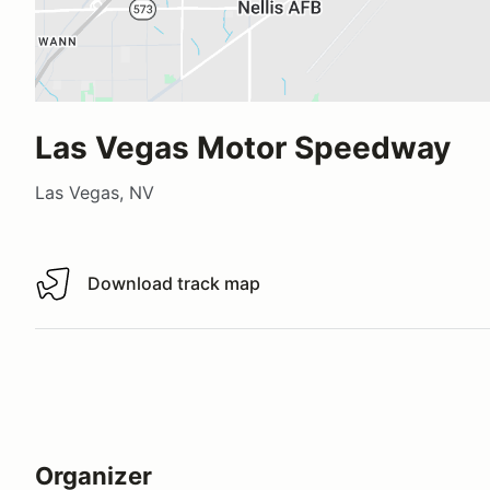
Las Vegas Motor Speedway
Las Vegas, NV
Download track map
Download track map
Organizer