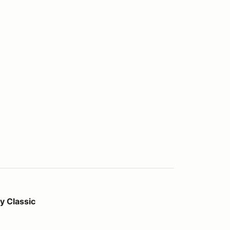
 Classic