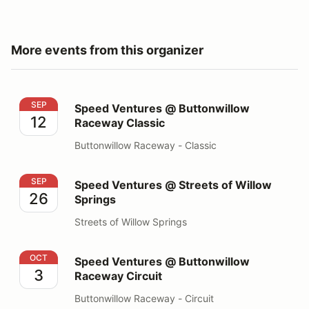
More events from this organizer
Speed Ventures @ Buttonwillow Raceway Classic
SEP
Speed Ventures @ Buttonwillow
12
Raceway Classic
Buttonwillow Raceway - Classic
Speed Ventures @ Streets of Willow Springs
SEP
Speed Ventures @ Streets of Willow
26
Springs
Streets of Willow Springs
Speed Ventures @ Buttonwillow Raceway Circuit
OCT
Speed Ventures @ Buttonwillow
3
Raceway Circuit
Buttonwillow Raceway - Circuit