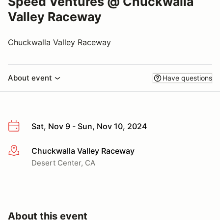
Speed Ventures @ Chuckwalla
Valley Raceway
Chuckwalla Valley Raceway
About event
Have questions
Sat, Nov 9 - Sun, Nov 10, 2024
Chuckwalla Valley Raceway
More info
Desert Center, CA
About this event