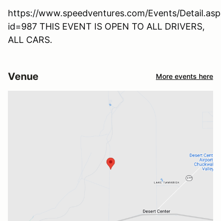
https://www.speedventures.com/Events/Detail.asp
id=987 THIS EVENT IS OPEN TO ALL DRIVERS,
ALL CARS.
Venue
More events here