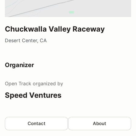
Chuckwalla Valley Raceway
Desert Center, CA
Organizer
Open Track
organized by
Speed Ventures
Contact
About