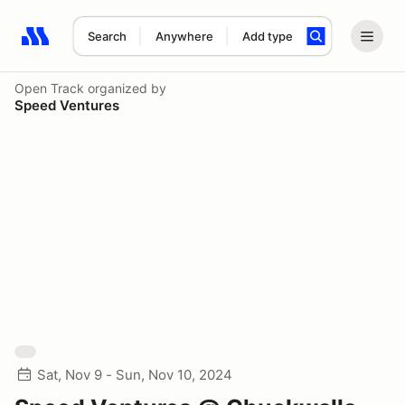
Search
Anywhere
Add type
Search results: No search term
Open Track
organized by
Speed Ventures
Sat, Nov 9 - Sun, Nov 10, 2024