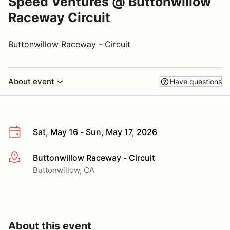
Speed Ventures @ Buttonwillow
Raceway Circuit
Buttonwillow Raceway - Circuit
About event
Have questions
Sat, May 16 - Sun, May 17, 2026
Buttonwillow Raceway - Circuit
More info
Buttonwillow, CA
About this event