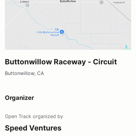
Buttonwillow Raceway - Circuit
Buttonwillow, CA
Organizer
Open Track
organized by
Speed Ventures