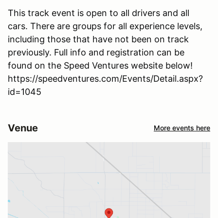
This track event is open to all drivers and all
cars. There are groups for all experience levels,
including those that have not been on track
previously. Full info and registration can be
found on the Speed Ventures website below!
https://speedventures.com/Events/Detail.aspx?
id=1045
Venue
More events here