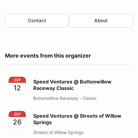
Contact
About
More events from this organizer
Speed Ventures @ Buttonwillow Raceway Classic
SEP
Speed Ventures @ Buttonwillow
12
Raceway Classic
Buttonwillow Raceway - Classic
Speed Ventures @ Streets of Willow Springs
SEP
Speed Ventures @ Streets of Willow
26
Springs
Streets of Willow Springs