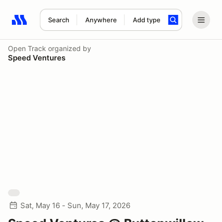
Search
Anywhere
Add type
Search results: No search term
Open Track
organized by
Speed Ventures
Sat, May 16 - Sun, May 17, 2026