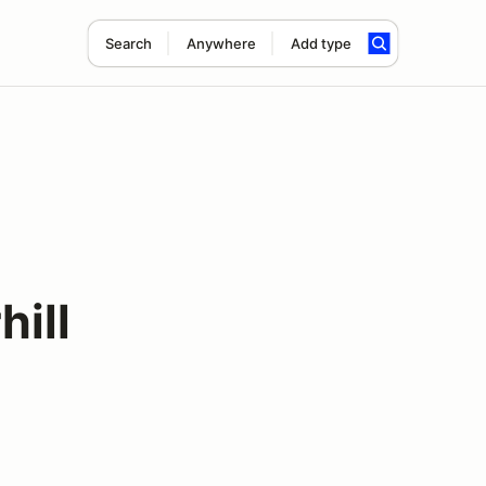
Search
Anywhere
Add type
ill