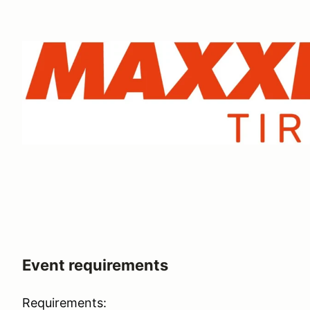
Event requirements
Requirements: