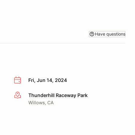
Have questions
Fri, Jun 14, 2024
Thunderhill Raceway Park
More info
Willows, CA