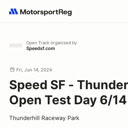
Search results: No search term
Open Track
organized by
Speedsf.com
Fri, Jun 14, 2024
Speed SF - Thunderh
Open Test Day 6/14
Thunderhill Raceway Park