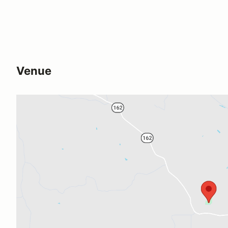
Venue