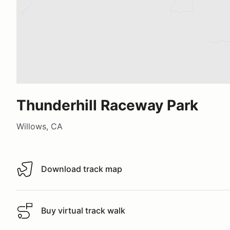
Thunderhill Raceway Park
Willows, CA
Download track map
Download track map
Buy virtual track walk
Buy virtual track walk