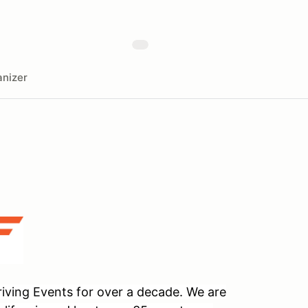
nizer
ving Events for over a decade. We are