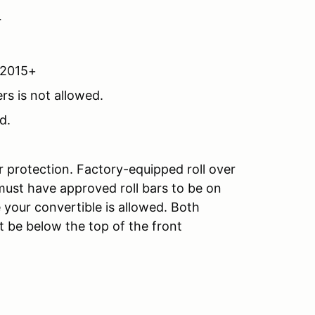
r
A2015+
rs is not allowed.
d.
r protection. Factory-equipped roll over
must have approved roll bars to be on
 your convertible is allowed. Both
 be below the top of the front