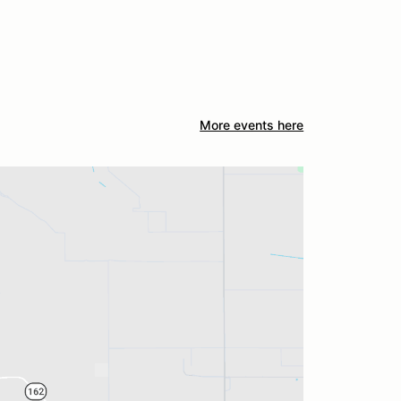
More events here