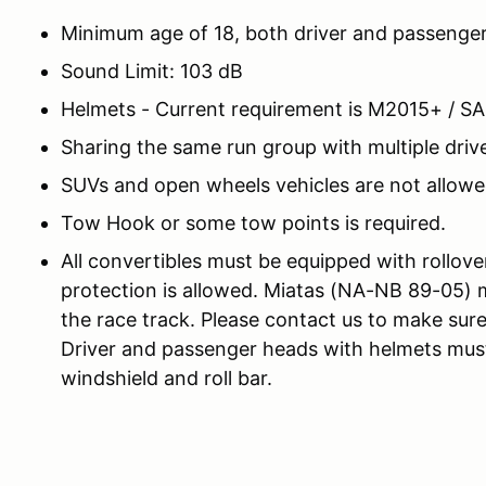
Minimum age of 18, both driver and passenge
Sound Limit: 103 dB
Helmets - Current requirement is M2015+ / S
Sharing the same run group with multiple drive
SUVs and open wheels vehicles are not allowe
Tow Hook or some tow points is required.
All convertibles must be equipped with rollove
protection is allowed. Miatas (NA-NB 89-05) 
the race track. Please contact us to make sure
Driver and passenger heads with helmets must
windshield and roll bar.