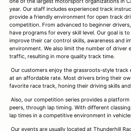
one of the largest motorsport organizations in C
year. Our staff includes experienced track instru
provide a friendly environment for open track dri
competition. From advanced to beginner drivers
have programs for every skill level. Our goal is to
improve their car control skills, awareness and i
environment. We also limit the number of driver 
traffic, resulting in more quality track time.
Our customers enjoy the grassroots-style track 
at an affordable rate. Most drivers bring their o
favorite race track, honing their driving skills and
Also, our competition series provides a platform 
peers, through lap timing. With different classing
lap times in a competitive environment in vehicle
Our events are usually located at Thunderhill 