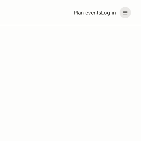
Plan events
Log in