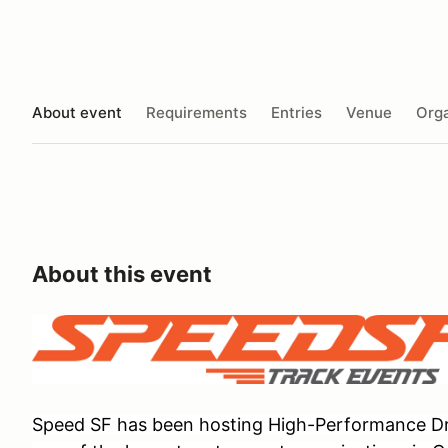
About event
Requirements
Entries
Venue
Orga
About this event
Speed SF has been hosting High-Performance Dri