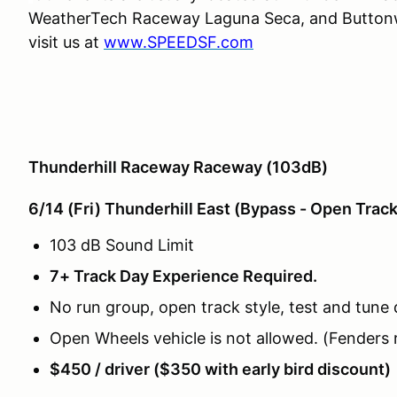
WeatherTech Raceway Laguna Seca, and Buttonwi
visit us at
www.SPEEDSF.com
Thunderhill Raceway Raceway (103dB)
6/14 (Fri) Thunderhill East (Bypass - Open Trac
103 dB Sound Limit
7+ Track Day Experience Required.
No run group, open track style, test and tune 
Open Wheels vehicle is not allowed. (Fenders 
$450 / driver ($350 with early bird discount)