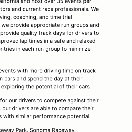
alifornia and host over 35 events per
ctors and current race professionals. We
ving, coaching, and time trial
, we provide appropriate run groups and
 provide quality track days for drivers to
mproved lap times in a safe and relaxed
entries in each run group to minimize
events with more driving time on track
wn cars and spend the day at their
 exploring the potential of their cars.
for our drivers to compete against their
, our drivers are able to compare their
s with similar performance potential.
Raceway Park, Sonoma Raceway,