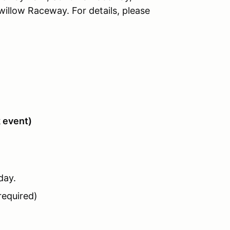
llow Raceway. For details, please
k event)
day.
required)