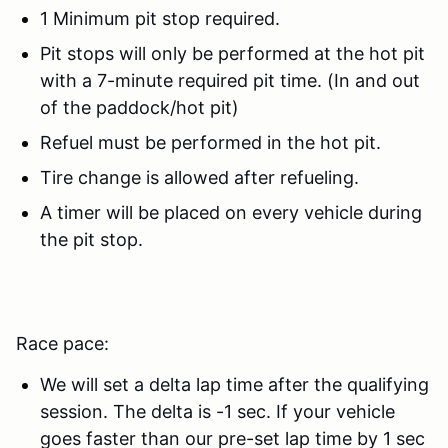
1 Minimum pit stop required.
Pit stops will only be performed at the hot pit
with a 7-minute required pit time. (In and out
of the paddock/hot pit)
Refuel must be performed in the hot pit.
Tire change is allowed after refueling.
A timer will be placed on every vehicle during
the pit stop.
Race pace:
We will set a delta lap time after the qualifying
session. The delta is -1 sec. If your vehicle
goes faster than our pre-set lap time by 1 sec