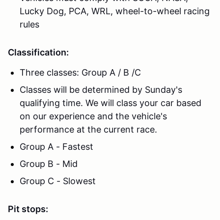
Lucky Dog, PCA, WRL, wheel-to-wheel racing
rules
Classification:
Three classes: Group A / B /C
Classes will be determined by Sunday's
qualifying time. We will class your car based
on our experience and the vehicle's
performance at the current race.
Group A - Fastest
Group B - Mid
Group C - Slowest
Pit stops: