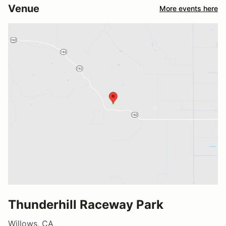
Venue
More events here
Thunderhill Raceway Park
Willows, CA