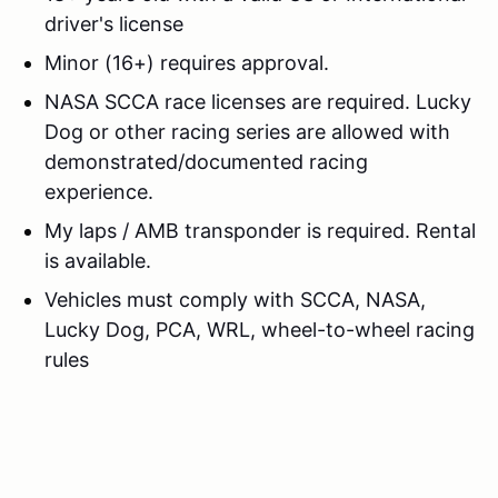
driver's license
Minor (16+) requires approval.
NASA SCCA race licenses are required. Lucky
Dog or other racing series are allowed with
demonstrated/documented racing
experience.
My laps / AMB transponder is required. Rental
is available.
Vehicles must comply with SCCA, NASA,
Lucky Dog, PCA, WRL, wheel-to-wheel racing
rules