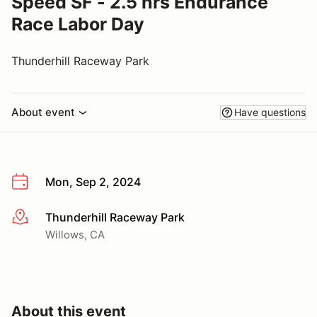
Speed SF - 2.5 hrs Endurance
Race Labor Day
Thunderhill Raceway Park
About event
Have questions
Mon, Sep 2, 2024
Thunderhill Raceway Park
More info
Willows, CA
About this event