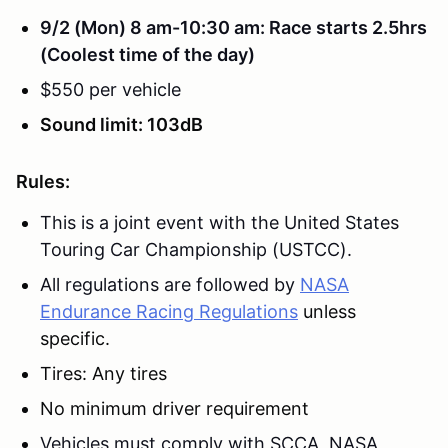
9/2 (Mon) 8 am-10:30 am: Race starts 2.5hrs
(Coolest time of the day)
$550 per vehicle
Sound limit: 103dB
Rules:
This is a joint event with the United States
Touring Car Championship (USTCC).
All regulations are followed
by
NASA
Endurance Racing Regulations
unless
specific.
Tires: Any tires
No minimum driver requirement
Vehicles must comply with SCCA, NASA,