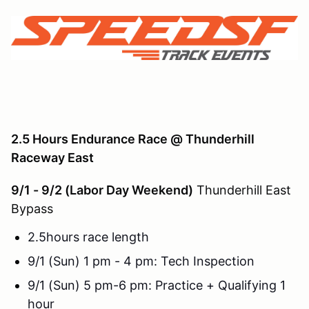
2.5 Hours Endurance Race @
Thunderhill
Raceway East
9/1 - 9/2 (Labor Day Weekend)
Thunderhill East
Bypass
2.5hours race length
9/1 (Sun) 1 pm - 4 pm: Tech Inspection
9/1 (Sun) 5 pm-6 pm: Practice + Qualifying 1
hour