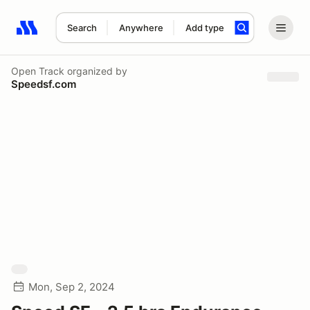
Search
Anywhere
Add type
Search results: No search term
Open Track
organized by
Speedsf.com
Mon, Sep 2, 2024