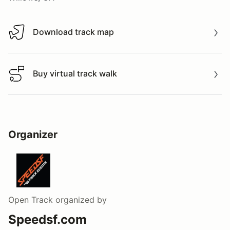
Download track map
Download track map
Buy virtual track walk
Buy virtual track walk
Organizer
Open Track
organized by
Speedsf.com