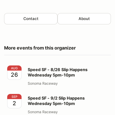
Contact
About
More events from this organizer
Speed SF - 8/26 Slip Happens Wednesday 5pm-10pm
AUG
Speed SF - 8/26 Slip Happens
26
Wednesday 5pm-10pm
Sonoma Raceway
Speed SF - 9/2 Slip Happens Wednesday 5pm-10pm
SEP
Speed SF - 9/2 Slip Happens
2
Wednesday 5pm-10pm
Sonoma Raceway