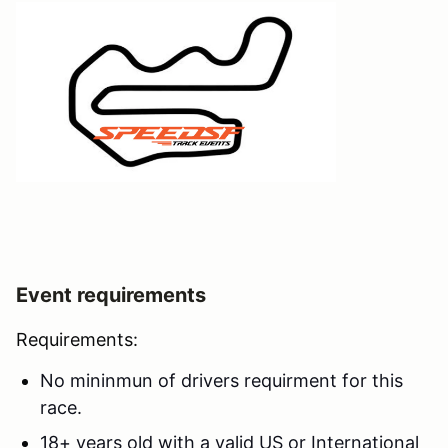
Event requirements
Requirements:
No mininmun of drivers requirment for this
race.
18+ years old with a valid US or International