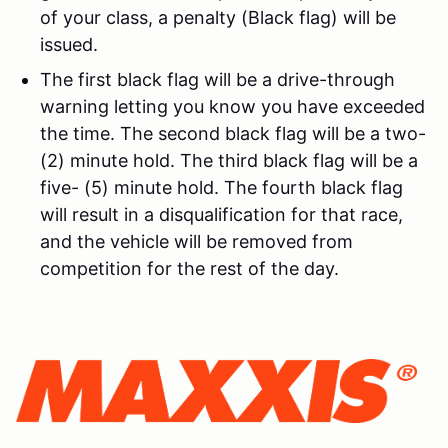
of your class, a penalty (Black flag) will be
issued.
The first black flag will be a drive-through
warning letting you know you have exceeded
the time. The second black flag will be a two-
(2) minute hold. The third black flag will be a
five- (5) minute hold. The fourth black flag
will result in a disqualification for that race,
and the vehicle will be removed from
competition for the rest of the day.