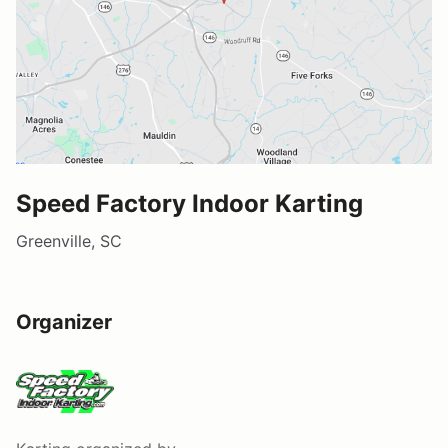
Speed Factory Indoor Karting
Greenville, SC
Organizer