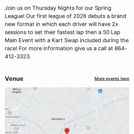
Join us on Thursday Nights for our Spring
League! Our first league of 2026 debuts a brand
new format in which each driver will have 2x
sessions to set their fastest lap then a 50 Lap
Main Event with a Kart Swap included during the
race! For more information give us a call at 864-
412-3323.
Venue
More events here