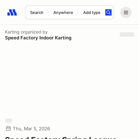
Search
Anywhere
Add type
Search results: No search term
Karting
organized by
Speed Factory Indoor Karting
Thu, Mar 5, 2026