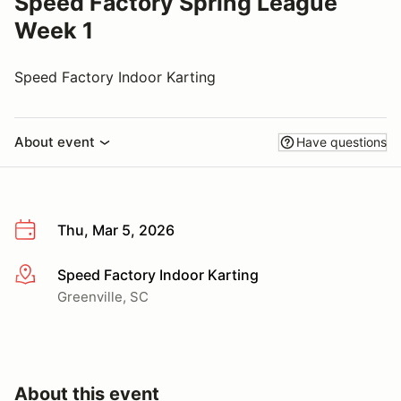
Speed Factory Spring League
Week 1
Speed Factory Indoor Karting
About event
Have questions
Thu, Mar 5, 2026
Speed Factory Indoor Karting
More info
Greenville, SC
About this event