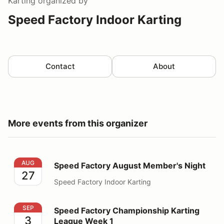
Karting
organized by
Speed Factory Indoor Karting
Contact
About
More events from this organizer
Speed Factory August Member's Night
AUG
Speed Factory August Member's Night
27
Speed Factory Indoor Karting
Speed Factory Championship Karting League Week 1
SEP
Speed Factory Championship Karting
3
League Week 1