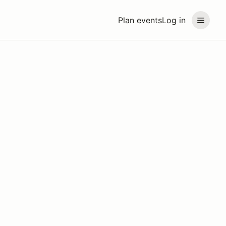
Plan events
Log in