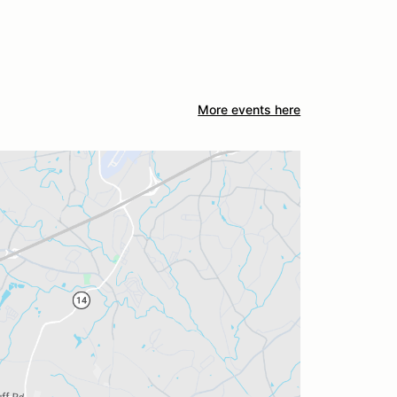
More events here