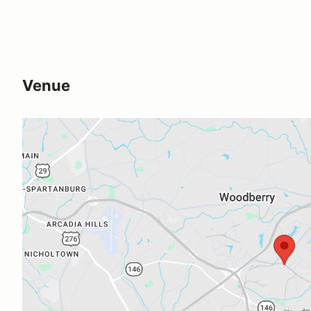
Venue