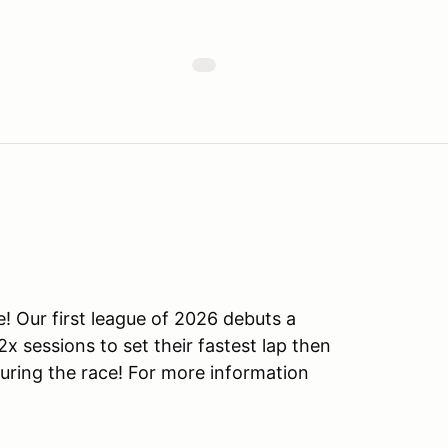
! Our first league of 2026 debuts a
x sessions to set their fastest lap then
uring the race! For more information