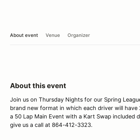
About event
Venue
Organizer
About this event
Join us on Thursday Nights for our Spring League
brand new format in which each driver will have 2
a 50 Lap Main Event with a Kart Swap included d
give us a call at 864-412-3323.