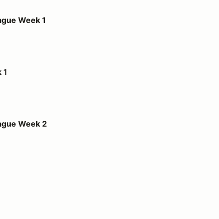
1
ague Week 1
 1
2
eague Week 2