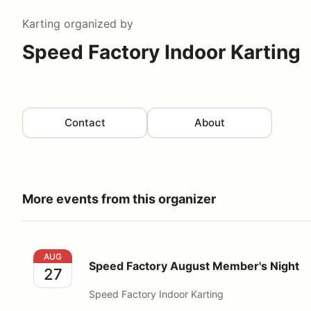
Karting
organized by
Speed Factory Indoor Karting
Contact
About
More events from this organizer
Speed Factory August Member's Night
AUG
Speed Factory August Member's Night
27
Speed Factory Indoor Karting