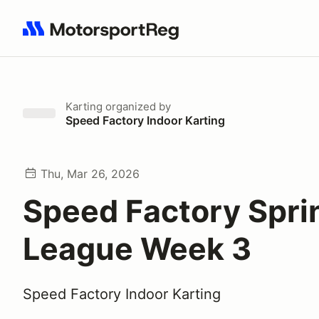
Search results: No search term
Karting
organized by
Speed Factory Indoor Karting
Thu, Mar 26, 2026
Speed Factory Spri
League Week 3
Speed Factory Indoor Karting