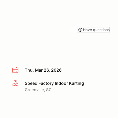
Have questions
Thu, Mar 26, 2026
Speed Factory Indoor Karting
More info
Greenville, SC