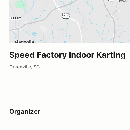
Speed Factory Indoor Karting
Greenville, SC
Organizer