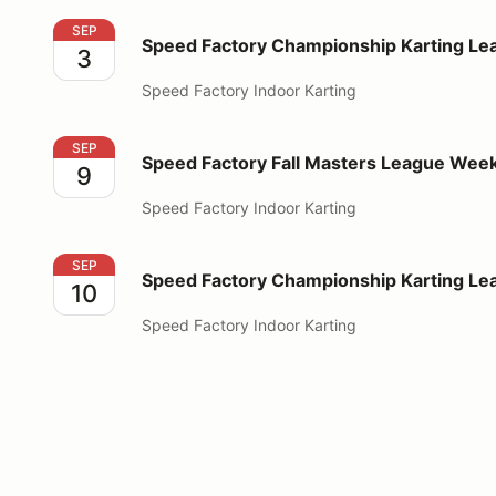
Speed Factory Championship Karting League Week 
SEP
Speed Factory Championship Karting Le
3
Speed Factory Indoor Karting
Speed Factory Fall Masters League Week 1
SEP
Speed Factory Fall Masters League Week
9
Speed Factory Indoor Karting
Speed Factory Championship Karting League Week 
SEP
Speed Factory Championship Karting L
10
Speed Factory Indoor Karting