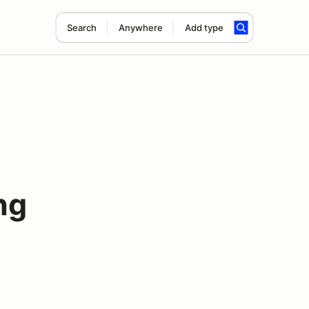
Search
Anywhere
Add type
ng